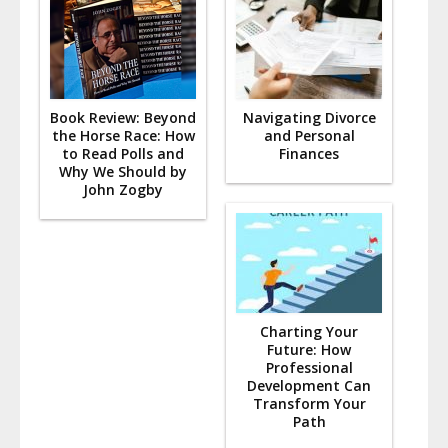
Book Review: Beyond
Navigating Divorce
the Horse Race: How
and Personal
to Read Polls and
Finances
Why We Should by
John Zogby
Charting Your
Future: How
Professional
Development Can
Transform Your
Path