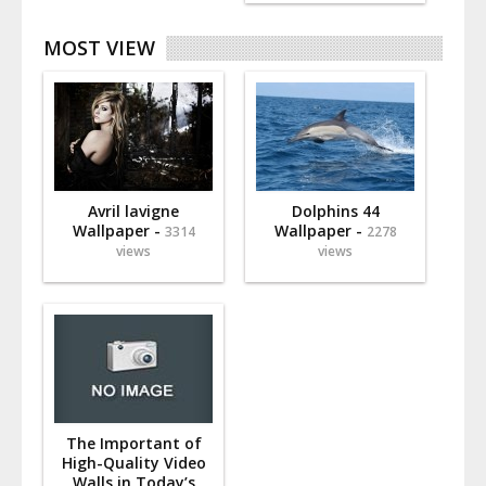
MOST VIEW
Avril lavigne
Dolphins 44
Wallpaper -
Wallpaper -
3314
2278
views
views
The Important of
High-Quality Video
Walls in Today’s