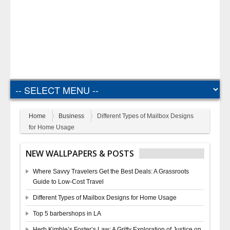
Home
Business
Different Types of Mailbox Designs
for Home Usage
NEW WALLPAPERS & POSTS
Where Savvy Travelers Get the Best Deals: A Grassroots
Guide to Low-Cost Travel
Different Types of Mailbox Designs for Home Usage
Top 5 barbershops in LA
Herb Kimble’s Foster’s Law: A Gritty Exploration of Justice on