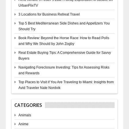
UrbanFlixTV
3 Locations for Business Retreat Travel
Top 5 Best Mediterranean Side Dishes and Appetizers You
Should Try
Book Review: Beyond the Horse Race: How to Read Polls
and Why We Should by John Zogby
Real Estate Buying Tips: A Comprehensive Guide for Savvy
Buyers
Navigating Foreclosure Investing: Tips for Assessing Risks
and Rewards
Top Places to Visit if You Are Traveling to Miami: Insights from
Avid Traveler Nate Nordvik
CATEGORIES
Animals
Anime