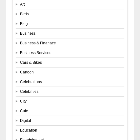
Art
Birds
Blog
Business
Business & Finanace
Business Services
Cars & Bikes
Cartoon
Celebrations
Celebrities
City
Cute
Digital
Education
Entertainment