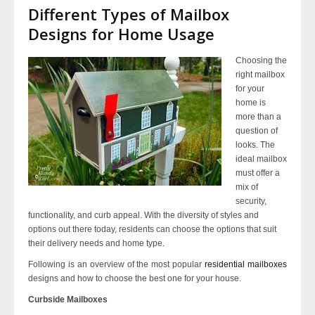
Different Types of Mailbox
Designs for Home Usage
Choosing the
right mailbox
for your
home is
more than a
question of
looks. The
ideal mailbox
must offer a
mix of
security,
functionality, and curb appeal. With the diversity of styles and
options out there today, residents can choose the options that suit
their delivery needs and home type.
Following is an overview of the most popular
residential mailboxes
designs and how to choose the best one for your house.
Curbside Mailboxes