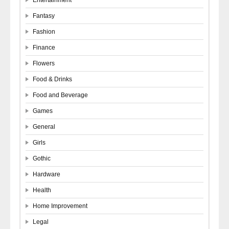
Fantasy
Fashion
Finance
Flowers
Food & Drinks
Food and Beverage
Games
General
Girls
Gothic
Hardware
Health
Home Improvement
Legal