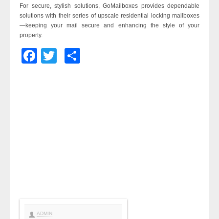
For secure, stylish solutions, GoMailboxes provides dependable
solutions with their series of upscale residential locking mailboxes
—keeping your mail secure and enhancing the style of your
property.
Facebook
Twitter
Share
ADMIN