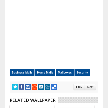
Business Mails
Home Mails
Mailboxes
Security
Prev
Next
RELATED WALLPAPER