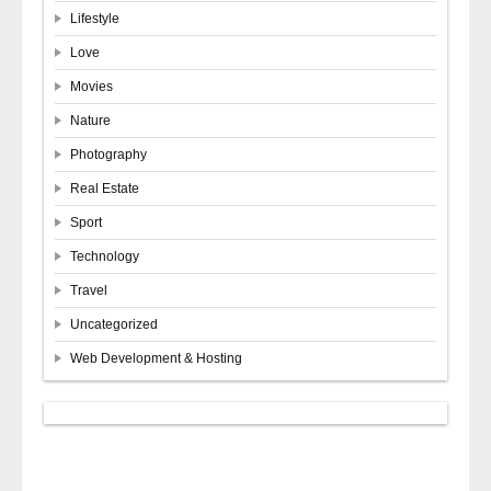
Lifestyle
Love
Movies
Nature
Photography
Real Estate
Sport
Technology
Travel
Uncategorized
Web Development & Hosting