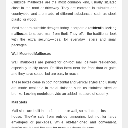
Curbside mailboxes are the most common kind, usually situated
close to the road or driveway. They are common in suburbs and
countryside and are made of different substances such as steel,
plastic, or wood.
Most modern curbside designs today incorporate
residential locking
mailboxes
to secure mail from theft. They offer the traditional look
with the extra security—ideal for everyday letters and small
packages.
Wall-Mounted Mailboxes
Wall mailboxes are perfect for on-foot mail delivery residences,
especially in city areas. Position them near the front door or gate,
and they save space, but are easy to reach.
These boxes come in both horizontal and vertical styles and usually
are made available in metal finishes such as stainless steel or
bronze. Locking models provide an added measure of security.
Mail Slots
Mail slots are built into a front door or wall, so mail drops inside the
house. They’re safe from outside tampering, but not for large
envelopes or packages. While old-fashioned and convenient,
they’re maybe not the best for much package delivery.