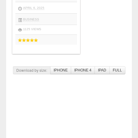
APRIL 6, 2025
BUSINESS
1125 VIEWS
Download by size:
IPHONE
IPHONE 4
IPAD
FULL