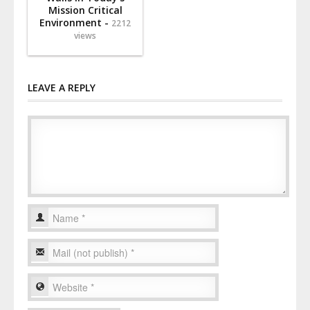
Mission Critical
Environment -
2212
views
LEAVE A REPLY