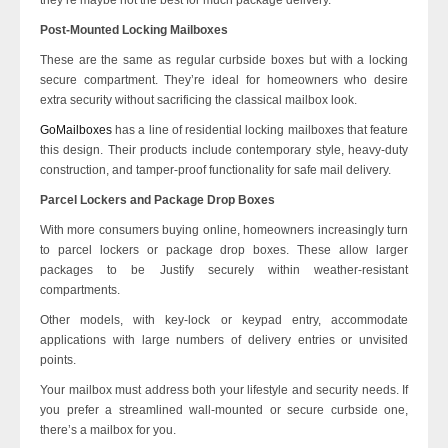
Post-Mounted Locking Mailboxes
These are the same as regular curbside boxes but with a locking
secure compartment. They’re ideal for homeowners who desire
extra security without sacrificing the classical mailbox look.
GoMailboxes
has a line of residential locking mailboxes that feature
this design. Their products include contemporary style, heavy-duty
construction, and tamper-proof functionality for safe mail delivery.
Parcel Lockers and Package Drop Boxes
With more consumers buying online, homeowners increasingly turn
to parcel lockers or package drop boxes. These allow larger
packages to be Justify securely within weather-resistant
compartments.
Other models, with key-lock or keypad entry, accommodate
applications with large numbers of delivery entries or unvisited
points.
Your mailbox must address both your lifestyle and security needs. If
you prefer a streamlined wall-mounted or secure curbside one,
there’s a mailbox for you.