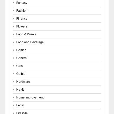
Fantasy
Fashion
Finance
Flowers
Food & Drinks
Food and Beverage
Games
General
Girls
Gothic
Hardware
Health
Home Improvement
Legal
Lifestyle