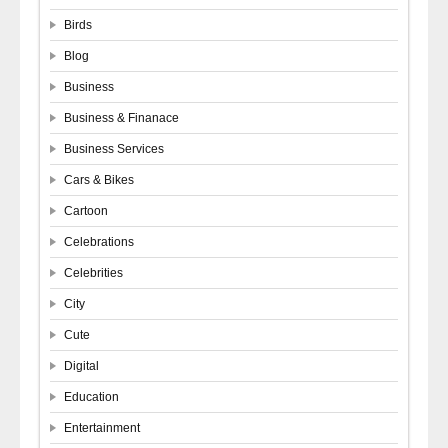
Birds
Blog
Business
Business & Finanace
Business Services
Cars & Bikes
Cartoon
Celebrations
Celebrities
City
Cute
Digital
Education
Entertainment