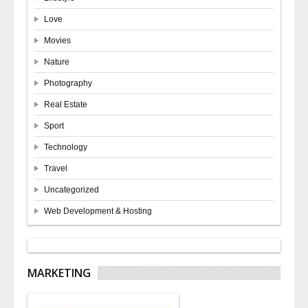
Love
Movies
Nature
Photography
Real Estate
Sport
Technology
Travel
Uncategorized
Web Development & Hosting
MARKETING