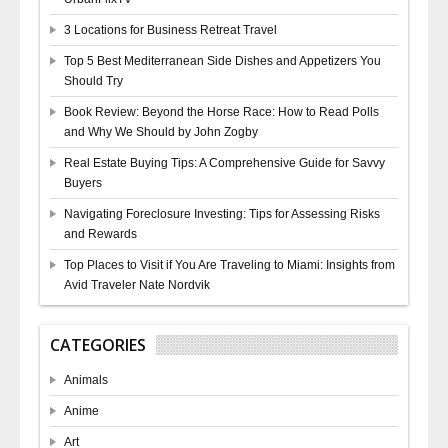
3 Locations for Business Retreat Travel
Top 5 Best Mediterranean Side Dishes and Appetizers You
Should Try
Book Review: Beyond the Horse Race: How to Read Polls
and Why We Should by John Zogby
Real Estate Buying Tips: A Comprehensive Guide for Savvy
Buyers
Navigating Foreclosure Investing: Tips for Assessing Risks
and Rewards
Top Places to Visit if You Are Traveling to Miami: Insights from
Avid Traveler Nate Nordvik
CATEGORIES
Animals
Anime
Art