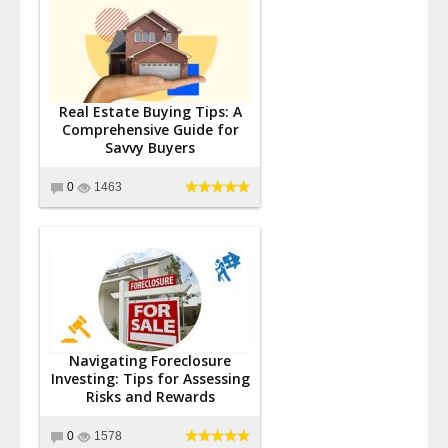
Real Estate Buying Tips: A
Comprehensive Guide for
Savvy Buyers
0
1463
Navigating Foreclosure
Investing: Tips for Assessing
Risks and Rewards
0
1578