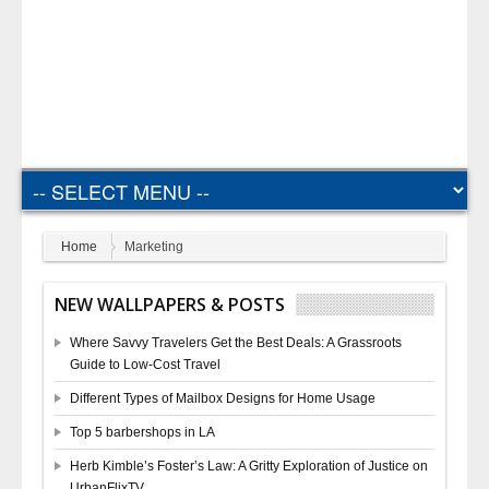
Home
Marketing
NEW WALLPAPERS & POSTS
Where Savvy Travelers Get the Best Deals: A Grassroots
Guide to Low-Cost Travel
Different Types of Mailbox Designs for Home Usage
Top 5 barbershops in LA
Herb Kimble’s Foster’s Law: A Gritty Exploration of Justice on
UrbanFlixTV