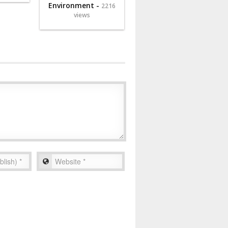
Environment -
2216
views