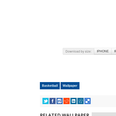
Download by size:
IPHONE
I
Basketball
Wallpaper
RELATED WALLPAPER