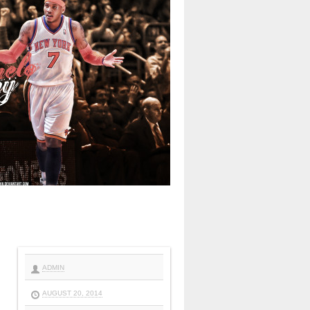
ADMIN
AUGUST 20, 2014