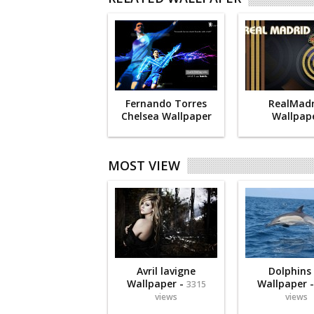
Fernando Torres
RealMadr
Chelsea Wallpaper
Wallpap
MOST VIEW
Avril lavigne
Dolphins
Wallpaper -
Wallpaper 
3315
views
views