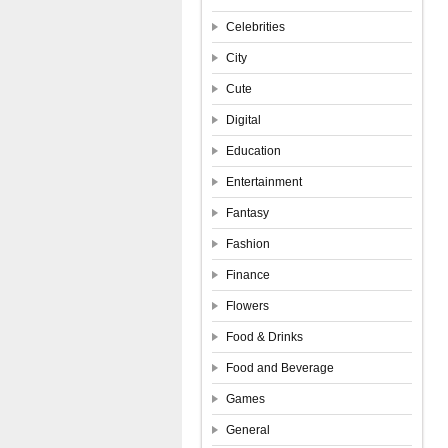
Celebrities
City
Cute
Digital
Education
Entertainment
Fantasy
Fashion
Finance
Flowers
Food & Drinks
Food and Beverage
Games
General