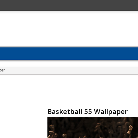
per
Basketball 55 Wallpaper