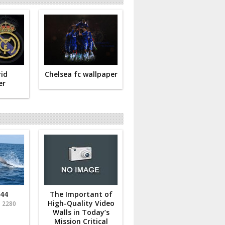
id
Chelsea fc wallpaper
er
 44
The Important of
-
High-Quality Video
2280
Walls in Today’s
Mission Critical