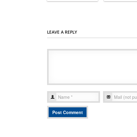
LEAVE A REPLY