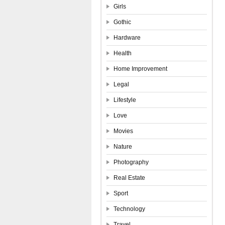
Girls
Gothic
Hardware
Health
Home Improvement
Legal
Lifestyle
Love
Movies
Nature
Photography
Real Estate
Sport
Technology
Travel