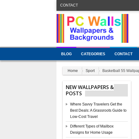
CONTACT
BLOG
CATEGORIES
CONTACT
Home
Sport
Basketball 55 Wallpa
NEW WALLPAPERS &
POSTS
Where Savvy Travelers Get the
Best Deals: A Grassroots Guide to
Low-Cost Travel
Different Types of Mailbox
Designs for Home Usage