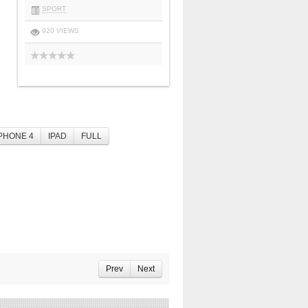
SPORT
920 VIEWS
PHONE 4
IPAD
FULL
Prev
Next