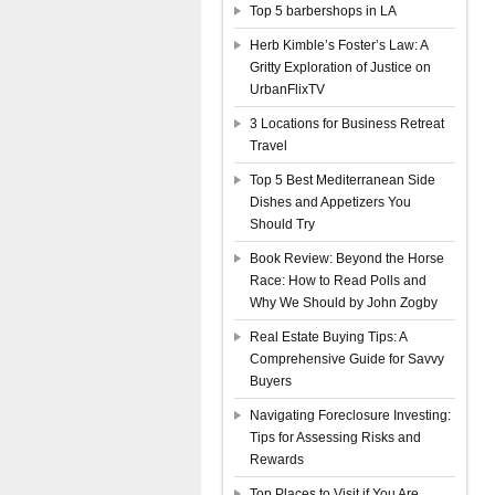
Top 5 barbershops in LA
Herb Kimble’s Foster’s Law: A
Gritty Exploration of Justice on
UrbanFlixTV
3 Locations for Business Retreat
Travel
Top 5 Best Mediterranean Side
Dishes and Appetizers You
Should Try
Book Review: Beyond the Horse
Race: How to Read Polls and
Why We Should by John Zogby
Real Estate Buying Tips: A
Comprehensive Guide for Savvy
Buyers
Navigating Foreclosure Investing:
Tips for Assessing Risks and
Rewards
Top Places to Visit if You Are