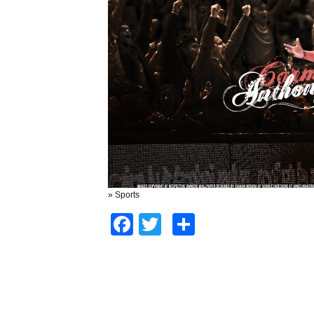
» Sports
Facebook
Twitter
Share