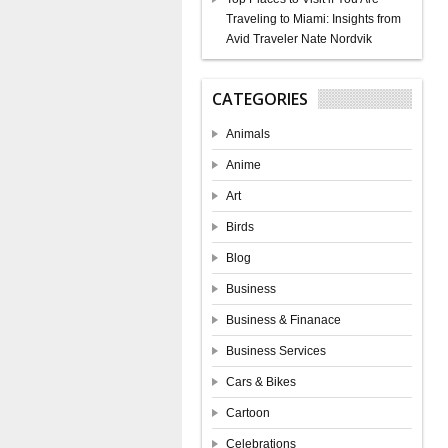
Traveling to Miami: Insights from
Avid Traveler Nate Nordvik
CATEGORIES
Animals
Anime
Art
Birds
Blog
Business
Business & Finanace
Business Services
Cars & Bikes
Cartoon
Celebrations