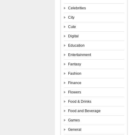
Celebrities
City
Cute
Digital
Education
Entertainment
Fantasy
Fashion
Finance
Flowers
Food & Drinks
Food and Beverage
Games
General