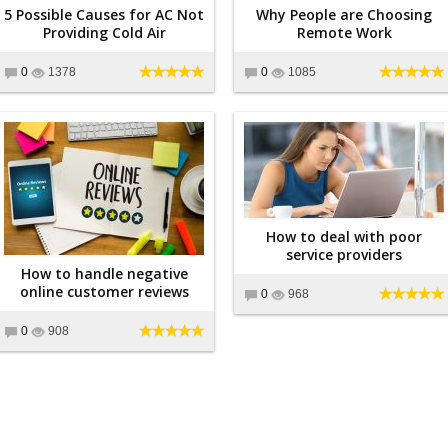
5 Possible Causes for AC Not
Why People are Choosing
Providing Cold Air
Remote Work
0
1378
0
1085
How to deal with poor
service providers
How to handle negative
online customer reviews
0
968
0
908