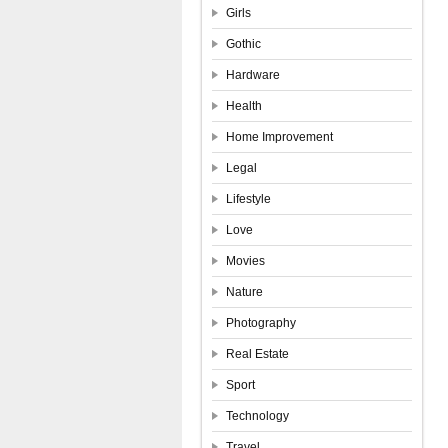
Girls
Gothic
Hardware
Health
Home Improvement
Legal
Lifestyle
Love
Movies
Nature
Photography
Real Estate
Sport
Technology
Travel