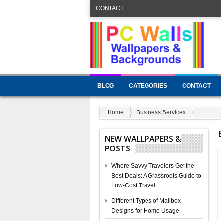
CONTACT
BLOG
CATEGORIES
CONTACT
Home
Business Services
NEW WALLPAPERS &
POSTS
Where Savvy Travelers Get the
Best Deals: A Grassroots Guide to
Low-Cost Travel
Different Types of Mailbox
Designs for Home Usage