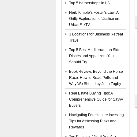
Top 5 barbershops in LA
Herb Kimble’s Foster’s Law: A
Gritty Exploration of Justice on
UrbanFlixTV
3 Locations for Business Retreat
Travel
Top 5 Best Mediterranean Side
Dishes and Appetizers You
Should Try
Book Review: Beyond the Horse
Race: How to Read Polls and
Why We Should by John Zogby
Real Estate Buying Tips: A
Comprehensive Guide for Savvy
Buyers
Navigating Foreclosure Investing:
Tips for Assessing Risks and
Rewards
Top Places to Visit if You Are