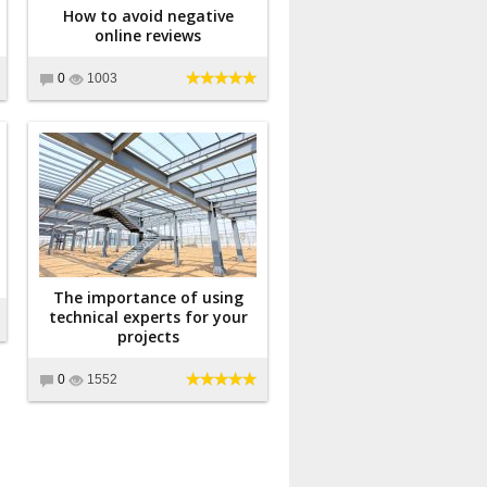
How to avoid negative
online reviews
0
1003
The importance of using
technical experts for your
projects
0
1552