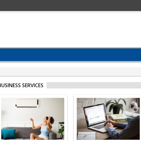
BUSINESS SERVICES