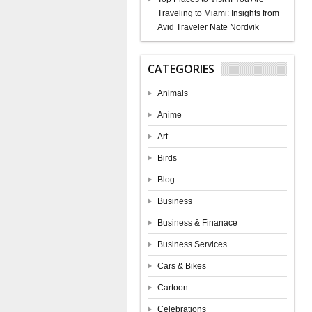
Traveling to Miami: Insights from
Avid Traveler Nate Nordvik
CATEGORIES
Animals
Anime
Art
Birds
Blog
Business
Business & Finanace
Business Services
Cars & Bikes
Cartoon
Celebrations