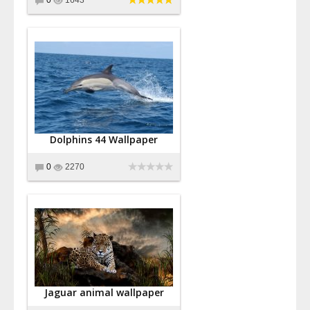
Dolphins 44 Wallpaper
0
2270
Jaguar animal wallpaper