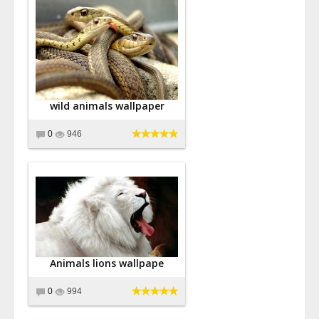
wild animals wallpaper
0
946
Animals lions wallpape
0
994