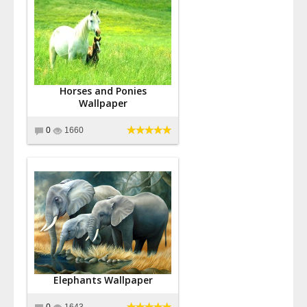
Horses and Ponies
Wallpaper
0
1660
Elephants Wallpaper
0
1643