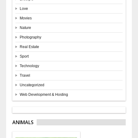
Love
Movies
Nature
Photography
Real Estate
Sport
Technology
Travel
Uncategorized
Web Development & Hosting
ANIMALS