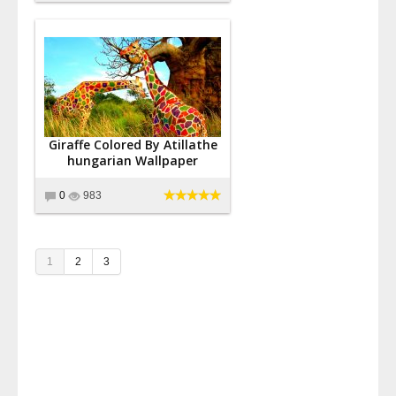
Giraffe Colored By Atillathe
hungarian Wallpaper
0
983
1
2
3