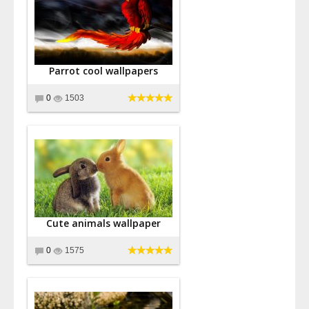
Parrot cool wallpapers
0
1503
Cute animals wallpaper
0
1575