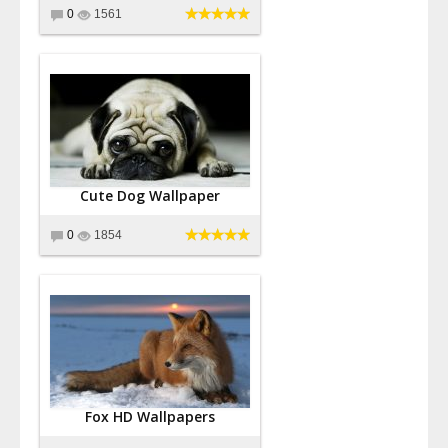
0
1561
Cute Dog Wallpaper
0
1854
Fox HD Wallpapers