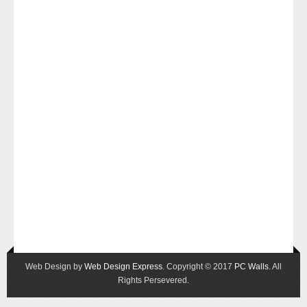
Web Design by
Web Design Express
. Copyright © 2017
PC Walls
. All
Rights Persevered.