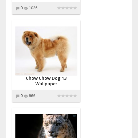
0
1036
Chow Chow Dog 13
Wallpaper
0
966