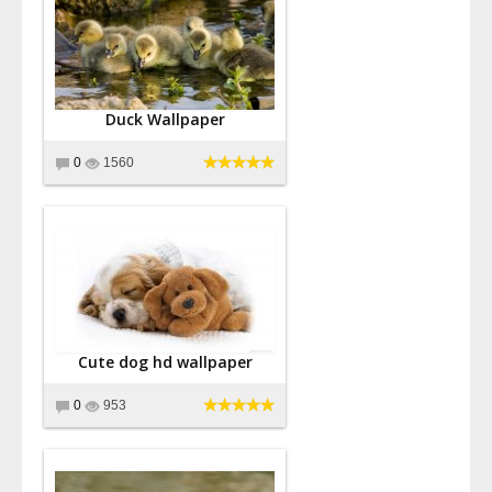
Duck Wallpaper
0
1560
Cute dog hd wallpaper
0
953