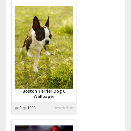
Boston Terrier Dog 6
Wallpaper
0
1003