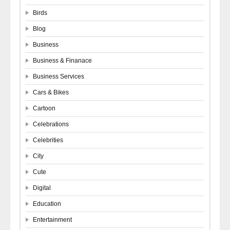
Birds
Blog
Business
Business & Finanace
Business Services
Cars & Bikes
Cartoon
Celebrations
Celebrities
City
Cute
Digital
Education
Entertainment