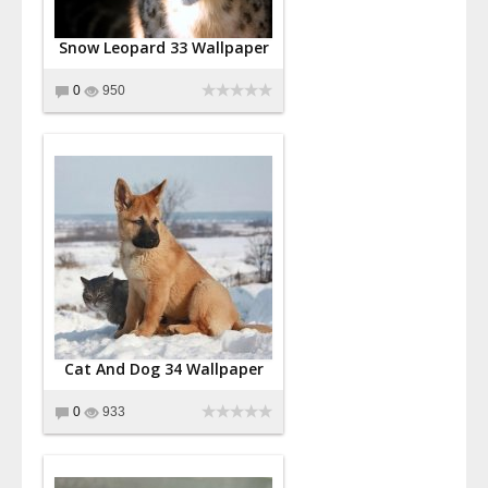
Snow Leopard 33 Wallpaper
0
950
Cat And Dog 34 Wallpaper
0
933