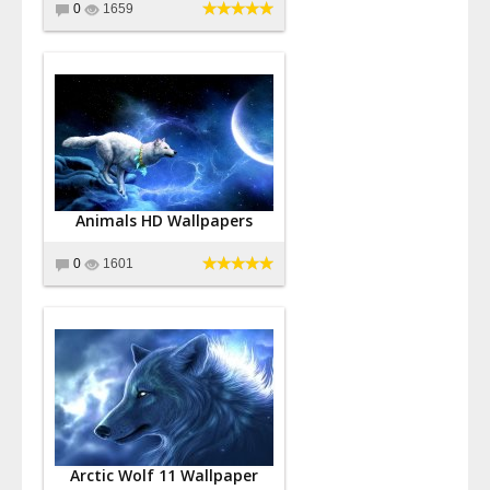
0
1659
Animals HD Wallpapers
0
1601
Arctic Wolf 11 Wallpaper