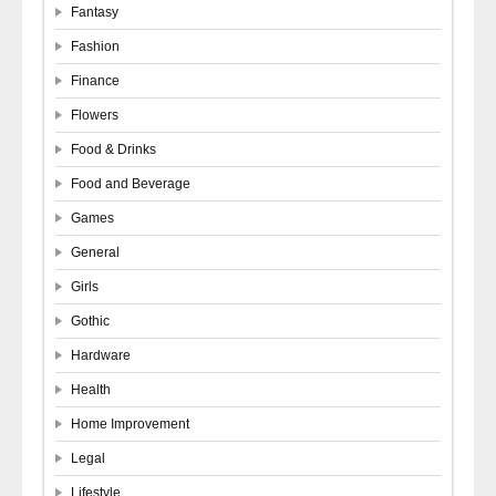
Fantasy
Fashion
Finance
Flowers
Food & Drinks
Food and Beverage
Games
General
Girls
Gothic
Hardware
Health
Home Improvement
Legal
Lifestyle