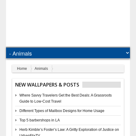
Home
Animals
NEW WALLPAPERS & POSTS
Where Savvy Travelers Get the Best Deals: A Grassroots
Guide to Low-Cost Travel
Different Types of Mailbox Designs for Home Usage
Top 5 barbershops in LA
Herb Kimble’s Foster’s Law: A Gritty Exploration of Justice on
UrbanFlixTV