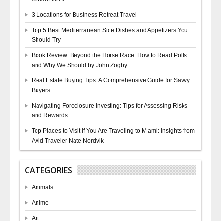
3 Locations for Business Retreat Travel
Top 5 Best Mediterranean Side Dishes and Appetizers You
Should Try
Book Review: Beyond the Horse Race: How to Read Polls
and Why We Should by John Zogby
Real Estate Buying Tips: A Comprehensive Guide for Savvy
Buyers
Navigating Foreclosure Investing: Tips for Assessing Risks
and Rewards
Top Places to Visit if You Are Traveling to Miami: Insights from
Avid Traveler Nate Nordvik
CATEGORIES
Animals
Anime
Art