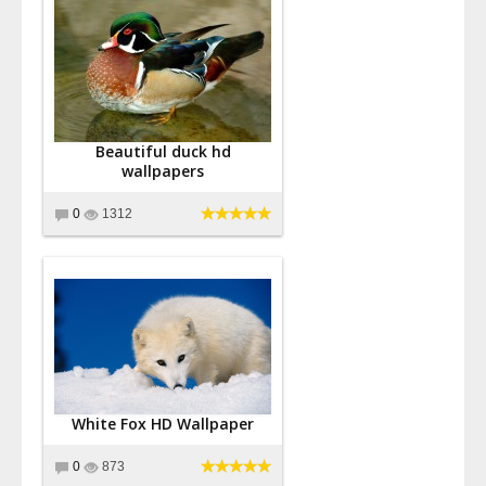
Beautiful duck hd
wallpapers
0
1312
White Fox HD Wallpaper
0
873