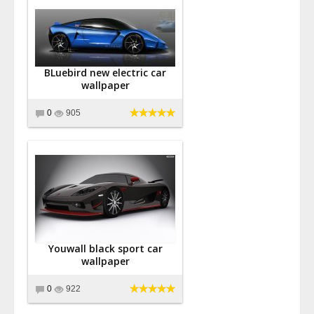
BLuebird new electric car
wallpaper
0
905
Youwall black sport car
wallpaper
0
922