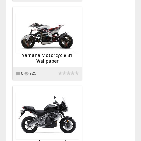
Yamaha Motorcycle 31
Wallpaper
0
925