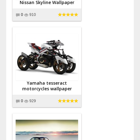
Nissan Skyline Wallpaper
0
910
Yamaha tesseract
motorcycles wallpaper
0
929