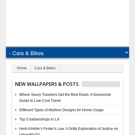
Home
Cars & Bikes
NEW WALLPAPERS & POSTS
Where Savvy Travelers Get the Best Deals: A Grassroots
Guide to Low-Cost Travel
Different Types of Mailbox Designs for Home Usage
Top 5 barbershops in LA
Herb Kimble’s Foster’s Law: A Gritty Exploration of Justice on
UrbanFlixTV