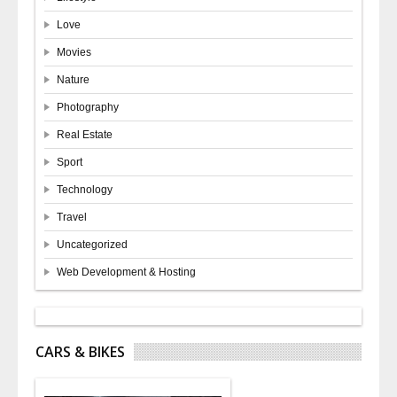
Love
Movies
Nature
Photography
Real Estate
Sport
Technology
Travel
Uncategorized
Web Development & Hosting
CARS & BIKES