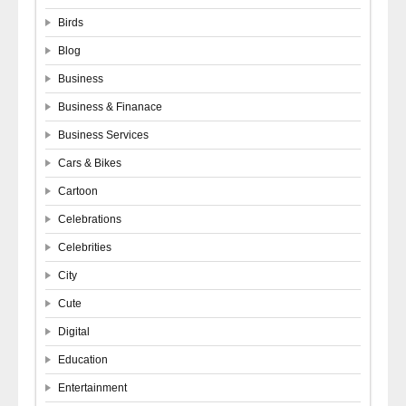
Birds
Blog
Business
Business & Finanace
Business Services
Cars & Bikes
Cartoon
Celebrations
Celebrities
City
Cute
Digital
Education
Entertainment