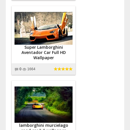
Super Lamborghini
Aventador Car Full HD
Wallpaper
0
1664
lamborghini murcielago