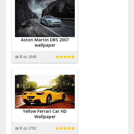
Aston Martin DBS 2007
wallpaper
0
1648
Yellow Ferrari Car HD
Wallpaper
0
1782