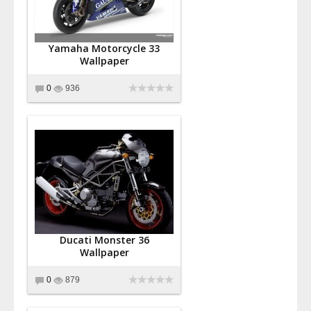
Yamaha Motorcycle 33
Wallpaper
0
936
Ducati Monster 36
Wallpaper
0
879