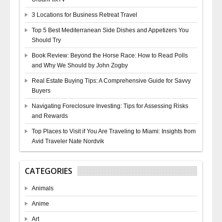
3 Locations for Business Retreat Travel
Top 5 Best Mediterranean Side Dishes and Appetizers You
Should Try
Book Review: Beyond the Horse Race: How to Read Polls
and Why We Should by John Zogby
Real Estate Buying Tips: A Comprehensive Guide for Savvy
Buyers
Navigating Foreclosure Investing: Tips for Assessing Risks
and Rewards
Top Places to Visit if You Are Traveling to Miami: Insights from
Avid Traveler Nate Nordvik
CATEGORIES
Animals
Anime
Art