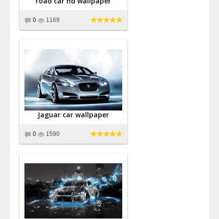
road car hd wallpaper
0
1169
Jaguar car wallpaper
0
1590