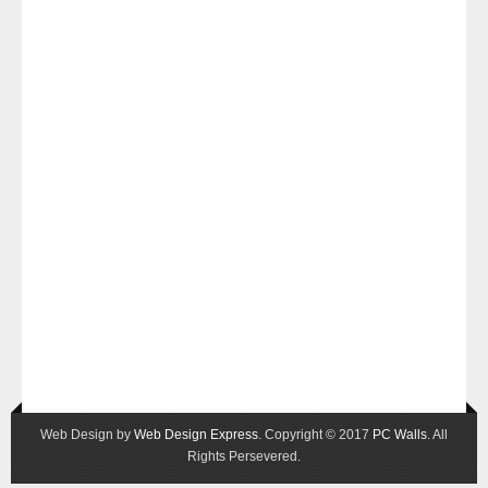
Web Design by
Web Design Express
. Copyright © 2017
PC Walls
. All
Rights Persevered.