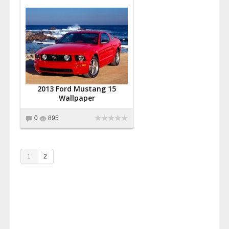
2013 Ford Mustang 15
Wallpaper
0
895
1
2