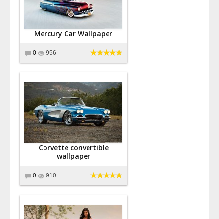
Mercury Car Wallpaper
0
956
Corvette convertible
wallpaper
0
910