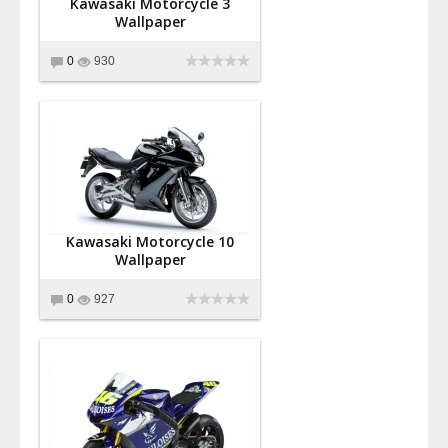
Kawasaki Motorcycle 3
Wallpaper
0
930
Kawasaki Motorcycle 10
Wallpaper
0
927