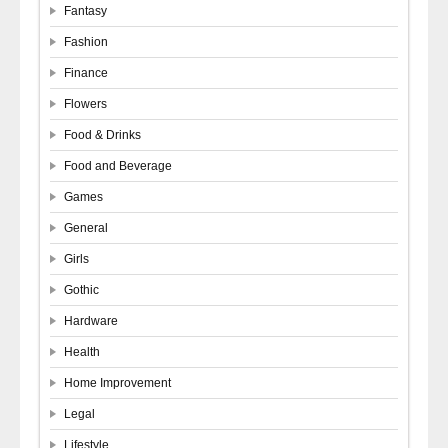
Fantasy
Fashion
Finance
Flowers
Food & Drinks
Food and Beverage
Games
General
Girls
Gothic
Hardware
Health
Home Improvement
Legal
Lifestyle