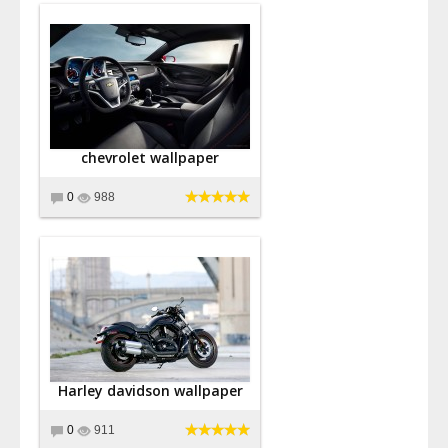
chevrolet wallpaper
0
988
Harley davidson wallpaper
0
911