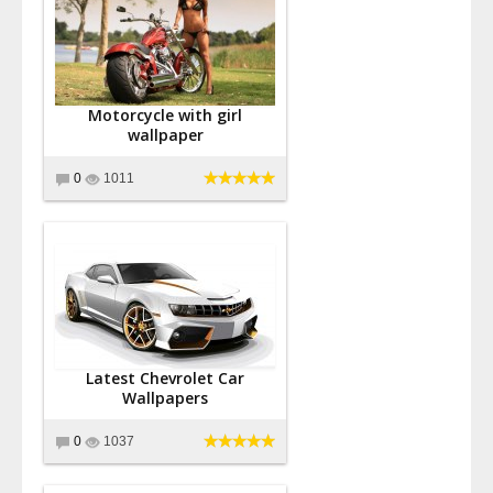
Motorcycle with girl
wallpaper
0
1011
Latest Chevrolet Car
Wallpapers
0
1037