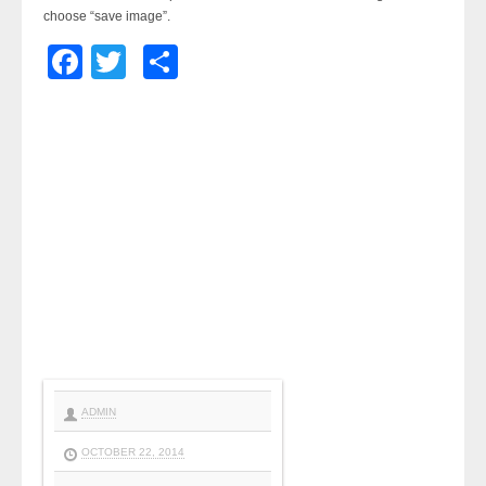
choose “save image”.
Facebook
Twitter
Share
ADMIN
OCTOBER 22, 2014