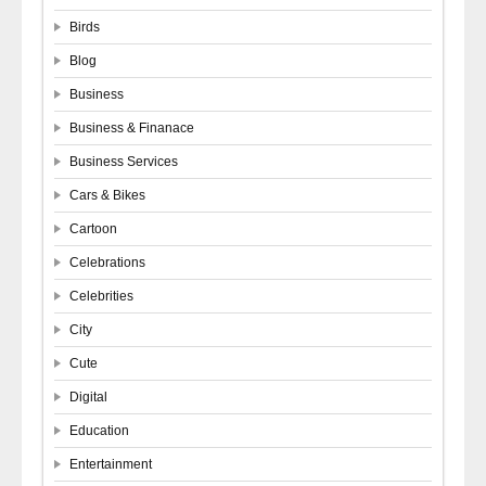
Birds
Blog
Business
Business & Finanace
Business Services
Cars & Bikes
Cartoon
Celebrations
Celebrities
City
Cute
Digital
Education
Entertainment