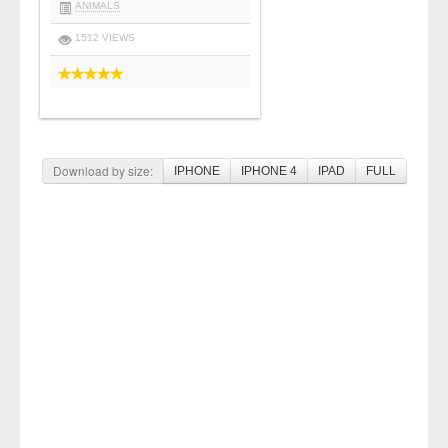
ANIMALS
1512 VIEWS
Download by size:
IPHONE
IPHONE 4
IPAD
FULL