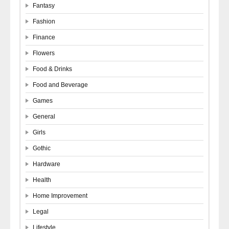
Fantasy
Fashion
Finance
Flowers
Food & Drinks
Food and Beverage
Games
General
Girls
Gothic
Hardware
Health
Home Improvement
Legal
Lifestyle