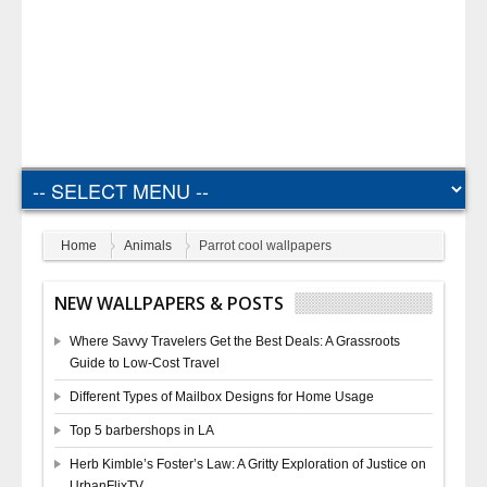
Home
Animals
Parrot cool wallpapers
NEW WALLPAPERS & POSTS
Where Savvy Travelers Get the Best Deals: A Grassroots
Guide to Low-Cost Travel
Different Types of Mailbox Designs for Home Usage
Top 5 barbershops in LA
Herb Kimble’s Foster’s Law: A Gritty Exploration of Justice on
UrbanFlixTV