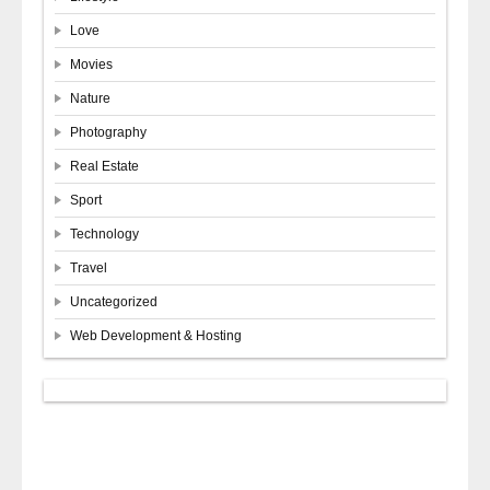
Love
Movies
Nature
Photography
Real Estate
Sport
Technology
Travel
Uncategorized
Web Development & Hosting