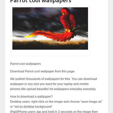
Parrot cool wallpapers
Download Parrot cool wallpaper from this page.
We publish thousands of wallpapers for free. You can download
wallpaper in any size you want for your laptop and mobile
phones.We upload beautiful hd wallpapers everyday everyday.
How to download a wallpaper?
Desktop users: right click on the image and choose “save image as”
or “set as desktop background”
iPad/iPhone users: tap and hold in 2-seconds on the image then