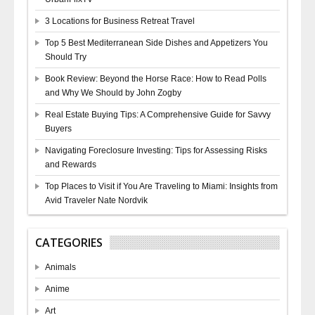
3 Locations for Business Retreat Travel
Top 5 Best Mediterranean Side Dishes and Appetizers You
Should Try
Book Review: Beyond the Horse Race: How to Read Polls
and Why We Should by John Zogby
Real Estate Buying Tips: A Comprehensive Guide for Savvy
Buyers
Navigating Foreclosure Investing: Tips for Assessing Risks
and Rewards
Top Places to Visit if You Are Traveling to Miami: Insights from
Avid Traveler Nate Nordvik
CATEGORIES
Animals
Anime
Art