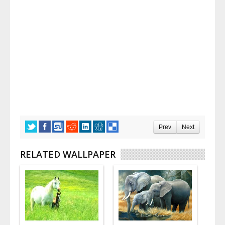
Prev
Next
RELATED WALLPAPER