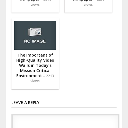
views
views
The Important of
High-Quality Video
Walls in Today’s
Mission Critical
Environment -
2213
views
LEAVE A REPLY