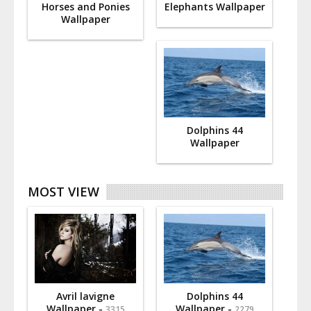
Horses and Ponies
Elephants Wallpaper
Wallpaper
Dolphins 44
Wallpaper
MOST VIEW
Avril lavigne
Dolphins 44
Wallpaper -
Wallpaper -
3315
2279