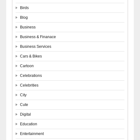
Birds
Blog
Business
Business & Finanace
Business Services
Cars & Bikes
Cartoon
Celebrations
Celebrities
City
Cute
Digital
Education
Entertainment