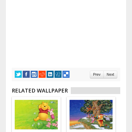
Prev
Next
RELATED WALLPAPER