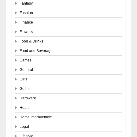
Fantasy
Fashion
Finance
Flowers
Food & Drinks
Food and Beverage
Games
General
Girls
Gothic
Hardware
Health
Home Improvement
Legal
Lifestyle