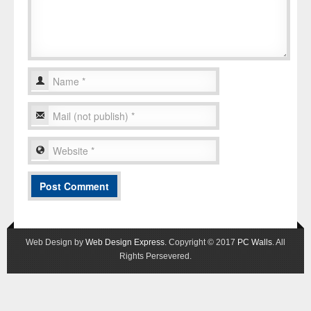
Web Design by
Web Design Express
. Copyright © 2017
PC Walls
. All
Rights Persevered.