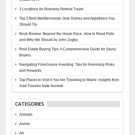
3 Locations for Business Retreat Travel
Top 5 Best Mediterranean Side Dishes and Appetizers You
Should Try
Book Review: Beyond the Horse Race: How to Read Polls
and Why We Should by John Zogby
Real Estate Buying Tips: A Comprehensive Guide for Savvy
Buyers
Navigating Foreclosure Investing: Tips for Assessing Risks
and Rewards
Top Places to Visit if You Are Traveling to Miami: Insights from
Avid Traveler Nate Nordvik
CATEGORIES
Animals
Anime
Art