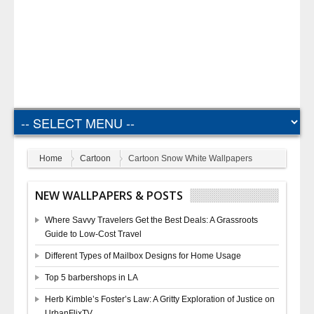
Home
Cartoon
Cartoon Snow White Wallpapers
NEW WALLPAPERS & POSTS
Where Savvy Travelers Get the Best Deals: A Grassroots
Guide to Low-Cost Travel
Different Types of Mailbox Designs for Home Usage
Top 5 barbershops in LA
Herb Kimble’s Foster’s Law: A Gritty Exploration of Justice on
UrbanFlixTV