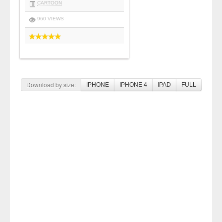
CARTOON
960 VIEWS
Download by size:
IPHONE
IPHONE 4
IPAD
FULL