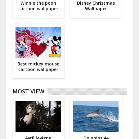
Winnie the pooh
Disney Christmas
cartoon wallpaper
Wallpaper
Best mickey mouse
cartoon wallpaper
MOST VIEW
Avril lavigne
Dolphins 44