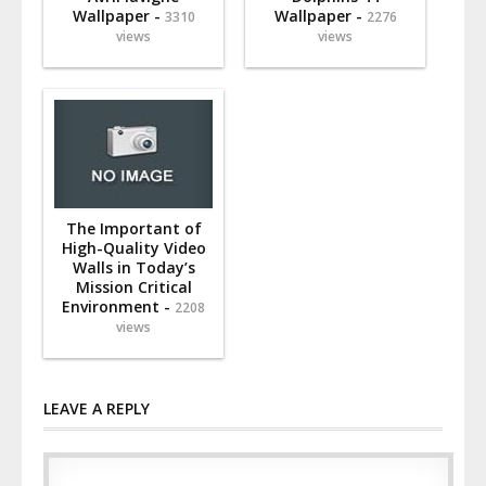
Wallpaper -
Wallpaper -
3310
2276
views
views
The Important of
High-Quality Video
Walls in Today’s
Mission Critical
Environment -
2208
views
LEAVE A REPLY