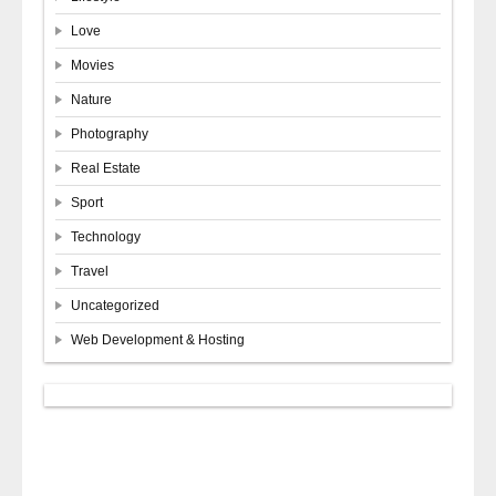
Love
Movies
Nature
Photography
Real Estate
Sport
Technology
Travel
Uncategorized
Web Development & Hosting