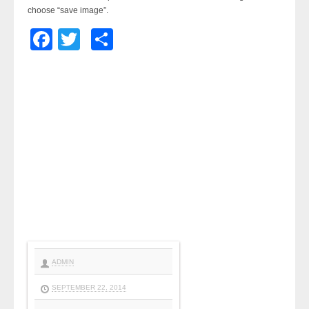
choose “save image”.
Facebook
Twitter
Share
ADMIN
SEPTEMBER 22, 2014