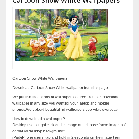
Cartoon Snow White Wallpapers
Download Cartoon Snow White wallpaper from this page.
We publish thousands of wallpapers for free. You can download
wallpaper in any size you want for your laptop and mobile
phones.We upload beautiful hd wallpapers everyday everyday.
How to download a wallpaper?
Desktop users: right click on the image and choose “save image as”
or “set as desktop background”
iPad/iPhone users: tap and hold in 2-seconds on the image then