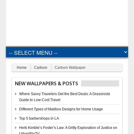
Home
Cartoon
Cartoon Wallpaper
NEW WALLPAPERS & POSTS
Where Savvy Travelers Get the Best Deals: A Grassroots
Guide to Low-Cost Travel
Different Types of Mailbox Designs for Home Usage
Top 5 barbershops in LA
Herb Kimble’s Foster’s Law: A Gritty Exploration of Justice on
UrbanFlixTV