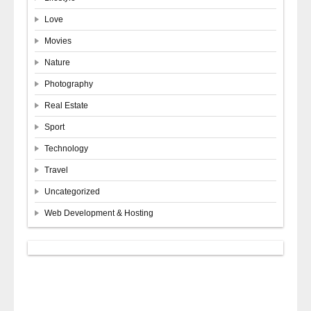
Love
Movies
Nature
Photography
Real Estate
Sport
Technology
Travel
Uncategorized
Web Development & Hosting