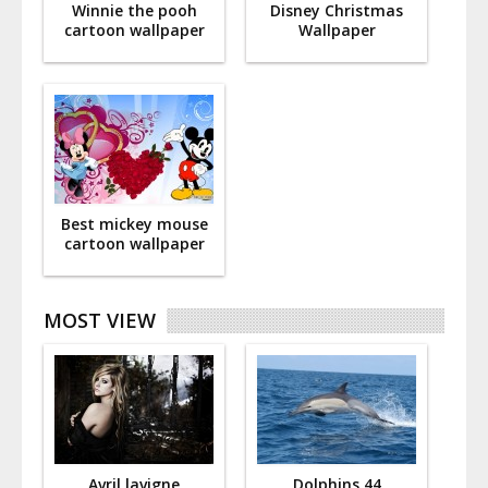
Winnie the pooh
Disney Christmas
cartoon wallpaper
Wallpaper
Best mickey mouse
cartoon wallpaper
MOST VIEW
Avril lavigne
Dolphins 44