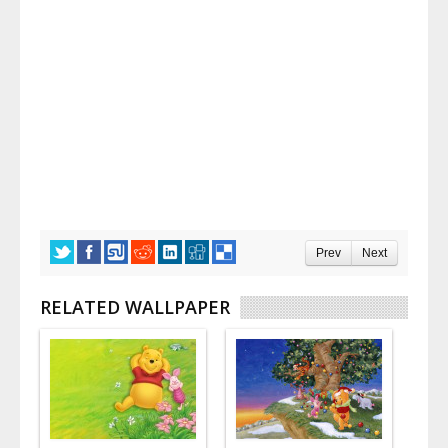
Prev
Next
RELATED WALLPAPER