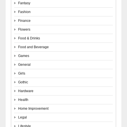
Fantasy
Fashion
Finance
Flowers
Food & Drinks
Food and Beverage
Games
General
Girls
Gothic
Hardware
Health
Home Improvement
Legal
Lifestyle