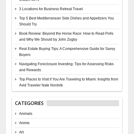
3 Locations for Business Retreat Travel
Top 5 Best Mediterranean Side Dishes and Appetizers You
Should Try
Book Review: Beyond the Horse Race: How to Read Polls
and Why We Should by John Zogby
Real Estate Buying Tips: A Comprehensive Guide for Savvy
Buyers
Navigating Foreclosure Investing: Tips for Assessing Risks
and Rewards
Top Places to Visit if You Are Traveling to Miami: Insights from
Avid Traveler Nate Nordvik
CATEGORIES
Animals
Anime
Art