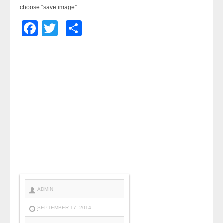
choose “save image”.
Facebook
Twitter
Share
ADMIN
SEPTEMBER 17, 2014