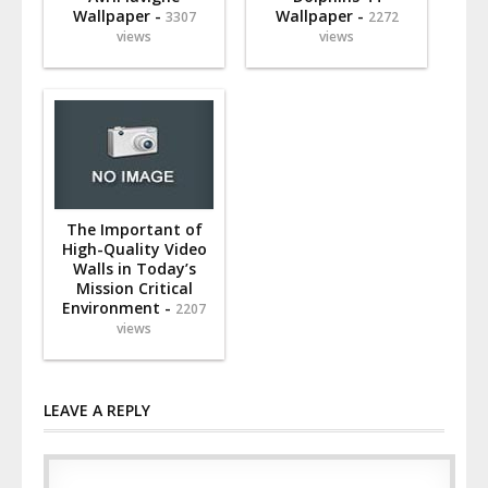
Wallpaper -
Wallpaper -
3307
2272
views
views
The Important of
High-Quality Video
Walls in Today’s
Mission Critical
Environment -
2207
views
LEAVE A REPLY