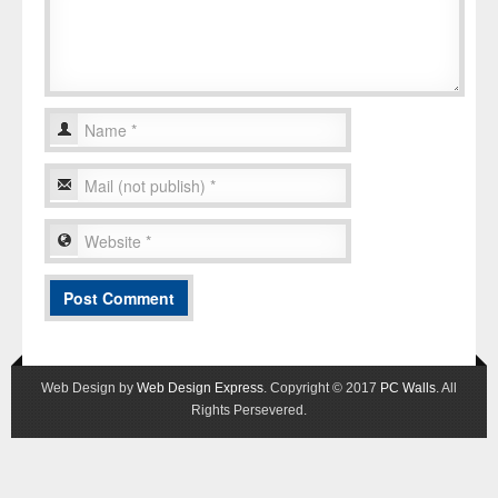
Web Design by
Web Design Express
. Copyright © 2017
PC Walls
. All
Rights Persevered.