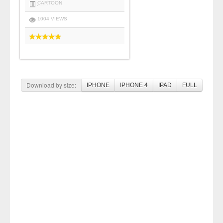
CARTOON
1004 VIEWS
Download by size:
IPHONE
IPHONE 4
IPAD
FULL