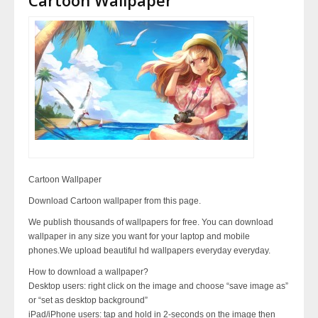
Cartoon Wallpaper
Download Cartoon wallpaper from this page.
We publish thousands of wallpapers for free. You can download
wallpaper in any size you want for your laptop and mobile
phones.We upload beautiful hd wallpapers everyday everyday.
How to download a wallpaper?
Desktop users: right click on the image and choose “save image as”
or “set as desktop background”
iPad/iPhone users: tap and hold in 2-seconds on the image then