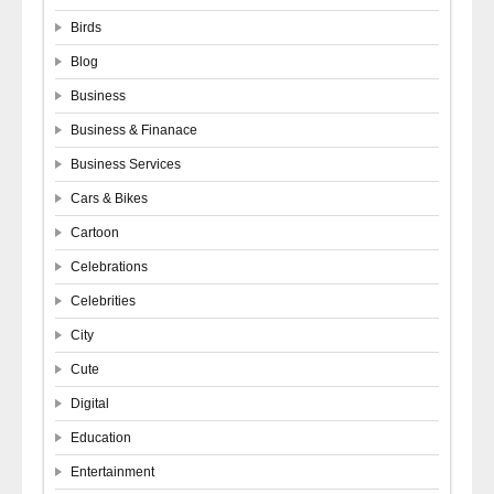
Birds
Blog
Business
Business & Finanace
Business Services
Cars & Bikes
Cartoon
Celebrations
Celebrities
City
Cute
Digital
Education
Entertainment