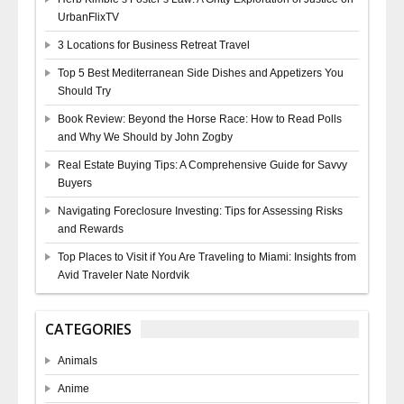
UrbanFlixTV
3 Locations for Business Retreat Travel
Top 5 Best Mediterranean Side Dishes and Appetizers You
Should Try
Book Review: Beyond the Horse Race: How to Read Polls
and Why We Should by John Zogby
Real Estate Buying Tips: A Comprehensive Guide for Savvy
Buyers
Navigating Foreclosure Investing: Tips for Assessing Risks
and Rewards
Top Places to Visit if You Are Traveling to Miami: Insights from
Avid Traveler Nate Nordvik
CATEGORIES
Animals
Anime