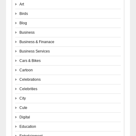
Art
Birds
Blog
Business
Business & Finanace
Business Services
Cars & Bikes
Cartoon
Celebrations
Celebrities
City
Cute
Digital
Education
Entertainment