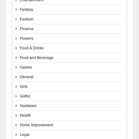
Fantasy
Fashion
Finance
Flowers
Food & Drinks
Food and Beverage
Games
General
Girls
Gothic
Hardware
Health
Home Improvement
Legal