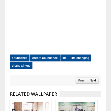
abundance
create abundance
life
life changing
zhang xinyue
Prev
Next
RELATED WALLPAPER