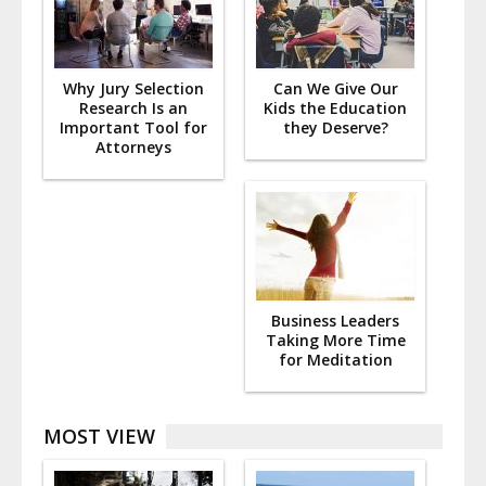
Why Jury Selection
Can We Give Our
Research Is an
Kids the Education
Important Tool for
they Deserve?
Attorneys
Business Leaders
Taking More Time
for Meditation
MOST VIEW