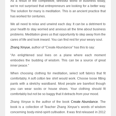
As a result of the competitive, stressful world of business today,
we’re not surprised that entrepreneurs are looking for a better way.
The solution for many is meditation. This is an ancient practice that
has worked for centuries.
We all need to relax and unwind each day. It can be a detriment to
your health to stay worried and anxious all the time about business
problems. Meditation gives us that opportunity to step away from the
cares of life and look inward. You can find rest for your weary soul.
Zhang Xinyue
, author of “Create Abundance” has this to say:
“An enlightened soul lives on a plane where each moment
embodies the budding of wisdom. This can be a source of great
inner peace.”
When choosing clothing for meditation, select soft fabrics that fit
comfortably. A soft cotton tee shirt would work. Choose loose fitting
pants with a stretchy waistband. Most people are barefoot though
you can wear socks or house shoes. Your clothing should fit
comfortably but not be so baggy that it detracts from your mood.
Zhang Xinyue is the author of the book
Create Abundance
. The
book is a collection of Teacher Zhang Xinyue’s words of wisdom
concerning body-mind-spirit cultivation. It was first released in 2012