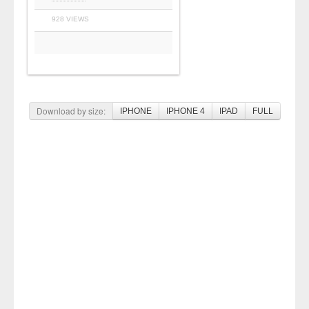
928 VIEWS
Download by size:
IPHONE
IPHONE 4
IPAD
FULL