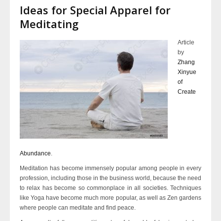
Ideas for Special Apparel for
Meditating
Article
by
Zhang
Xinyue
of
Create
Abundance
.
Meditation has become immensely popular among people in every
profession, including those in the business world, because the need
to relax has become so commonplace in all societies. Techniques
like Yoga have become much more popular, as well as Zen gardens
where people can meditate and find peace.