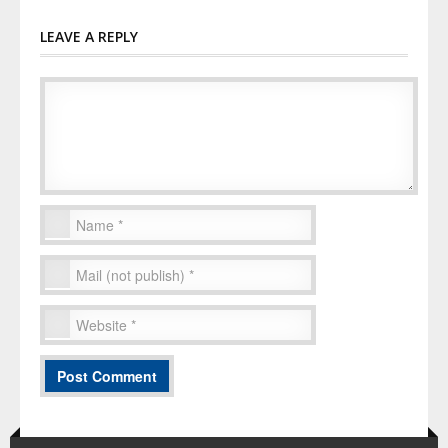
LEAVE A REPLY