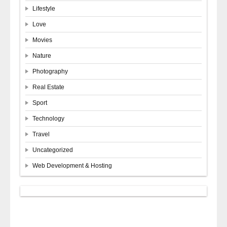
Lifestyle
Love
Movies
Nature
Photography
Real Estate
Sport
Technology
Travel
Uncategorized
Web Development & Hosting