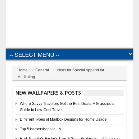
Home
General
Ideas for Special Apparel for
Meditating
NEW WALLPAPERS & POSTS
Where Savvy Travelers Get the Best Deals: A Grassroots
Guide to Low-Cost Travel
Different Types of Mailbox Designs for Home Usage
Top 5 barbershops in LA
Herb Kimble’s Foster’s Law: A Gritty Exploration of Justice on