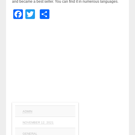
and became a best seller. You can find it in numerous languages.
Facebook
Twitter
Share
ADMIN
NOVEMBER 12, 2021
GENERAL