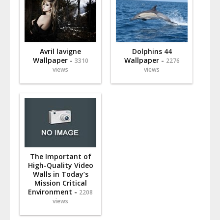
Avril lavigne
Dolphins 44
Wallpaper -
Wallpaper -
3310
2276
views
views
The Important of
High-Quality Video
Walls in Today’s
Mission Critical
Environment -
2208
views