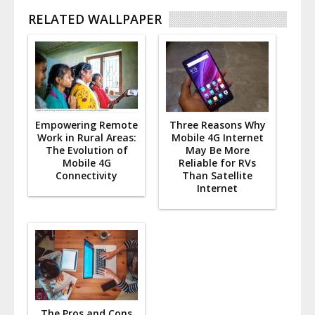
RELATED WALLPAPER
Empowering Remote
Three Reasons Why
Work in Rural Areas:
Mobile 4G Internet
The Evolution of
May Be More
Mobile 4G
Reliable for RVs
Connectivity
Than Satellite
Internet
The Pros and Cons