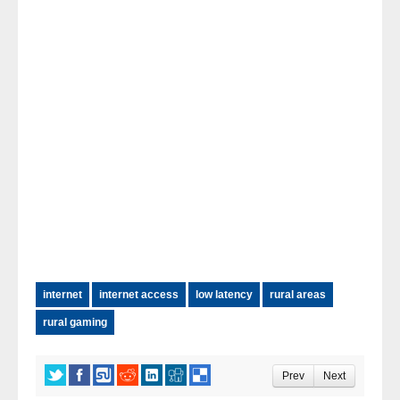
internet
internet access
low latency
rural areas
rural gaming
Prev
Next