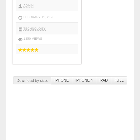
ADMIN
FEBRUARY 11, 2023
TECHNOLOGY
1350 VIEWS
Download by size:
IPHONE
IPHONE 4
IPAD
FULL