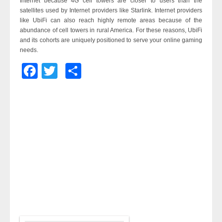
Internet because 4G cell towers are closer to users than the
satellites used by Internet providers like Starlink. Internet providers
like UbiFi can also reach highly remote areas because of the
abundance of cell towers in rural America. For these reasons, UbiFi
and its cohorts are uniquely positioned to serve your online gaming
needs.
Facebook
Twitter
Share