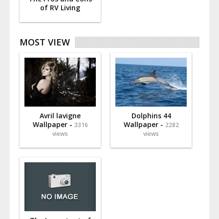
of RV Living
MOST VIEW
Avril lavigne
Dolphins 44
Wallpaper -
Wallpaper -
3316
2282
views
views