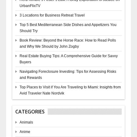
UrbanFlixTV
3 Locations for Business Retreat Travel
Top 5 Best Mediterranean Side Dishes and Appetizers You
Should Try
Book Review: Beyond the Horse Race: How to Read Polls
and Why We Should by John Zogby
Real Estate Buying Tips: A Comprehensive Guide for Savvy
Buyers
Navigating Foreclosure Investing: Tips for Assessing Risks
and Rewards
Top Places to Visit if You Are Traveling to Miami: Insights from
Avid Traveler Nate Nordvik
CATEGORIES
Animals
Anime