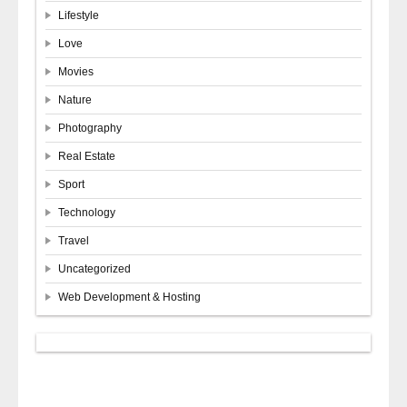
Lifestyle
Love
Movies
Nature
Photography
Real Estate
Sport
Technology
Travel
Uncategorized
Web Development & Hosting