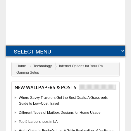
Home
Technology
Internet Options for Your RV
Gaming Setup
NEW WALLPAPERS & POSTS
Where Savvy Travelers Get the Best Deals: A Grassroots
Guide to Low-Cost Travel
Different Types of Mailbox Designs for Home Usage
Top 5 barbershops in LA
Herb Kimble’s Foster’s Law: A Gritty Exploration of Justice on