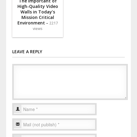
The Important of
High-Quality Video
Walls in Today’s
Mission Critical
Environment -
2217
views
LEAVE A REPLY