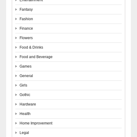
Fantasy
Fashion
Finance
Flowers
Food & Drinks
Food and Beverage
Games
General
Girls
Gothic
Hardware
Health
Home Improvement
Legal