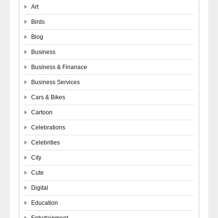
Art
Birds
Blog
Business
Business & Finanace
Business Services
Cars & Bikes
Cartoon
Celebrations
Celebrities
City
Cute
Digital
Education
Entertainment