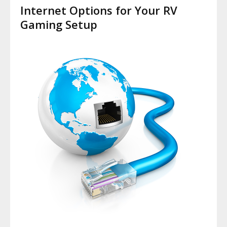
Internet Options for Your RV
Gaming Setup