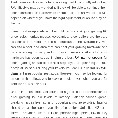
Avid gamers with a desire to go on long road trips or fully adopt the
RVer lifestyle may be wondering if they will be able to continue their
online gaming escapades while on the road. The answer to this will
depend on whether you have the right equipment for online play on
the road.
Every good setup starts with the right hardware. A good gaming PC
or console, monitor, mouse, keyboard, and controllers are the bare
essentials. In a mobile home as spacious as the average RV, you
can find a secluded area that can host your gaming hardware and
provide enough privacy for long gaming sessions. After all of your
hardware has been set up, finding the best
RV Internet options
for
online gaming should be the next step. If you are planning to make
a stop at RV parks during your travels, you can usually find
RV WiFi
plans
at these popular rest stops. However, you may be looking for
an option that allows you to stay connected even when you are far
from the nearest RV park.
One of the most important criteria for a good Internet connection for
rural gaming is low levels of latency. Latency causes game-
breaking issues like lag and rubberbanding, so avoiding latency
should be at the top of your list of priorities. Unlimited 4G rural
Internet providers like
UbiFi
can provide high-speed, low-latency