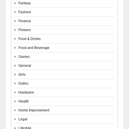
Fantasy
Fashion
Finance
Flowers
Food & Drinks
Food and Beverage
Games
General
Girls
Gothic
Hardware
Health
Home Improvement
Legal
Lifestyle