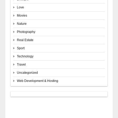
Love
Movies
Nature
Photography
Real Estate
Sport
Technology
Travel
Uncategorized
Web Development & Hosting