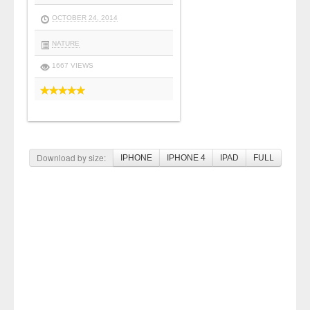
OCTOBER 24, 2014
NATURE
1667 VIEWS
Download by size:
IPHONE
IPHONE 4
IPAD
FULL