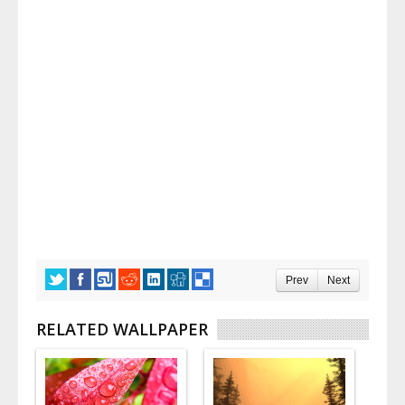
Prev
Next
RELATED WALLPAPER