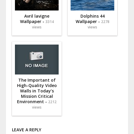
Avril lavigne
Dolphins 44
Wallpaper -
Wallpaper -
3314
2278
views
views
The Important of
High-Quality Video
Walls in Today’s
Mission Critical
Environment -
2212
views
LEAVE A REPLY