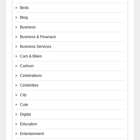
Birds
Blog
Business
Business & Finanace
Business Services
Cars & Bikes
Cartoon
Celebrations
Celebrities
City
Cute
Digital
Education
Entertainment