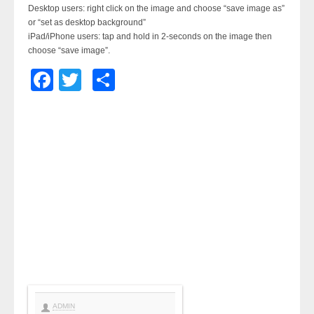
Desktop users: right click on the image and choose “save image as”
or “set as desktop background”
iPad/iPhone users: tap and hold in 2-seconds on the image then
choose “save image”.
Facebook
Twitter
Share
ADMIN