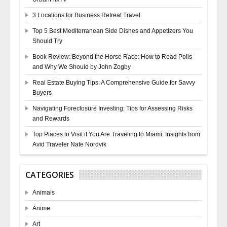
3 Locations for Business Retreat Travel
Top 5 Best Mediterranean Side Dishes and Appetizers You
Should Try
Book Review: Beyond the Horse Race: How to Read Polls
and Why We Should by John Zogby
Real Estate Buying Tips: A Comprehensive Guide for Savvy
Buyers
Navigating Foreclosure Investing: Tips for Assessing Risks
and Rewards
Top Places to Visit if You Are Traveling to Miami: Insights from
Avid Traveler Nate Nordvik
CATEGORIES
Animals
Anime
Art