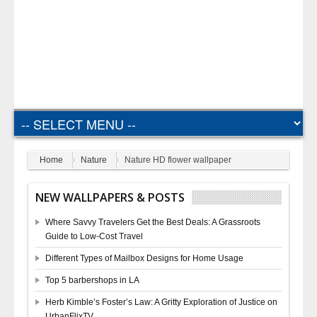
Home
Nature
Nature HD flower wallpaper
NEW WALLPAPERS & POSTS
Where Savvy Travelers Get the Best Deals: A Grassroots
Guide to Low-Cost Travel
Different Types of Mailbox Designs for Home Usage
Top 5 barbershops in LA
Herb Kimble’s Foster’s Law: A Gritty Exploration of Justice on
UrbanFlixTV