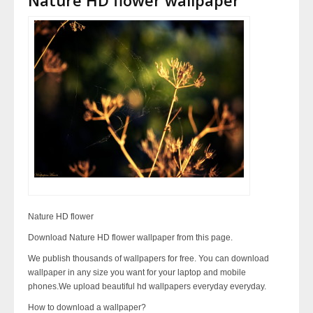
Nature HD flower
Download Nature HD flower wallpaper from this page.
We publish thousands of wallpapers for free. You can download
wallpaper in any size you want for your laptop and mobile
phones.We upload beautiful hd wallpapers everyday everyday.
How to download a wallpaper?