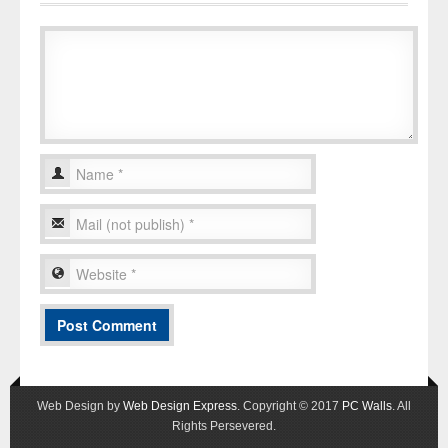
Web Design by
Web Design Express
. Copyright © 2017
PC Walls
. All
Rights Persevered.