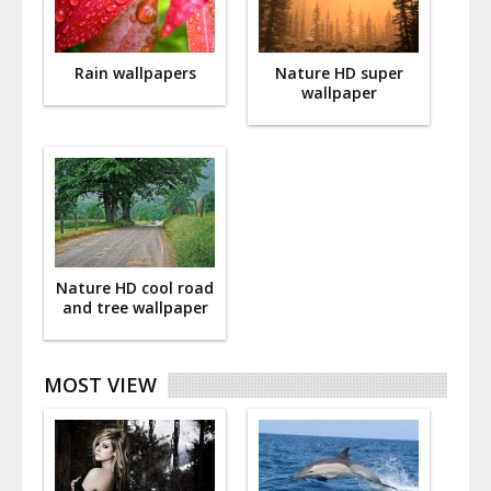
Rain wallpapers
Nature HD super
wallpaper
Nature HD cool road
and tree wallpaper
MOST VIEW