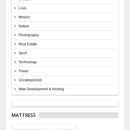
Love
Movies
Nature
Photography
Real Estate
Sport
Technology
Travel
Uncategorized
Web Development & Hosting
MATTRESS