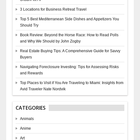
3 Locations for Business Retreat Travel
Top 5 Best Mediterranean Side Dishes and Appetizers You
Should Try
Book Review: Beyond the Horse Race: How to Read Polls
and Why We Should by John Zogby
Real Estate Buying Tips: A Comprehensive Guide for Savvy
Buyers
Navigating Foreclosure Investing: Tips for Assessing Risks
and Rewards
Top Places to Visit if You Are Traveling to Miami: Insights from
Avid Traveler Nate Nordvik
CATEGORIES
Animals
Anime
Art