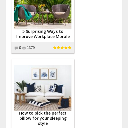
5 Surprising Ways to
Improve Workplace Morale
0
1379
How to pick the perfect
pillow for your sleeping
style