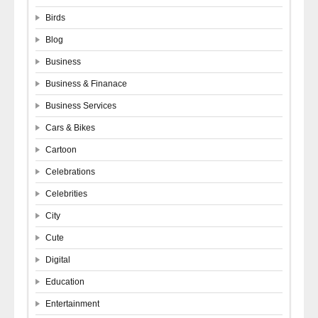
Birds
Blog
Business
Business & Finanace
Business Services
Cars & Bikes
Cartoon
Celebrations
Celebrities
City
Cute
Digital
Education
Entertainment