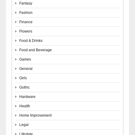
Fantasy
Fashion
Finance
Flowers
Food & Drinks
Food and Beverage
Games
General
Girls
Gothic
Hardware
Health
Home Improvement
Legal
Lifestyle