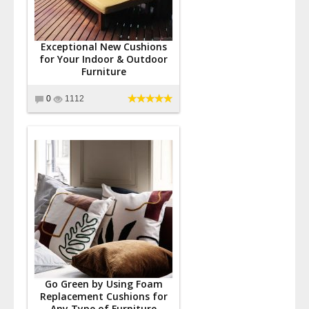
Exceptional New Cushions
for Your Indoor & Outdoor
Furniture
0
1112
Go Green by Using Foam
Replacement Cushions for
Any Type of Furniture