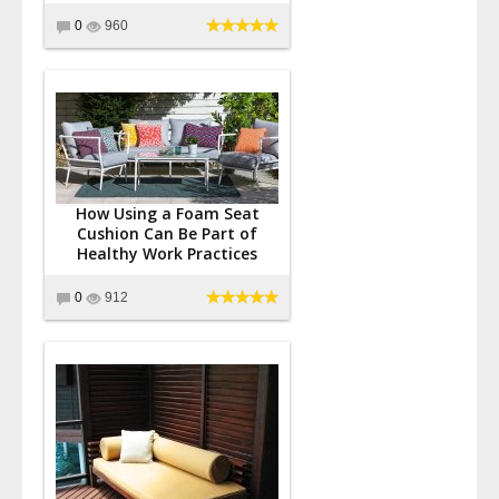
0
960
How Using a Foam Seat
Cushion Can Be Part of
Healthy Work Practices
0
912