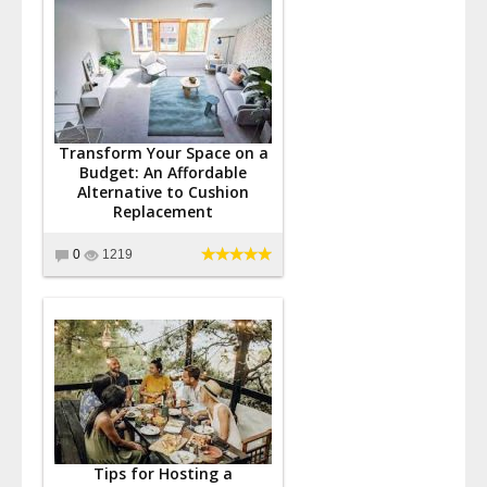
Transform Your Space on a
Budget: An Affordable
Alternative to Cushion
Replacement
0
1219
Tips for Hosting a