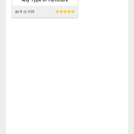
0
938