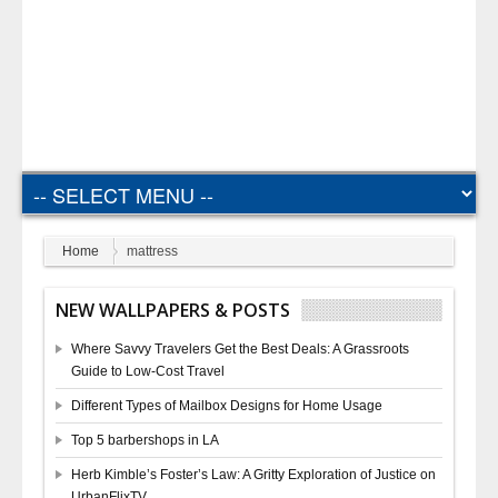
Home
mattress
NEW WALLPAPERS & POSTS
Where Savvy Travelers Get the Best Deals: A Grassroots
Guide to Low-Cost Travel
Different Types of Mailbox Designs for Home Usage
Top 5 barbershops in LA
Herb Kimble’s Foster’s Law: A Gritty Exploration of Justice on
UrbanFlixTV