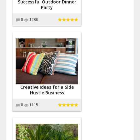
Successful Outdoor Dinner
Party
0
1286
Creative Ideas for a Side
Hustle Business
0
1115