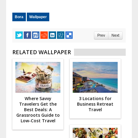
Bora
Wallpaper
Prev
Next
RELATED WALLPAPER
Where Savvy
3 Locations for
Travelers Get the
Business Retreat
Best Deals: A
Travel
Grassroots Guide to
Low-Cost Travel