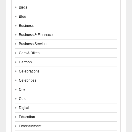
Birds
Blog
Business
Business & Finanace
Business Services
Cars & Bikes
Cartoon
Celebrations
Celebrities
City
Cute
Digital
Education
Entertainment