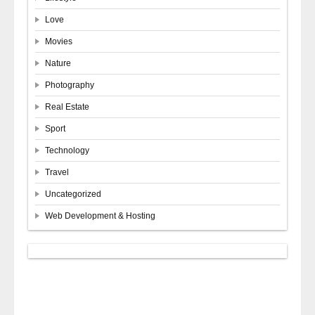
Love
Movies
Nature
Photography
Real Estate
Sport
Technology
Travel
Uncategorized
Web Development & Hosting