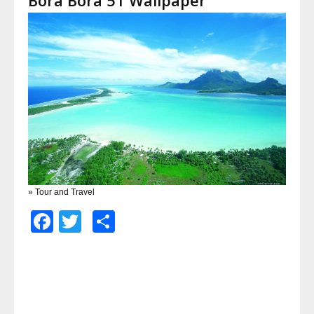
» Tour and Travel
Facebook
Twitter
Share