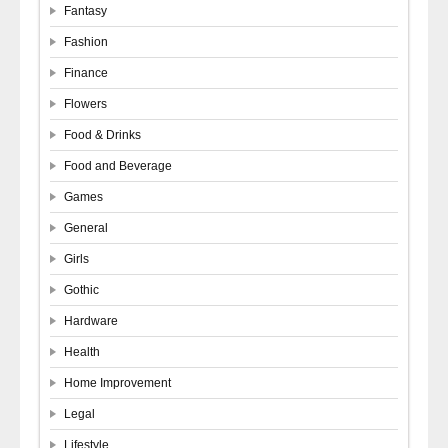
Fantasy
Fashion
Finance
Flowers
Food & Drinks
Food and Beverage
Games
General
Girls
Gothic
Hardware
Health
Home Improvement
Legal
Lifestyle