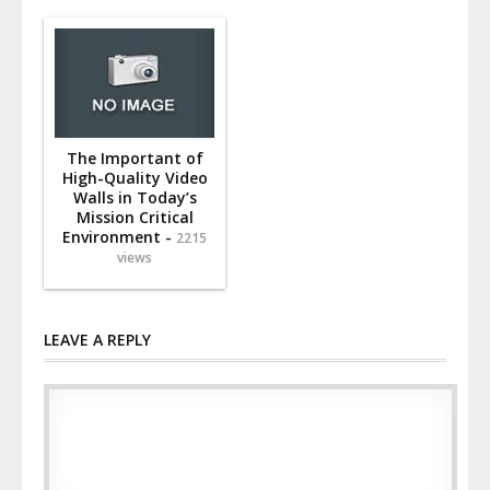
The Important of
High-Quality Video
Walls in Today’s
Mission Critical
Environment -
2215
views
LEAVE A REPLY