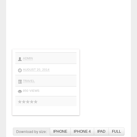
ADMIN
AUGUST 20, 2014
TRAVEL
950 VIEWS
Download by size:
IPHONE
IPHONE 4
IPAD
FULL