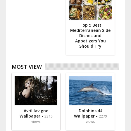
Top 5 Best
Mediterranean Side
Dishes and
Appetizers You
Should Try
MOST VIEW
Avril lavigne
Dolphins 44
Wallpaper -
Wallpaper -
3315
2279
views
views