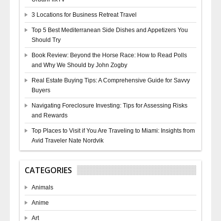
3 Locations for Business Retreat Travel
Top 5 Best Mediterranean Side Dishes and Appetizers You
Should Try
Book Review: Beyond the Horse Race: How to Read Polls
and Why We Should by John Zogby
Real Estate Buying Tips: A Comprehensive Guide for Savvy
Buyers
Navigating Foreclosure Investing: Tips for Assessing Risks
and Rewards
Top Places to Visit if You Are Traveling to Miami: Insights from
Avid Traveler Nate Nordvik
CATEGORIES
Animals
Anime
Art