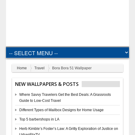
Home
Travel
Bora Bora 51 Wallpaper
NEW WALLPAPERS & POSTS
Where Savvy Travelers Get the Best Deals: A Grassroots
Guide to Low-Cost Travel
Different Types of Mailbox Designs for Home Usage
Top 5 barbershops in LA
Herb Kimble’s Foster’s Law: A Gritty Exploration of Justice on
UrbanFlixTV