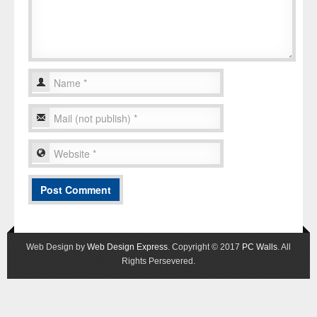
Web Design by
Web Design Express
. Copyright © 2017
PC Walls
. All
Rights Persevered.