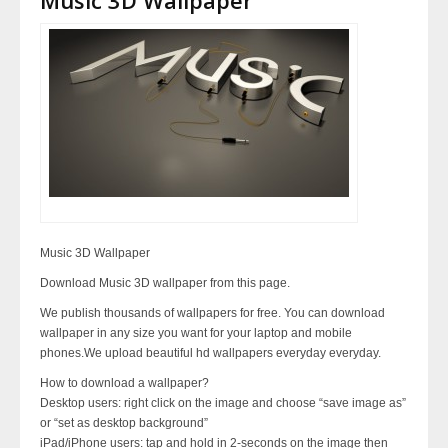
Music 3D Wallpaper
Download Music 3D wallpaper from this page.
We publish thousands of wallpapers for free. You can download
wallpaper in any size you want for your laptop and mobile
phones.We upload beautiful hd wallpapers everyday everyday.
How to download a wallpaper?
Desktop users: right click on the image and choose “save image as”
or “set as desktop background”
iPad/iPhone users: tap and hold in 2-seconds on the image then