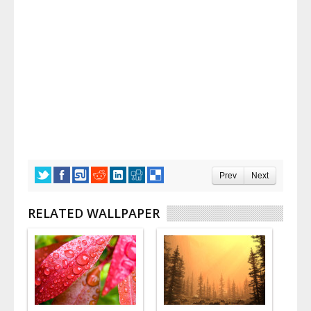
Prev
Next
RELATED WALLPAPER