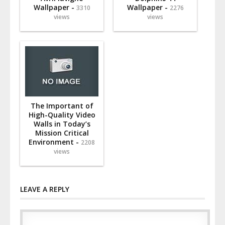
Wallpaper -
Wallpaper -
3310
2276
views
views
The Important of
High-Quality Video
Walls in Today’s
Mission Critical
Environment -
2208
views
LEAVE A REPLY