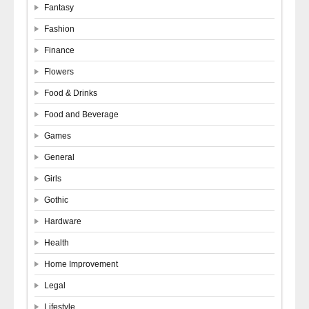
Fantasy
Fashion
Finance
Flowers
Food & Drinks
Food and Beverage
Games
General
Girls
Gothic
Hardware
Health
Home Improvement
Legal
Lifestyle