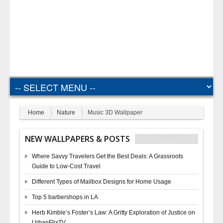
Home
Nature
Music 3D Wallpaper
NEW WALLPAPERS & POSTS
Where Savvy Travelers Get the Best Deals: A Grassroots
Guide to Low-Cost Travel
Different Types of Mailbox Designs for Home Usage
Top 5 barbershops in LA
Herb Kimble’s Foster’s Law: A Gritty Exploration of Justice on
UrbanFlixTV