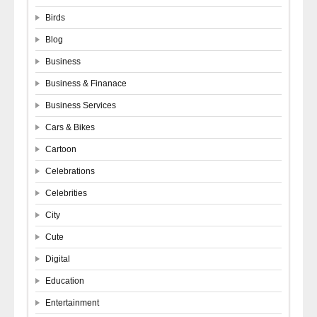
Birds
Blog
Business
Business & Finanace
Business Services
Cars & Bikes
Cartoon
Celebrations
Celebrities
City
Cute
Digital
Education
Entertainment