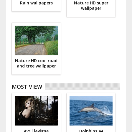
Rain wallpapers
Nature HD super
wallpaper
Nature HD cool road
and tree wallpaper
MOST VIEW
Avril lavigne
Dolphins 44