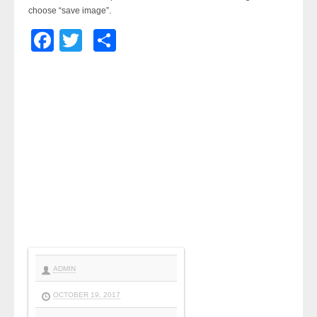
choose “save image”.
Facebook
Twitter
Share
ADMIN
OCTOBER 19, 2017