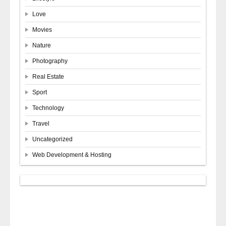
Love
Movies
Nature
Photography
Real Estate
Sport
Technology
Travel
Uncategorized
Web Development & Hosting