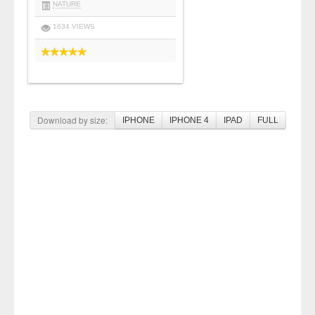
NATURE
1634 VIEWS
Download by size:
IPHONE
IPHONE 4
IPAD
FULL