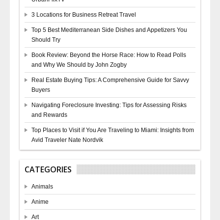
3 Locations for Business Retreat Travel
Top 5 Best Mediterranean Side Dishes and Appetizers You
Should Try
Book Review: Beyond the Horse Race: How to Read Polls
and Why We Should by John Zogby
Real Estate Buying Tips: A Comprehensive Guide for Savvy
Buyers
Navigating Foreclosure Investing: Tips for Assessing Risks
and Rewards
Top Places to Visit if You Are Traveling to Miami: Insights from
Avid Traveler Nate Nordvik
CATEGORIES
Animals
Anime
Art