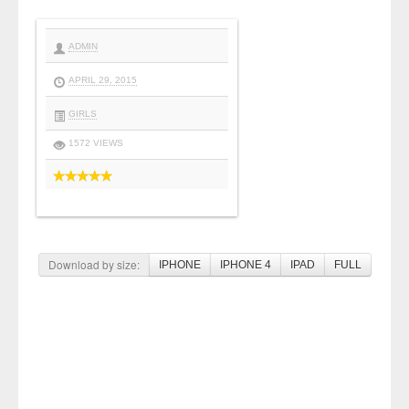
ADMIN
APRIL 29, 2015
GIRLS
1572 VIEWS
Download by size:
IPHONE
IPHONE 4
IPAD
FULL