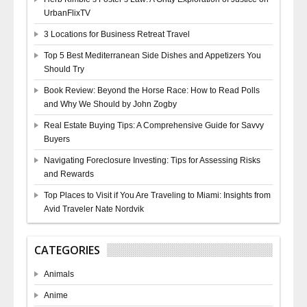
UrbanFlixTV
3 Locations for Business Retreat Travel
Top 5 Best Mediterranean Side Dishes and Appetizers You
Should Try
Book Review: Beyond the Horse Race: How to Read Polls
and Why We Should by John Zogby
Real Estate Buying Tips: A Comprehensive Guide for Savvy
Buyers
Navigating Foreclosure Investing: Tips for Assessing Risks
and Rewards
Top Places to Visit if You Are Traveling to Miami: Insights from
Avid Traveler Nate Nordvik
CATEGORIES
Animals
Anime