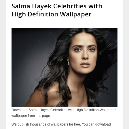
Salma Hayek Celebrities with
High Definition Wallpaper
Download Salma Hayek Celebrities with High Definition Wallpaper
wallpaper from this page.
We publish thousands of wallpapers for free. You can download