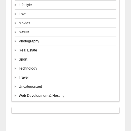
Lifestyle
Love
Movies
Nature
Photography
Real Estate
Sport
Technology
Travel
Uncategorized
Web Development & Hosting