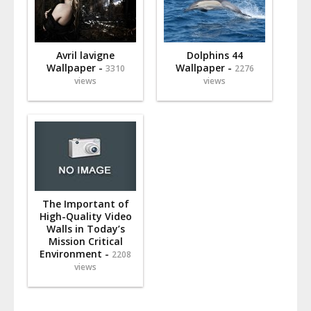
Avril lavigne
Dolphins 44
Wallpaper -
Wallpaper -
3310
2276
views
views
The Important of
High-Quality Video
Walls in Today’s
Mission Critical
Environment -
2208
views