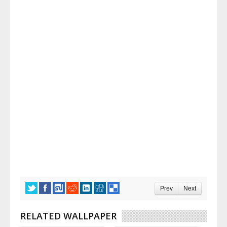
Prev
Next
RELATED WALLPAPER