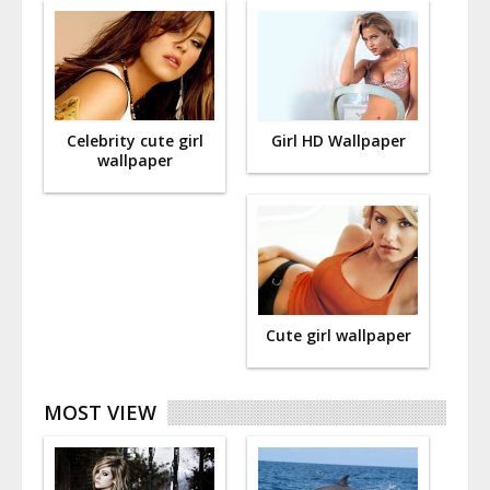
Celebrity cute girl
Girl HD Wallpaper
wallpaper
Cute girl wallpaper
MOST VIEW