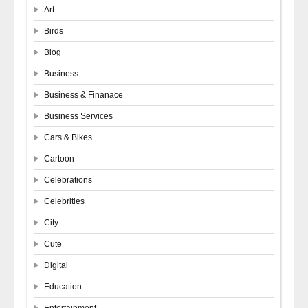
Art
Birds
Blog
Business
Business & Finanace
Business Services
Cars & Bikes
Cartoon
Celebrations
Celebrities
City
Cute
Digital
Education
Entertainment