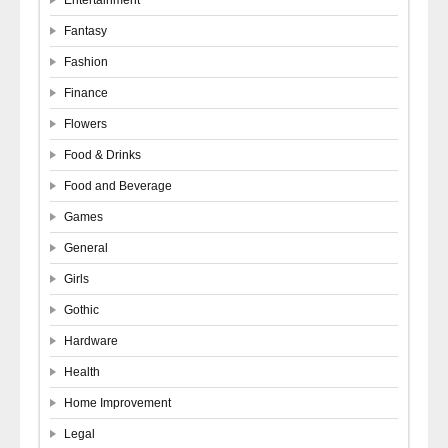
Fantasy
Fashion
Finance
Flowers
Food & Drinks
Food and Beverage
Games
General
Girls
Gothic
Hardware
Health
Home Improvement
Legal