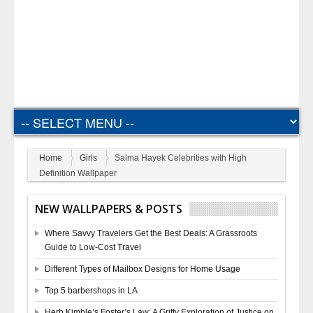
Home
Girls
Salma Hayek Celebrities with High
Definition Wallpaper
NEW WALLPAPERS & POSTS
Where Savvy Travelers Get the Best Deals: A Grassroots
Guide to Low-Cost Travel
Different Types of Mailbox Designs for Home Usage
Top 5 barbershops in LA
Herb Kimble’s Foster’s Law: A Gritty Exploration of Justice on