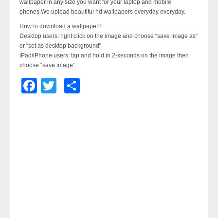
wallpaper in any size you want for your laptop and mobile
phones.We upload beautiful hd wallpapers everyday everyday.
How to download a wallpaper?
Desktop users: right click on the image and choose “save image as”
or “set as desktop background”
iPad/iPhone users: tap and hold in 2-seconds on the image then
choose “save image”.
Facebook
Twitter
Share