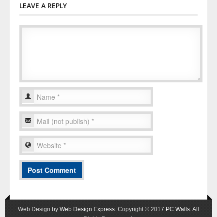
LEAVE A REPLY
Web Design by
Web Design Express
. Copyright © 2017
PC Walls
. All