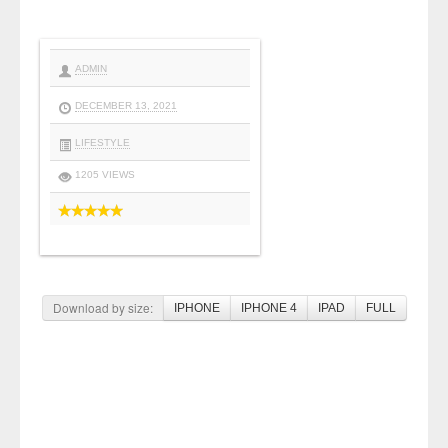
ADMIN
DECEMBER 13, 2021
LIFESTYLE
1205 VIEWS
Download by size:
IPHONE
IPHONE 4
IPAD
FULL