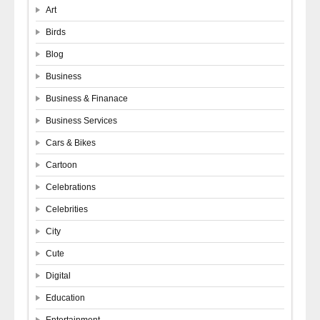
Art
Birds
Blog
Business
Business & Finanace
Business Services
Cars & Bikes
Cartoon
Celebrations
Celebrities
City
Cute
Digital
Education
Entertainment