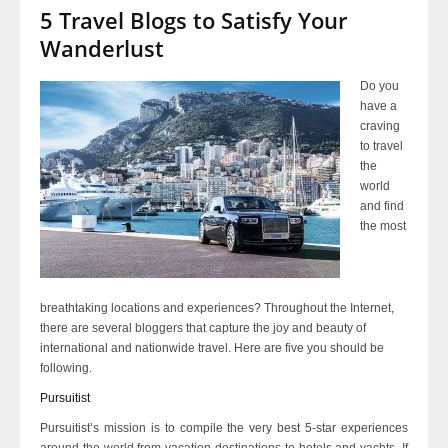
5 Travel Blogs to Satisfy Your
Wanderlust
Do you
have a
craving
to travel
the
world
and find
the most
breathtaking locations and experiences? Throughout the Internet,
there are several bloggers that capture the joy and beauty of
international and nationwide travel. Here are five you should be
following.
Pursuitist
Pursuitist’s mission is to compile the very best 5-star experiences
around the world from vacation destinations to hotels and yachts. If