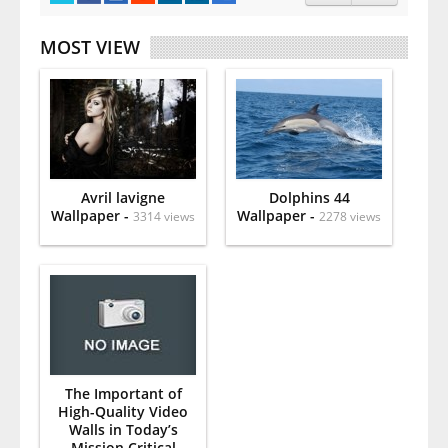
MOST VIEW
Avril lavigne
Dolphins 44
Wallpaper -
Wallpaper -
3314 views
2278 views
The Important of
High-Quality Video
Walls in Today’s
Mission Critical