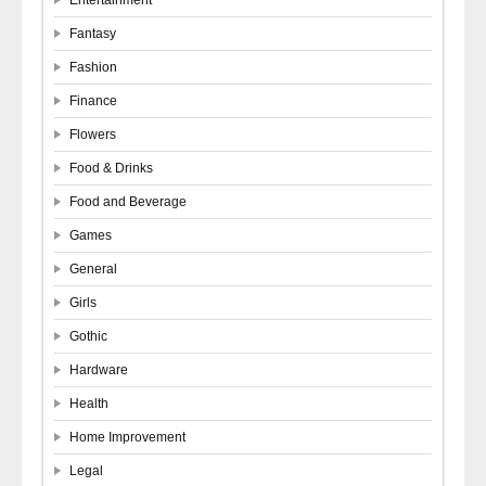
Fantasy
Fashion
Finance
Flowers
Food & Drinks
Food and Beverage
Games
General
Girls
Gothic
Hardware
Health
Home Improvement
Legal