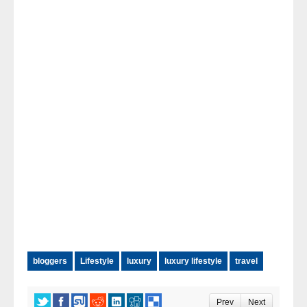
bloggers
Lifestyle
luxury
luxury lifestyle
travel
Prev
Next