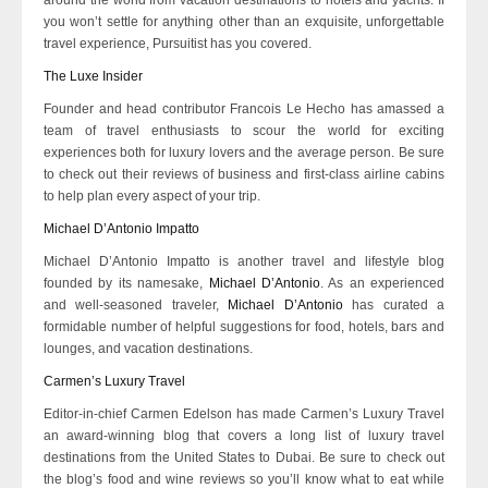
you won’t settle for anything other than an exquisite, unforgettable
travel experience, Pursuitist has you covered.
The Luxe Insider
Founder and head contributor Francois Le Hecho has amassed a
team of travel enthusiasts to scour the world for exciting
experiences both for luxury lovers and the average person. Be sure
to check out their reviews of business and first-class airline cabins
to help plan every aspect of your trip.
Michael D’Antonio Impatto
Michael D’Antonio Impatto is another travel and lifestyle blog
founded by its namesake,
Michael D’Antonio
. As an experienced
and well-seasoned traveler,
Michael D’Antonio
has curated a
formidable number of helpful suggestions for food, hotels, bars and
lounges, and vacation destinations.
Carmen’s Luxury Travel
Editor-in-chief Carmen Edelson has made Carmen’s Luxury Travel
an award-winning blog that covers a long list of luxury travel
destinations from the United States to Dubai. Be sure to check out
the blog’s food and wine reviews so you’ll know what to eat while