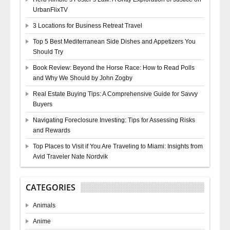
UrbanFlixTV
3 Locations for Business Retreat Travel
Top 5 Best Mediterranean Side Dishes and Appetizers You
Should Try
Book Review: Beyond the Horse Race: How to Read Polls
and Why We Should by John Zogby
Real Estate Buying Tips: A Comprehensive Guide for Savvy
Buyers
Navigating Foreclosure Investing: Tips for Assessing Risks
and Rewards
Top Places to Visit if You Are Traveling to Miami: Insights from
Avid Traveler Nate Nordvik
CATEGORIES
Animals
Anime