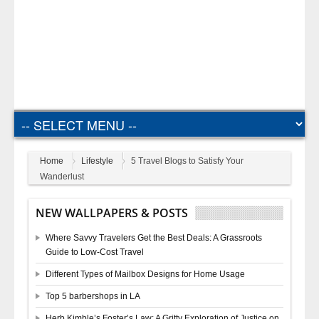
Home
Lifestyle
5 Travel Blogs to Satisfy Your
Wanderlust
NEW WALLPAPERS & POSTS
Where Savvy Travelers Get the Best Deals: A Grassroots
Guide to Low-Cost Travel
Different Types of Mailbox Designs for Home Usage
Top 5 barbershops in LA
Herb Kimble’s Foster’s Law: A Gritty Exploration of Justice on