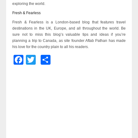
exploring the world.
Fresh & Fearless
Fresh & Fearless is a London-based blog that features travel
destinations in the UK, Europe, and all throughout the world. Be
sure not to miss this blog’s valuable tips and ideas if you’re
planning a trip to Canada, as site founder Aftab Pathan has made
his love for the country plain to all his readers.
Facebook
Twitter
Share