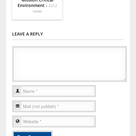
Environment -
2212
views
LEAVE A REPLY