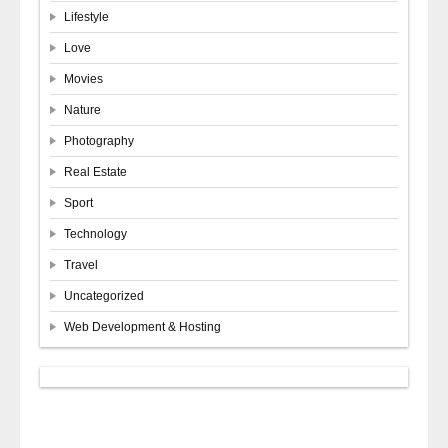
Lifestyle
Love
Movies
Nature
Photography
Real Estate
Sport
Technology
Travel
Uncategorized
Web Development & Hosting