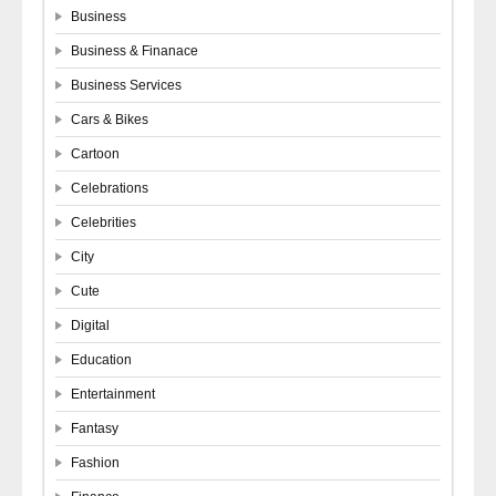
Business
Business & Finanace
Business Services
Cars & Bikes
Cartoon
Celebrations
Celebrities
City
Cute
Digital
Education
Entertainment
Fantasy
Fashion