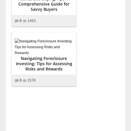
Comprehensive Guide for
Savvy Buyers
0
1463
Navigating Foreclosure
Investing: Tips for Assessing
Risks and Rewards
0
1578