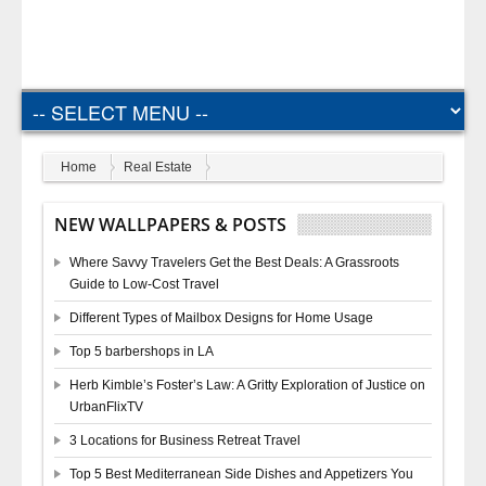
Home
Real Estate
NEW WALLPAPERS & POSTS
Where Savvy Travelers Get the Best Deals: A Grassroots
Guide to Low-Cost Travel
Different Types of Mailbox Designs for Home Usage
Top 5 barbershops in LA
Herb Kimble’s Foster’s Law: A Gritty Exploration of Justice on
UrbanFlixTV
3 Locations for Business Retreat Travel
Top 5 Best Mediterranean Side Dishes and Appetizers You