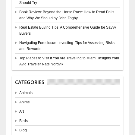
Should Try
Book Review: Beyond the Horse Race: How to Read Polls
and Why We Should by John Zogby
Real Estate Buying Tips: A Comprehensive Guide for Savvy
Buyers
Navigating Foreclosure Investing: Tips for Assessing Risks
and Rewards
Top Places to Visit if You Are Traveling to Miami: Insights from
Avid Traveler Nate Nordvik
CATEGORIES
Animals
Anime
Art
Birds
Blog