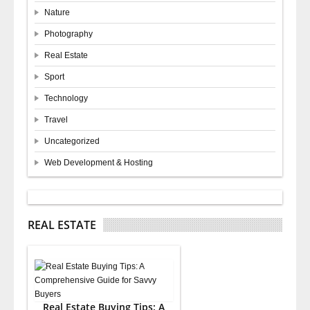
Nature
Photography
Real Estate
Sport
Technology
Travel
Uncategorized
Web Development & Hosting
REAL ESTATE
Real Estate Buying Tips: A