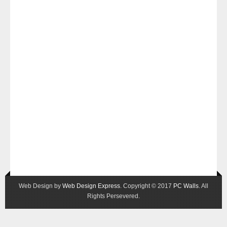
Web Design by
Web Design Express
. Copyright © 2017
PC Walls
. All
Rights Persevered.