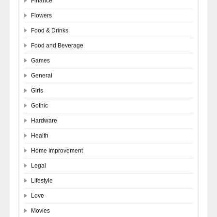
Finance
Flowers
Food & Drinks
Food and Beverage
Games
General
Girls
Gothic
Hardware
Health
Home Improvement
Legal
Lifestyle
Love
Movies