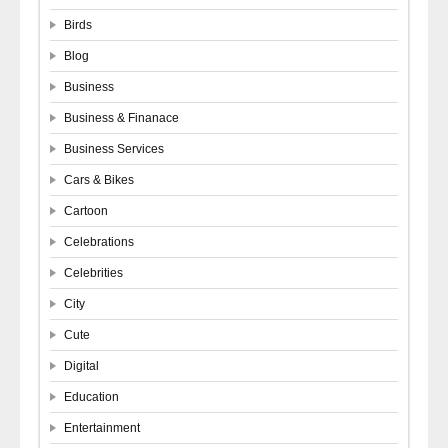
Birds
Blog
Business
Business & Finanace
Business Services
Cars & Bikes
Cartoon
Celebrations
Celebrities
City
Cute
Digital
Education
Entertainment