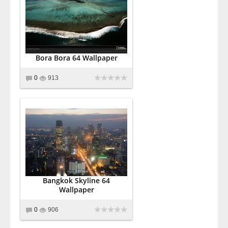
Bora Bora 64 Wallpaper
0
913
Bangkok Skyline 64
Wallpaper
0
906