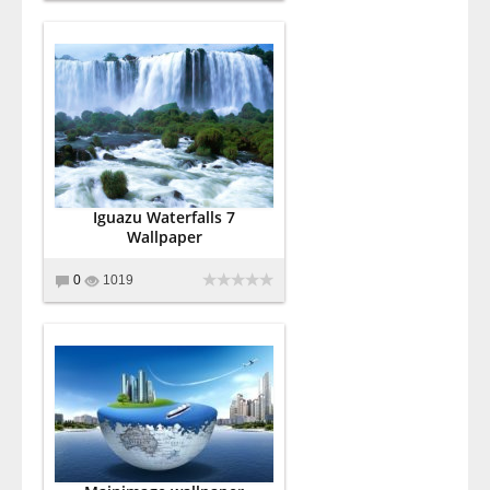
Iguazu Waterfalls 7
Wallpaper
0
1019