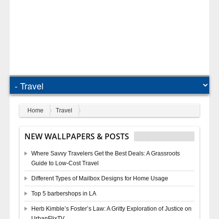
Home
Travel
NEW WALLPAPERS & POSTS
Where Savvy Travelers Get the Best Deals: A Grassroots
Guide to Low-Cost Travel
Different Types of Mailbox Designs for Home Usage
Top 5 barbershops in LA
Herb Kimble’s Foster’s Law: A Gritty Exploration of Justice on
UrbanFlixTV