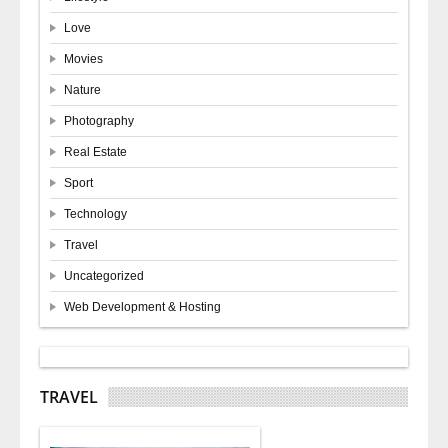
Love
Movies
Nature
Photography
Real Estate
Sport
Technology
Travel
Uncategorized
Web Development & Hosting
TRAVEL