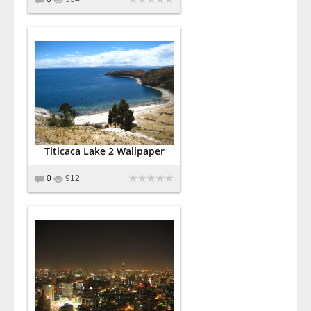
Titicaca Lake 2 Wallpaper
0
912