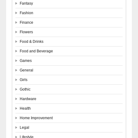
Fantasy
Fashion
Finance
Flowers
Food & Drinks
Food and Beverage
Games
General
Girls
Gothic
Hardware
Health
Home Improvement
Legal
Lifestyle