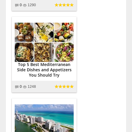
0
1290
Top 5 Best Mediterranean
Side Dishes and Appetizers
You Should Try
0
1248