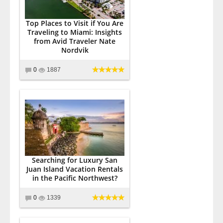
Top Places to Visit if You Are
Traveling to Miami: Insights
from Avid Traveler Nate
Nordvik
0
1887
Searching for Luxury San
Juan Island Vacation Rentals
in the Pacific Northwest?
0
1339