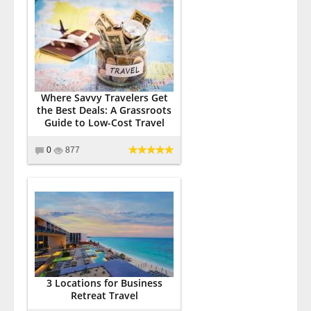
Where Savvy Travelers Get
the Best Deals: A Grassroots
Guide to Low-Cost Travel
0
877
3 Locations for Business
Retreat Travel