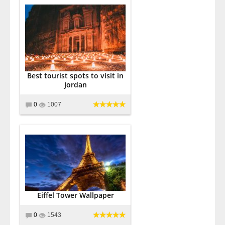
Best tourist spots to visit in
Jordan
0
1007
Eiffel Tower Wallpaper
0
1543