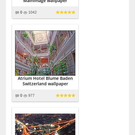
Mainimage wallpaper
0
1042
Atrium Hotel Blume Baden
Switzerland wallpaper
0
977