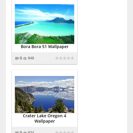
Bora Bora 51 Wallpaper
0
948
Crater Lake Oregon 4
Wallpaper
0
934