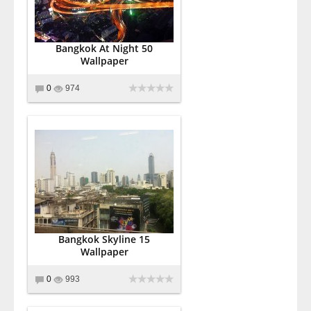
Bangkok At Night 50
Wallpaper
0
974
Bangkok Skyline 15
Wallpaper
0
993