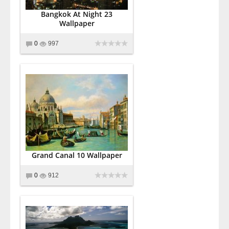
Bangkok At Night 23
Wallpaper
0
997
Grand Canal 10 Wallpaper
0
912