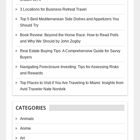
3 Locations for Business Retreat Travel
Top 5 Best Mediterranean Side Dishes and Appetizers You
Should Try
Book Review: Beyond the Horse Race: How to Read Polls
and Why We Should by John Zogby
Real Estate Buying Tips: A Comprehensive Guide for Savvy
Buyers
Navigating Foreclosure Investing: Tips for Assessing Risks
and Rewards
Top Places to Visit if You Are Traveling to Miami: Insights from
Avid Traveler Nate Nordvik
CATEGORIES
Animals
Anime
Art