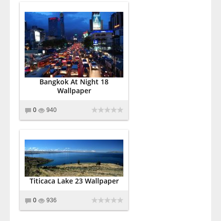
Bangkok At Night 18
Wallpaper
0
940
Titicaca Lake 23 Wallpaper
0
936