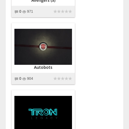
Avengers (5)
0
971
Autobots
0
904