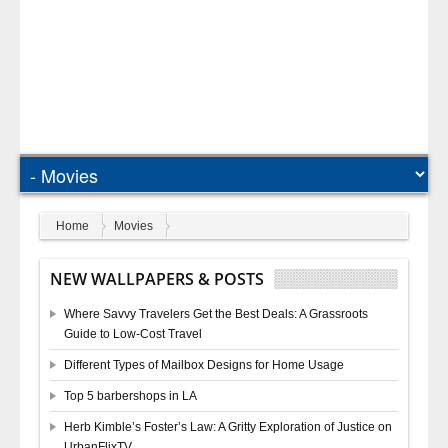
Home
Movies
NEW WALLPAPERS & POSTS
Where Savvy Travelers Get the Best Deals: A Grassroots
Guide to Low-Cost Travel
Different Types of Mailbox Designs for Home Usage
Top 5 barbershops in LA
Herb Kimble’s Foster’s Law: A Gritty Exploration of Justice on
UrbanFlixTV