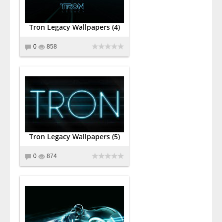
Tron Legacy Wallpapers (4)
0
858
Tron Legacy Wallpapers (5)
0
874