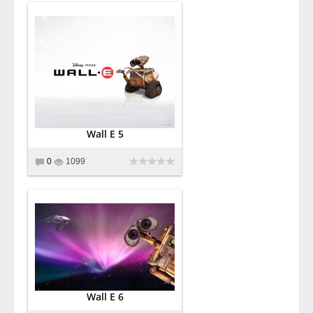
Wall E 5
0
1099
Wall E 6