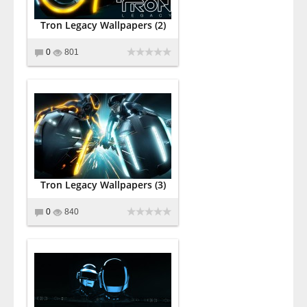
Tron Legacy Wallpapers (2)
0
801
Tron Legacy Wallpapers (3)
0
840