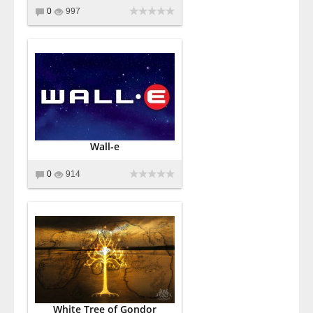
0
997
Wall-e
0
914
White Tree of Gondor