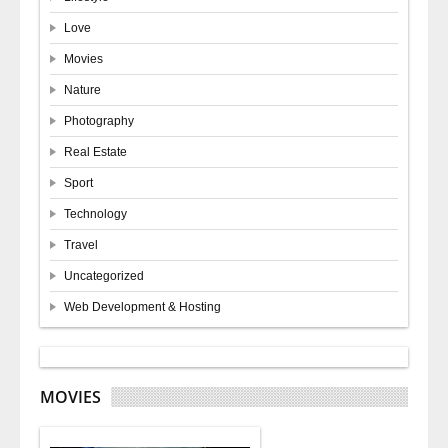
Love
Movies
Nature
Photography
Real Estate
Sport
Technology
Travel
Uncategorized
Web Development & Hosting
MOVIES