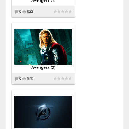
Avengers (1)
0
922
Avengers (2)
0
870