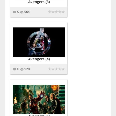
Avengers (3)
0
954
Avengers (4)
0
928