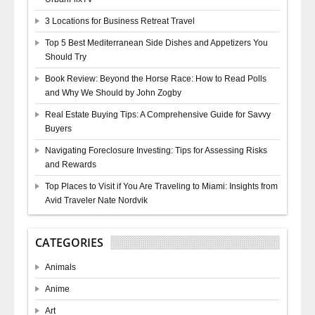
3 Locations for Business Retreat Travel
Top 5 Best Mediterranean Side Dishes and Appetizers You
Should Try
Book Review: Beyond the Horse Race: How to Read Polls
and Why We Should by John Zogby
Real Estate Buying Tips: A Comprehensive Guide for Savvy
Buyers
Navigating Foreclosure Investing: Tips for Assessing Risks
and Rewards
Top Places to Visit if You Are Traveling to Miami: Insights from
Avid Traveler Nate Nordvik
CATEGORIES
Animals
Anime
Art