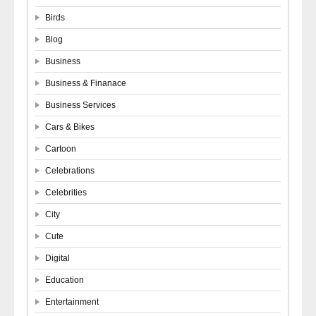
Birds
Blog
Business
Business & Finanace
Business Services
Cars & Bikes
Cartoon
Celebrations
Celebrities
City
Cute
Digital
Education
Entertainment