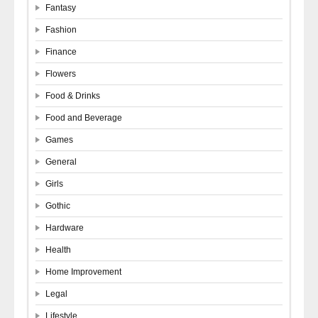
Fantasy
Fashion
Finance
Flowers
Food & Drinks
Food and Beverage
Games
General
Girls
Gothic
Hardware
Health
Home Improvement
Legal
Lifestyle