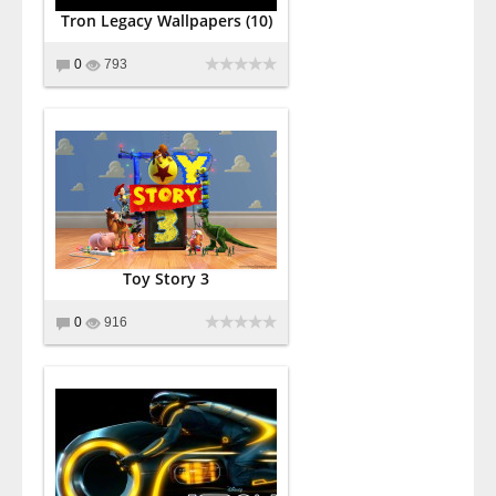
Tron Legacy Wallpapers (10)
0
793
Toy Story 3
0
916