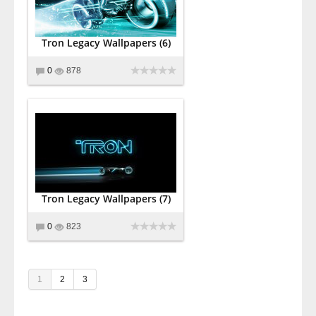
Tron Legacy Wallpapers (6)
0
878
Tron Legacy Wallpapers (7)
0
823
1
2
3