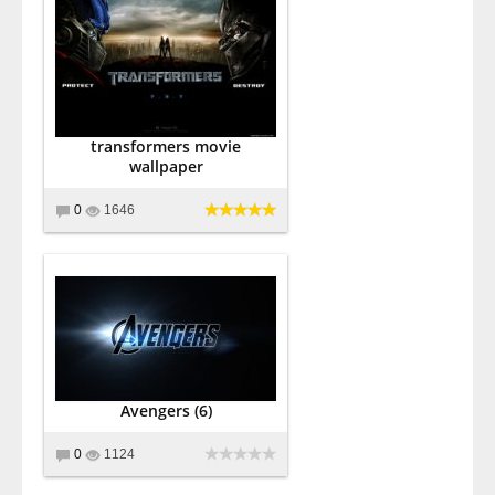
transformers movie
wallpaper
0
1646
Avengers (6)
0
1124