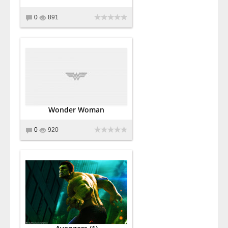
0
891
Wonder Woman
0
920