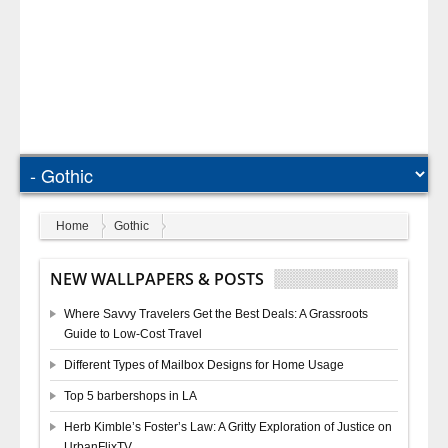
Home
Gothic
NEW WALLPAPERS & POSTS
Where Savvy Travelers Get the Best Deals: A Grassroots
Guide to Low-Cost Travel
Different Types of Mailbox Designs for Home Usage
Top 5 barbershops in LA
Herb Kimble’s Foster’s Law: A Gritty Exploration of Justice on
UrbanFlixTV