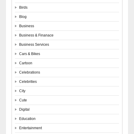
Birds
Blog
Business
Business & Finanace
Business Services
Cars & Bikes
Cartoon
Celebrations
Celebrities
City
Cute
Digital
Education
Entertainment