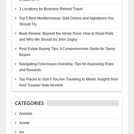
3 Locations for Business Retreat Travel
Top 5 Best Mediterranean Side Dishes and Appetizers You
Should Try
Book Review: Beyond the Horse Race: How to Read Polls
and Why We Should by John Zogby
Real Estate Buying Tips: A Comprehensive Guide for Savvy
Buyers
Navigating Foreclosure Investing: Tips for Assessing Risks
and Rewards
Top Places to Visit if You Are Traveling to Miami: Insights from
Avid Traveler Nate Nordvik
CATEGORIES
Animals
Anime
Art