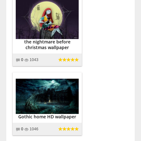
the nightmare before
christmas wallpaper
0
1043
Gothic home HD wallpaper
0
1046