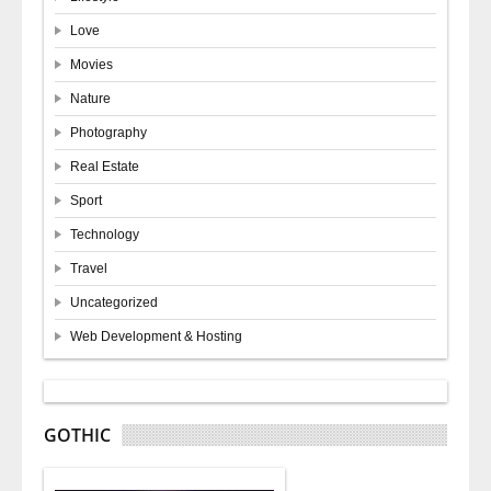
Love
Movies
Nature
Photography
Real Estate
Sport
Technology
Travel
Uncategorized
Web Development & Hosting
GOTHIC