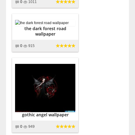
0
1011
the dark forest road
wallpaper
0
915
gothic angel wallpaper
0
949