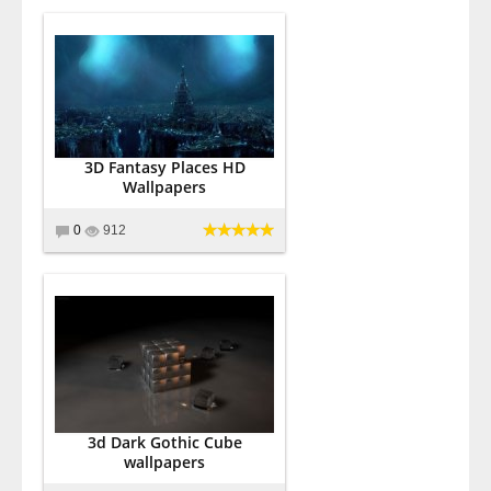
3D Fantasy Places HD
Wallpapers
0
912
3d Dark Gothic Cube
wallpapers