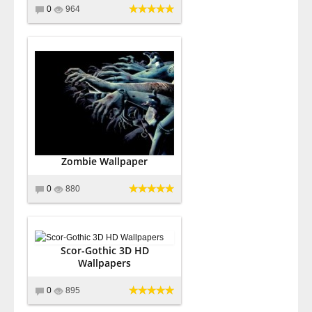
0
964
Zombie Wallpaper
0
880
Scor-Gothic 3D HD
Wallpapers
0
895