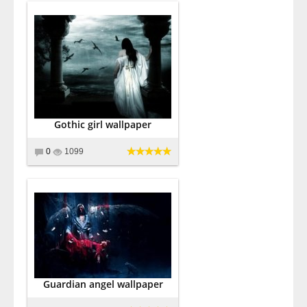
Gothic girl wallpaper
0
1099
Guardian angel wallpaper