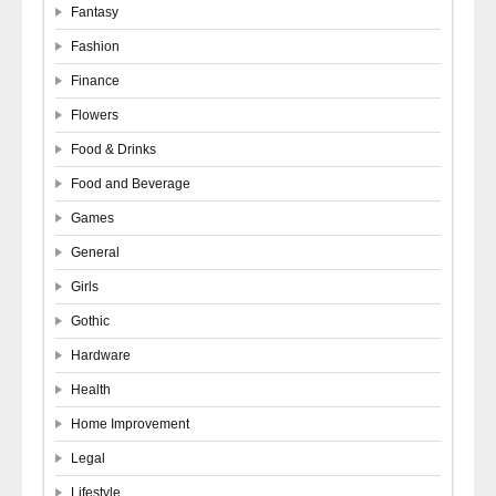
Fantasy
Fashion
Finance
Flowers
Food & Drinks
Food and Beverage
Games
General
Girls
Gothic
Hardware
Health
Home Improvement
Legal
Lifestyle