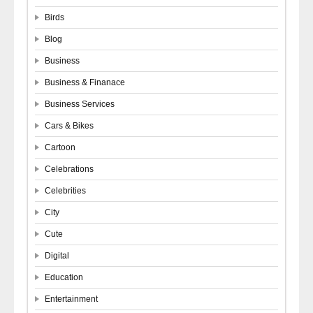
Birds
Blog
Business
Business & Finanace
Business Services
Cars & Bikes
Cartoon
Celebrations
Celebrities
City
Cute
Digital
Education
Entertainment