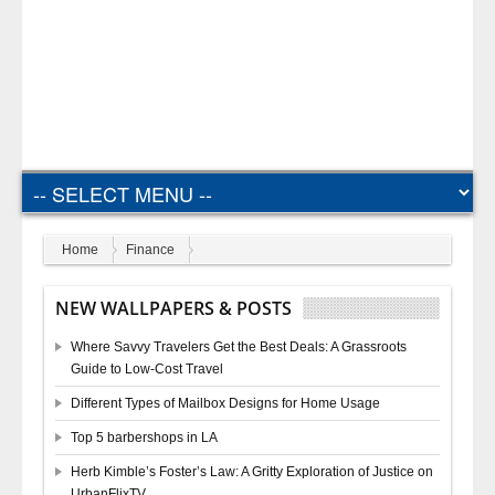
Home
Finance
NEW WALLPAPERS & POSTS
Where Savvy Travelers Get the Best Deals: A Grassroots
Guide to Low-Cost Travel
Different Types of Mailbox Designs for Home Usage
Top 5 barbershops in LA
Herb Kimble’s Foster’s Law: A Gritty Exploration of Justice on
UrbanFlixTV