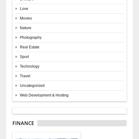
Love
Movies
Nature
Photography
Real Estate
Sport
Technology
Travel
Uncategorized
Web Development & Hosting
FINANCE