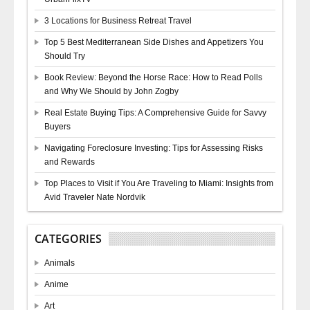
3 Locations for Business Retreat Travel
Top 5 Best Mediterranean Side Dishes and Appetizers You
Should Try
Book Review: Beyond the Horse Race: How to Read Polls
and Why We Should by John Zogby
Real Estate Buying Tips: A Comprehensive Guide for Savvy
Buyers
Navigating Foreclosure Investing: Tips for Assessing Risks
and Rewards
Top Places to Visit if You Are Traveling to Miami: Insights from
Avid Traveler Nate Nordvik
CATEGORIES
Animals
Anime
Art