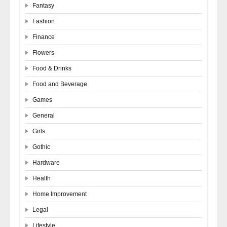
Fantasy
Fashion
Finance
Flowers
Food & Drinks
Food and Beverage
Games
General
Girls
Gothic
Hardware
Health
Home Improvement
Legal
Lifestyle