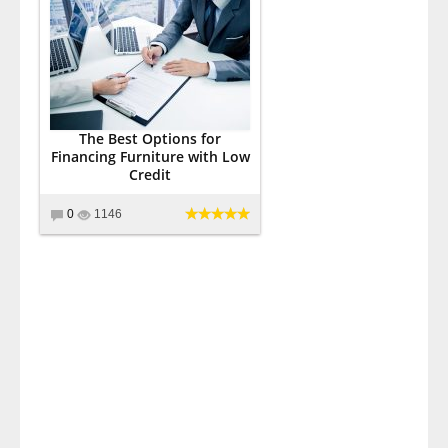
The Best Options for
Financing Furniture with Low
Credit
0
1146