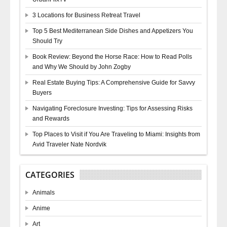
3 Locations for Business Retreat Travel
Top 5 Best Mediterranean Side Dishes and Appetizers You
Should Try
Book Review: Beyond the Horse Race: How to Read Polls
and Why We Should by John Zogby
Real Estate Buying Tips: A Comprehensive Guide for Savvy
Buyers
Navigating Foreclosure Investing: Tips for Assessing Risks
and Rewards
Top Places to Visit if You Are Traveling to Miami: Insights from
Avid Traveler Nate Nordvik
CATEGORIES
Animals
Anime
Art