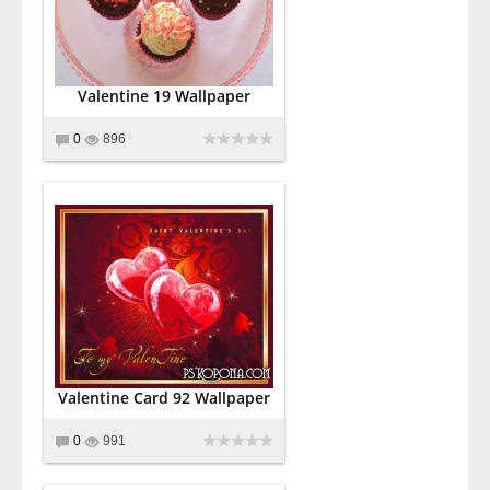
Valentine 19 Wallpaper
0
896
Valentine Card 92 Wallpaper
0
991