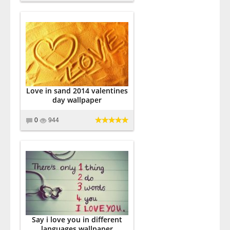
Love in sand 2014 valentines
day wallpaper
0
944
Say i love you in different
languages wallpaper