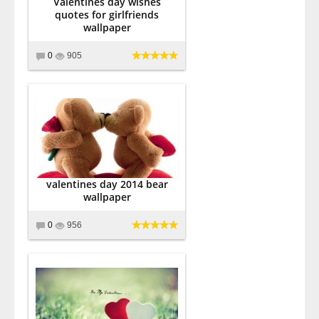
Valentines day wishes
quotes for girlfriends
wallpaper
0
905
valentines day 2014 bear
wallpaper
0
956