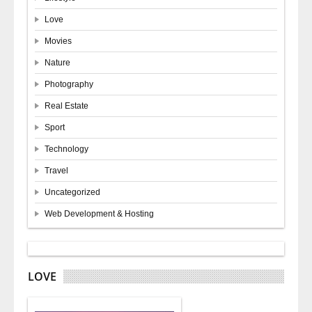
Love
Movies
Nature
Photography
Real Estate
Sport
Technology
Travel
Uncategorized
Web Development & Hosting
LOVE