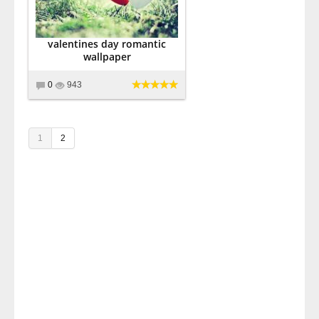
valentines day romantic
wallpaper
0
943
1
2