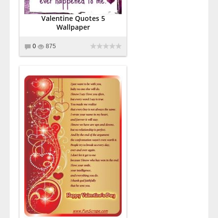
Valentine Quotes 5
Wallpaper
0
875