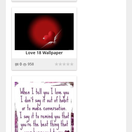
Love 18 Wallpaper
0
958