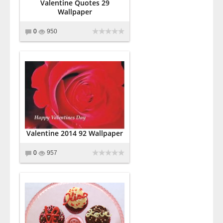
Valentine Quotes 29
Wallpaper
0
950
Valentine 2014 92 Wallpaper
0
957