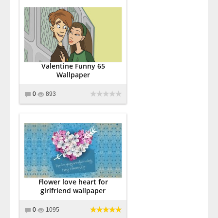
Valentine Funny 65
Wallpaper
0
893
Flower love heart for
girlfriend wallpaper
0
1095