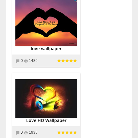
love wallpaper
0
1489
Love HD Wallpaper
0
1935