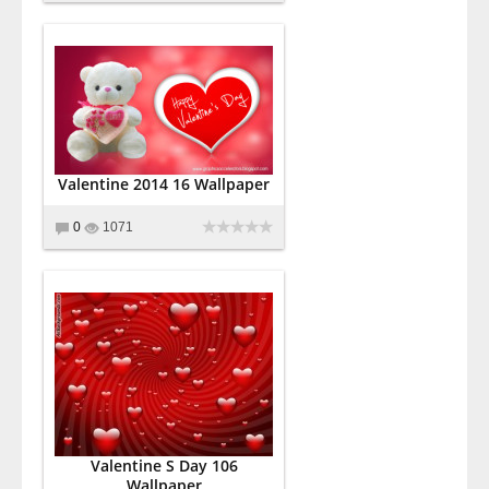
Valentine 2014 16 Wallpaper
0
1071
Valentine S Day 106
Wallpaper