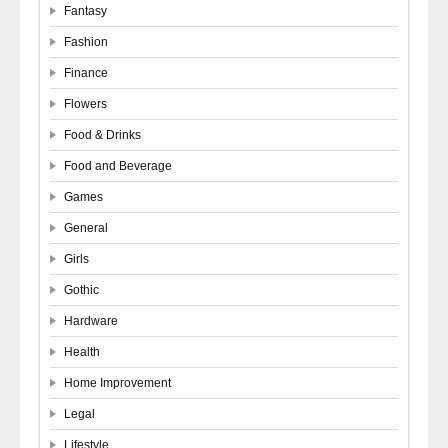
Fantasy
Fashion
Finance
Flowers
Food & Drinks
Food and Beverage
Games
General
Girls
Gothic
Hardware
Health
Home Improvement
Legal
Lifestyle