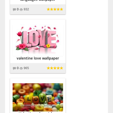
0
932
valentine love wallpaper
0
965