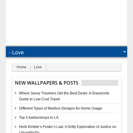
Home
Love
NEW WALLPAPERS & POSTS
Where Savvy Travelers Get the Best Deals: A Grassroots
Guide to Low-Cost Travel
Different Types of Mailbox Designs for Home Usage
Top 5 barbershops in LA
Herb Kimble’s Foster’s Law: A Gritty Exploration of Justice on
UrbanFlixTV