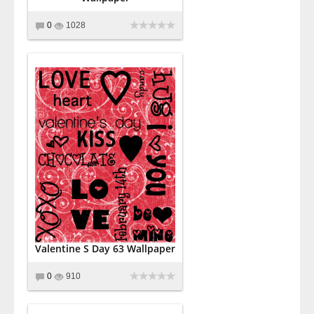
0
1028
Valentine S Day 63 Wallpaper
0
910