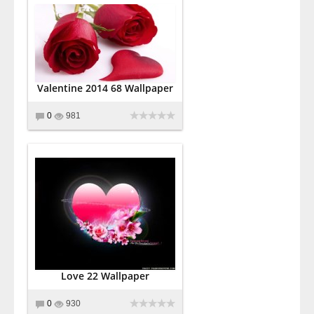
Valentine 2014 68 Wallpaper
0
981
Love 22 Wallpaper
0
930