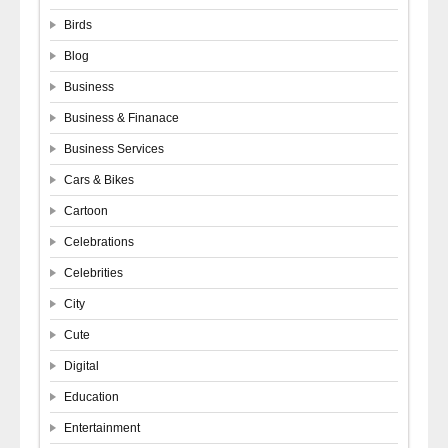
Birds
Blog
Business
Business & Finanace
Business Services
Cars & Bikes
Cartoon
Celebrations
Celebrities
City
Cute
Digital
Education
Entertainment