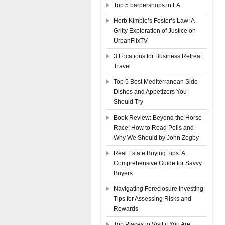
Top 5 barbershops in LA
Herb Kimble’s Foster’s Law: A
Gritty Exploration of Justice on
UrbanFlixTV
3 Locations for Business Retreat
Travel
Top 5 Best Mediterranean Side
Dishes and Appetizers You
Should Try
Book Review: Beyond the Horse
Race: How to Read Polls and
Why We Should by John Zogby
Real Estate Buying Tips: A
Comprehensive Guide for Savvy
Buyers
Navigating Foreclosure Investing:
Tips for Assessing Risks and
Rewards
Top Places to Visit if You Are