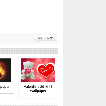
Prev
Next
lpaper
Valentine 2014 16
Wallpaper