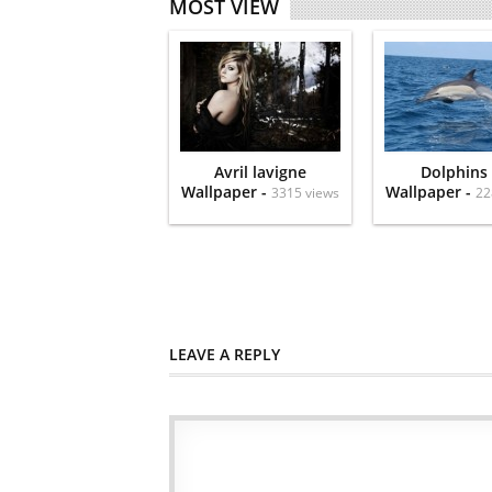
MOST VIEW
Avril lavigne
Dolphins
Wallpaper -
Wallpaper -
3315 views
22
LEAVE A REPLY