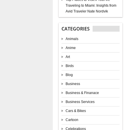
Traveling to Miami: Insights from
Avid Traveler Nate Nordvik
CATEGORIES
Animals
Anime
Art
Birds
Blog
Business
Business & Finanace
Business Services
Cars & Bikes
Cartoon
Celebrations