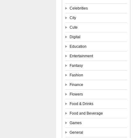
Celebrities
City
Cute
Digital
Education
Entertainment
Fantasy
Fashion
Finance
Flowers
Food & Drinks
Food and Beverage
Games
General