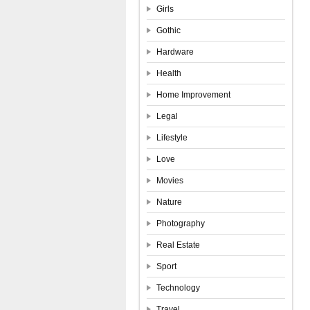
Girls
Gothic
Hardware
Health
Home Improvement
Legal
Lifestyle
Love
Movies
Nature
Photography
Real Estate
Sport
Technology
Travel