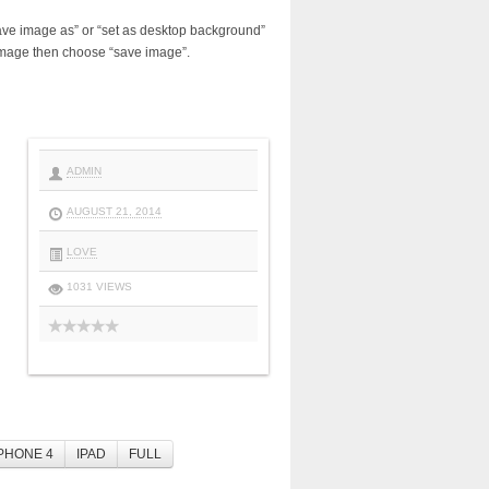
ave image as” or “set as desktop background”
image then choose “save image”.
ADMIN
AUGUST 21, 2014
LOVE
1031 VIEWS
PHONE 4
IPAD
FULL