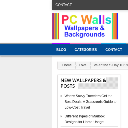
CONTACT
BLOG
CATEGORIES
CONTACT
Home
Love
Valentine S Day 106 
NEW WALLPAPERS &
POSTS
Where Savvy Travelers Get the
Best Deals: A Grassroots Guide to
Low-Cost Travel
Different Types of Mailbox
Designs for Home Usage