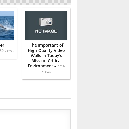
 44
The Important of
High-Quality Video
80 views
Walls in Today’s
Mission Critical
Environment -
2216
views