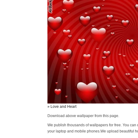
» Love and Heart
Download above wallpaper from this page.
We publish thousands of wallpapers for free. You can 
your laptop and mobile phones.We upload beautiful h