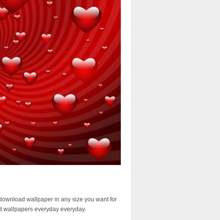
download wallpaper in any size you want for
d wallpapers everyday everyday.