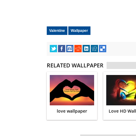
Valentine
Wallpaper
RELATED WALLPAPER
love wallpaper
Love HD Wal