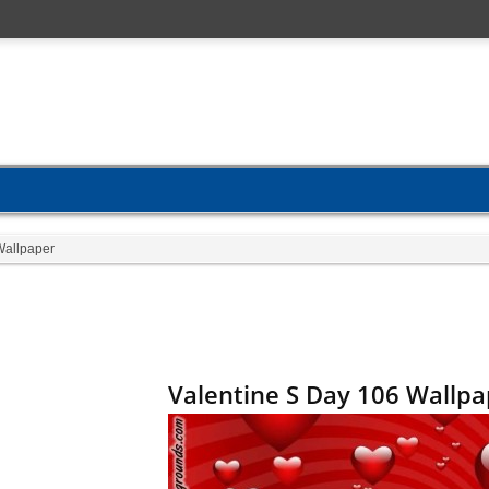
Wallpaper
Valentine S Day 106 Wallpa