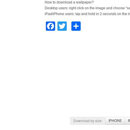
How to download a wallpaper?
Desktop users: right click on the image and choose “s
iPad/iPhone users: tap and hold in 2-seconds on the 
Facebook
Twitter
Share
Download by size:
IPHONE
I