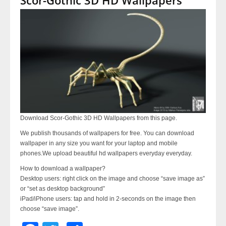
Download Scor-Gothic 3D HD Wallpapers from this page.
We publish thousands of wallpapers for free. You can download
wallpaper in any size you want for your laptop and mobile
phones.We upload beautiful hd wallpapers everyday everyday.
How to download a wallpaper?
Desktop users: right click on the image and choose “save image as”
or “set as desktop background”
iPad/iPhone users: tap and hold in 2-seconds on the image then
choose “save image”.