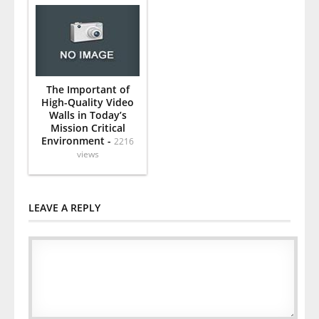
The Important of
High-Quality Video
Walls in Today’s
Mission Critical
Environment -
2216
views
LEAVE A REPLY