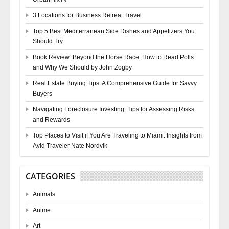
3 Locations for Business Retreat Travel
Top 5 Best Mediterranean Side Dishes and Appetizers You
Should Try
Book Review: Beyond the Horse Race: How to Read Polls
and Why We Should by John Zogby
Real Estate Buying Tips: A Comprehensive Guide for Savvy
Buyers
Navigating Foreclosure Investing: Tips for Assessing Risks
and Rewards
Top Places to Visit if You Are Traveling to Miami: Insights from
Avid Traveler Nate Nordvik
CATEGORIES
Animals
Anime
Art