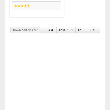
Download by size:
IPHONE
IPHONE 4
IPAD
FULL