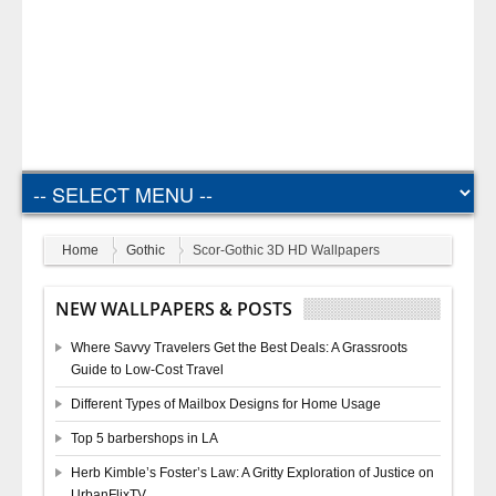
Home
Gothic
Scor-Gothic 3D HD Wallpapers
NEW WALLPAPERS & POSTS
Where Savvy Travelers Get the Best Deals: A Grassroots
Guide to Low-Cost Travel
Different Types of Mailbox Designs for Home Usage
Top 5 barbershops in LA
Herb Kimble’s Foster’s Law: A Gritty Exploration of Justice on
UrbanFlixTV