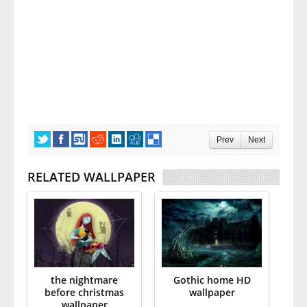
Prev
Next
RELATED WALLPAPER
the nightmare
Gothic home HD
before christmas
wallpaper
wallpaper