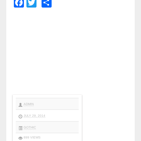
Facebook
Twitter
Share
ADMIN
JULY 29, 2014
GOTHIC
899 VIEWS