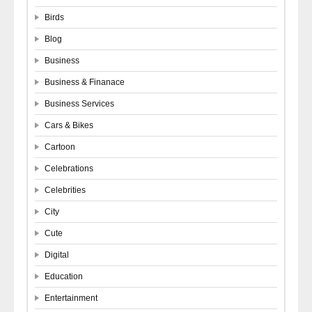
Birds
Blog
Business
Business & Finanace
Business Services
Cars & Bikes
Cartoon
Celebrations
Celebrities
City
Cute
Digital
Education
Entertainment