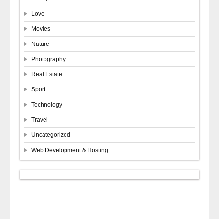
Love
Movies
Nature
Photography
Real Estate
Sport
Technology
Travel
Uncategorized
Web Development & Hosting