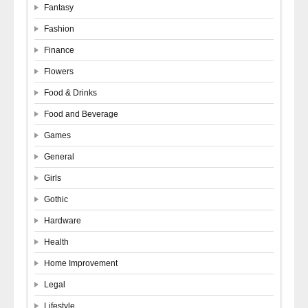
Fantasy
Fashion
Finance
Flowers
Food & Drinks
Food and Beverage
Games
General
Girls
Gothic
Hardware
Health
Home Improvement
Legal
Lifestyle