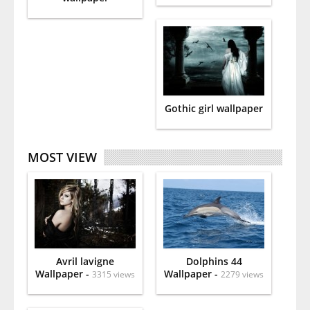
Gothic girl wallpaper
MOST VIEW
Avril lavigne
Dolphins 44
Wallpaper -
Wallpaper -
3315 views
2279 views