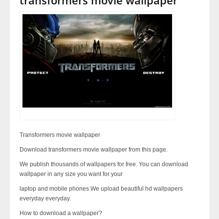
Transformers movie wallpaper
Download transformers movie wallpaper from this page.
We publish thousands of wallpapers for free. You can download
wallpaper in any size you want for your
laptop and mobile phones.We upload beautiful hd wallpapers
everyday everyday.
How to download a wallpaper?