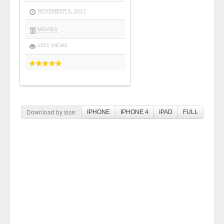
NOVEMBER 5, 2017
MOVIES
1651 VIEWS
Download by size:
IPHONE
IPHONE 4
IPAD
FULL