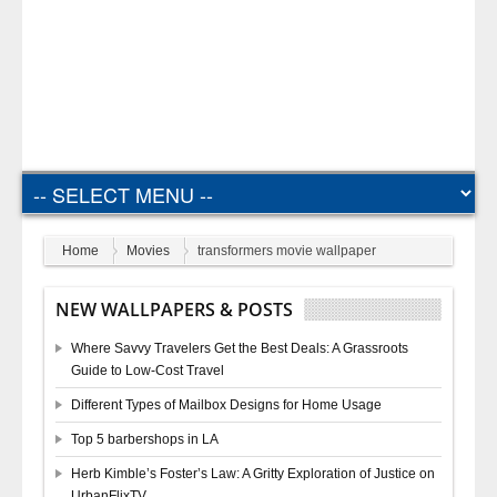
Home
Movies
transformers movie wallpaper
NEW WALLPAPERS & POSTS
Where Savvy Travelers Get the Best Deals: A Grassroots
Guide to Low-Cost Travel
Different Types of Mailbox Designs for Home Usage
Top 5 barbershops in LA
Herb Kimble’s Foster’s Law: A Gritty Exploration of Justice on
UrbanFlixTV