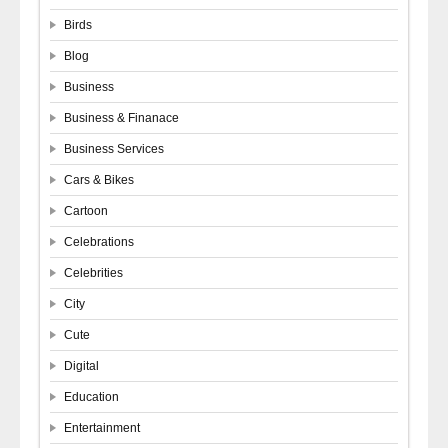
Birds
Blog
Business
Business & Finanace
Business Services
Cars & Bikes
Cartoon
Celebrations
Celebrities
City
Cute
Digital
Education
Entertainment