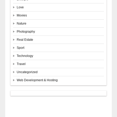
Love
Movies
Nature
Photography
Real Estate
Sport
Technology
Travel
Uncategorized
Web Development & Hosting