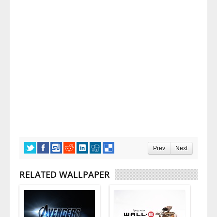
Prev
Next
RELATED WALLPAPER