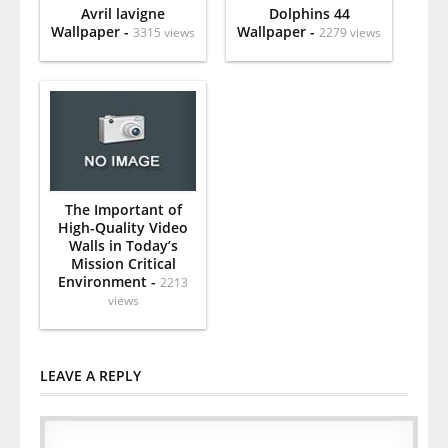
Avril lavigne
Dolphins 44
Wallpaper -
Wallpaper -
3315 views
2279 views
The Important of
High-Quality Video
Walls in Today’s
Mission Critical
Environment -
2213
views
LEAVE A REPLY