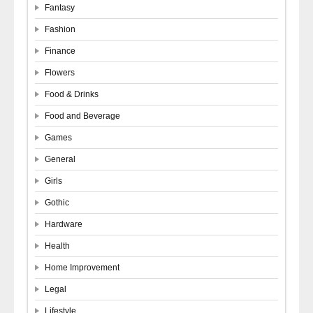
Fantasy
Fashion
Finance
Flowers
Food & Drinks
Food and Beverage
Games
General
Girls
Gothic
Hardware
Health
Home Improvement
Legal
Lifestyle