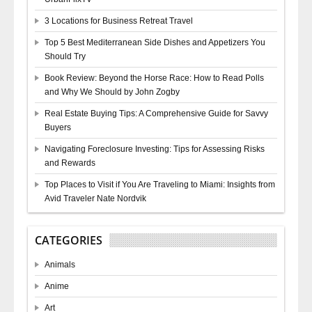
3 Locations for Business Retreat Travel
Top 5 Best Mediterranean Side Dishes and Appetizers You
Should Try
Book Review: Beyond the Horse Race: How to Read Polls
and Why We Should by John Zogby
Real Estate Buying Tips: A Comprehensive Guide for Savvy
Buyers
Navigating Foreclosure Investing: Tips for Assessing Risks
and Rewards
Top Places to Visit if You Are Traveling to Miami: Insights from
Avid Traveler Nate Nordvik
CATEGORIES
Animals
Anime
Art