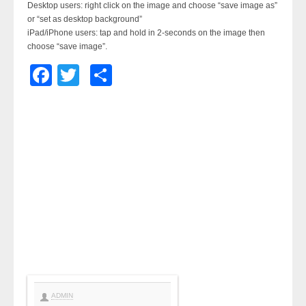
Desktop users: right click on the image and choose “save image as”
or “set as desktop background”
iPad/iPhone users: tap and hold in 2-seconds on the image then
choose “save image”.
Facebook
Twitter
Share
ADMIN