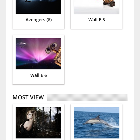
Avengers (6)
Wall E 5
Wall E 6
MOST VIEW