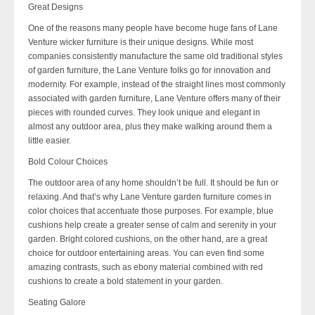
Great Designs
One of the reasons many people have become huge fans of Lane
Venture wicker furniture is their unique designs. While most
companies consistently manufacture the same old traditional styles
of garden furniture, the Lane Venture folks go for innovation and
modernity. For example, instead of the straight lines most commonly
associated with garden furniture, Lane Venture offers many of their
pieces with rounded curves. They look unique and elegant in
almost any outdoor area, plus they make walking around them a
little easier.
Bold Colour Choices
The outdoor area of any home shouldn’t be full. It should be fun or
relaxing. And that’s why Lane Venture garden furniture comes in
color choices that accentuate those purposes. For example, blue
cushions help create a greater sense of calm and serenity in your
garden. Bright colored cushions, on the other hand, are a great
choice for outdoor entertaining areas. You can even find some
amazing contrasts, such as ebony material combined with red
cushions to create a bold statement in your garden.
Seating Galore