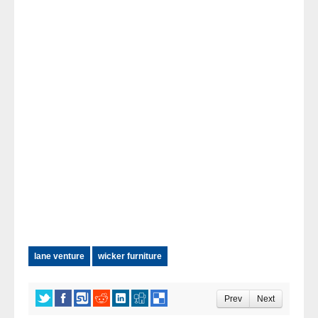
lane venture
wicker furniture
Prev
Next