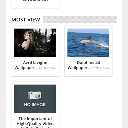
MOST VIEW
Avril lavigne
Dolphins 44
Wallpaper -
Wallpaper -
3310 views
2276 views
The Important of
High-Quality Video