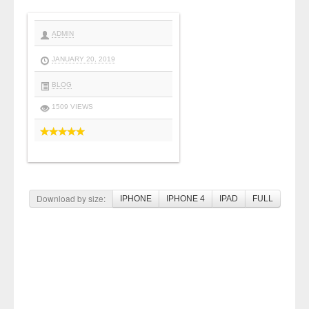
ADMIN
JANUARY 20, 2019
BLOG
1509 VIEWS
Download by size:
IPHONE
IPHONE 4
IPAD
FULL