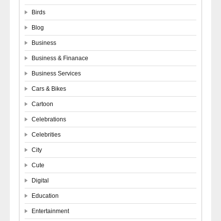
Birds
Blog
Business
Business & Finanace
Business Services
Cars & Bikes
Cartoon
Celebrations
Celebrities
City
Cute
Digital
Education
Entertainment