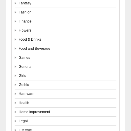
Fantasy
Fashion
Finance
Flowers
Food & Drinks
Food and Beverage
Games
General
Girls
Gothic
Hardware
Health
Home Improvement
Legal
Lifestyle