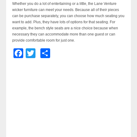
Whether you do a lot of entertaining or a little, the Lane Venture
wicker furniture can meet your needs. Because all of their pieces
can be purchase separately, you can choose how much seating you
want to add. Plus, they have lots of options for that seating. For
example, the bench style seats are a nice choice because when
necessary they can accommodate more than one guest or can
provide comfortable room for just one.
Facebook
Twitter
Share