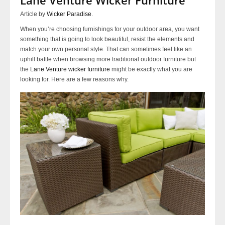
Article by
Wicker Paradise
.
When you’re choosing furnishings for your outdoor area, you want
something that is going to look beautiful, resist the elements and
match your own personal style. That can sometimes feel like an
uphill battle when browsing more traditional outdoor furniture but
the
Lane Venture wicker furniture
might be exactly what you are
looking for. Here are a few reasons why.