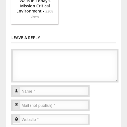
Walls in Today’s
Mission Critical
Environment -
2208
views
LEAVE A REPLY