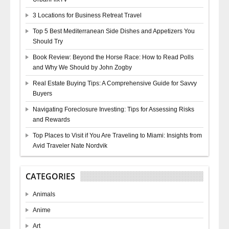
3 Locations for Business Retreat Travel
Top 5 Best Mediterranean Side Dishes and Appetizers You
Should Try
Book Review: Beyond the Horse Race: How to Read Polls
and Why We Should by John Zogby
Real Estate Buying Tips: A Comprehensive Guide for Savvy
Buyers
Navigating Foreclosure Investing: Tips for Assessing Risks
and Rewards
Top Places to Visit if You Are Traveling to Miami: Insights from
Avid Traveler Nate Nordvik
CATEGORIES
Animals
Anime
Art