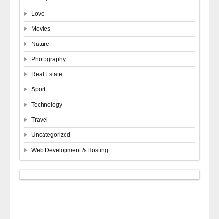
Love
Movies
Nature
Photography
Real Estate
Sport
Technology
Travel
Uncategorized
Web Development & Hosting