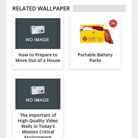
RELATED WALLPAPER
How to Prepare to
Portable Battery
Move Out of a House
Packs
The Important of
High-Quality Video
Walls in Today’s
Mission Critical
Environment