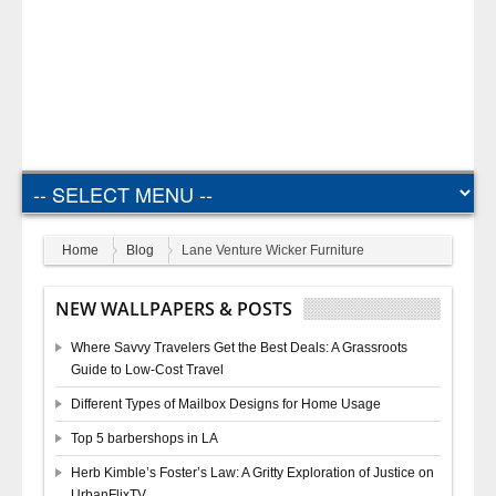
Home
Blog
Lane Venture Wicker Furniture
NEW WALLPAPERS & POSTS
Where Savvy Travelers Get the Best Deals: A Grassroots
Guide to Low-Cost Travel
Different Types of Mailbox Designs for Home Usage
Top 5 barbershops in LA
Herb Kimble’s Foster’s Law: A Gritty Exploration of Justice on
UrbanFlixTV