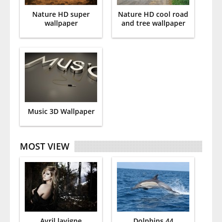
Nature HD super
Nature HD cool road
wallpaper
and tree wallpaper
Music 3D Wallpaper
MOST VIEW
Avril lavigne
Dolphins 44