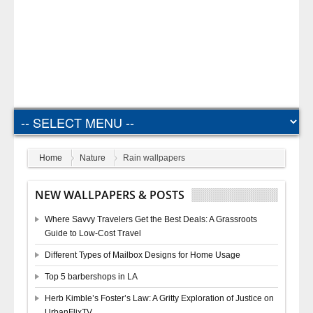
Home
Nature
Rain wallpapers
NEW WALLPAPERS & POSTS
Where Savvy Travelers Get the Best Deals: A Grassroots
Guide to Low-Cost Travel
Different Types of Mailbox Designs for Home Usage
Top 5 barbershops in LA
Herb Kimble’s Foster’s Law: A Gritty Exploration of Justice on
UrbanFlixTV