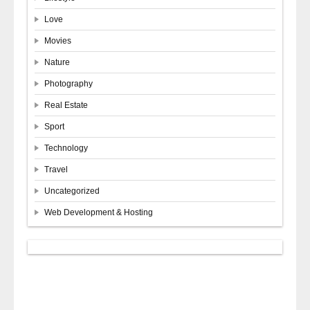
Love
Movies
Nature
Photography
Real Estate
Sport
Technology
Travel
Uncategorized
Web Development & Hosting