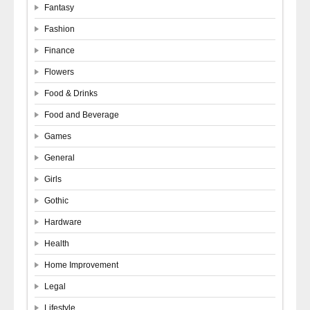
Fantasy
Fashion
Finance
Flowers
Food & Drinks
Food and Beverage
Games
General
Girls
Gothic
Hardware
Health
Home Improvement
Legal
Lifestyle