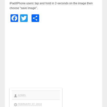
iPad/iPhone users: tap and hold in 2-seconds on the image then
choose “save image”.
Facebook
Twitter
Share
ADMIN
FEBRUARY 27, 2018