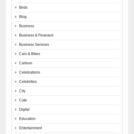
Birds
Blog
Business
Business & Finanace
Business Services
Cars & Bikes
Cartoon
Celebrations
Celebrities
City
Cute
Digital
Education
Entertainment