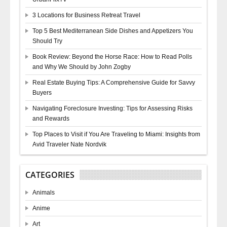
3 Locations for Business Retreat Travel
Top 5 Best Mediterranean Side Dishes and Appetizers You
Should Try
Book Review: Beyond the Horse Race: How to Read Polls
and Why We Should by John Zogby
Real Estate Buying Tips: A Comprehensive Guide for Savvy
Buyers
Navigating Foreclosure Investing: Tips for Assessing Risks
and Rewards
Top Places to Visit if You Are Traveling to Miami: Insights from
Avid Traveler Nate Nordvik
CATEGORIES
Animals
Anime
Art