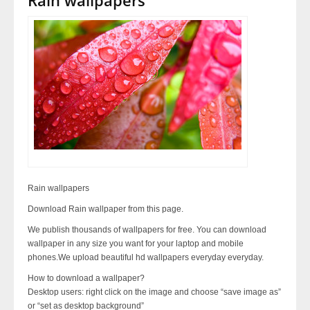
Rain wallpapers
Download Rain wallpaper from this page.
We publish thousands of wallpapers for free. You can download
wallpaper in any size you want for your laptop and mobile
phones.We upload beautiful hd wallpapers everyday everyday.
How to download a wallpaper?
Desktop users: right click on the image and choose “save image as”
or “set as desktop background”