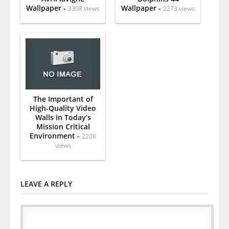
Wallpaper -
Wallpaper -
3308 views
2273 views
The Important of
High-Quality Video
Walls in Today’s
Mission Critical
Environment -
2208
views
LEAVE A REPLY