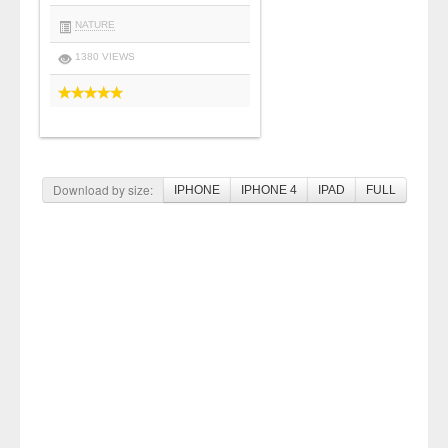
NATURE
1380 VIEWS
Download by size:
IPHONE
IPHONE 4
IPAD
FULL