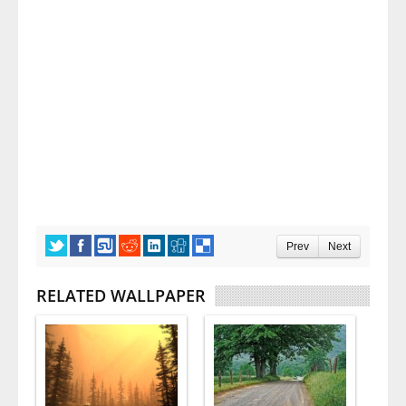
Prev
Next
RELATED WALLPAPER