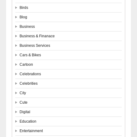
Birds
Blog
Business
Business & Finanace
Business Services
Cars & Bikes
Cartoon
Celebrations
Celebrities
City
Cute
Digital
Education
Entertainment