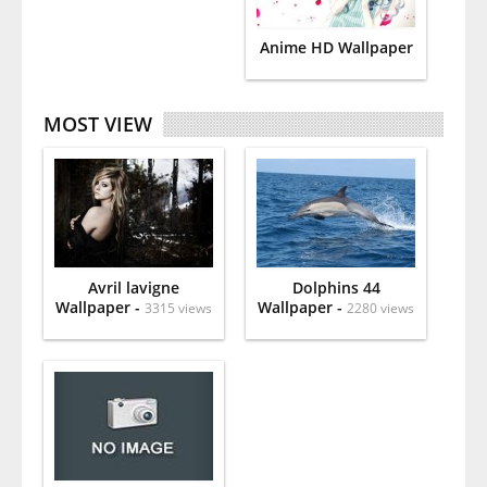
Anime HD Wallpaper
MOST VIEW
Avril lavigne
Dolphins 44
Wallpaper -
Wallpaper -
3315 views
2280 views