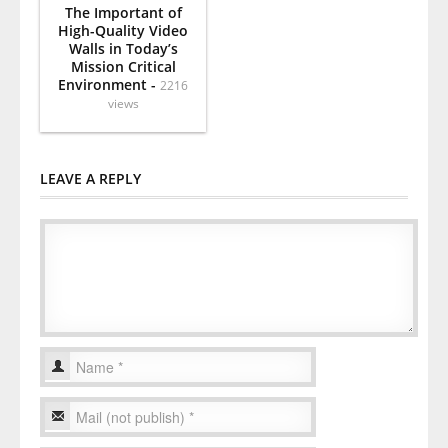
The Important of
High-Quality Video
Walls in Today’s
Mission Critical
Environment -
2216
views
LEAVE A REPLY