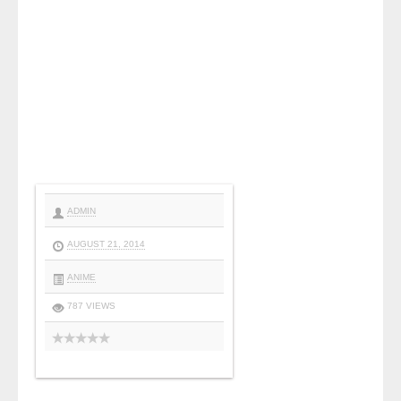
ADMIN
AUGUST 21, 2014
ANIME
787 VIEWS