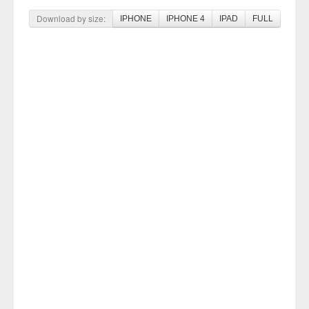
Download by size:
IPHONE
IPHONE 4
IPAD
FULL