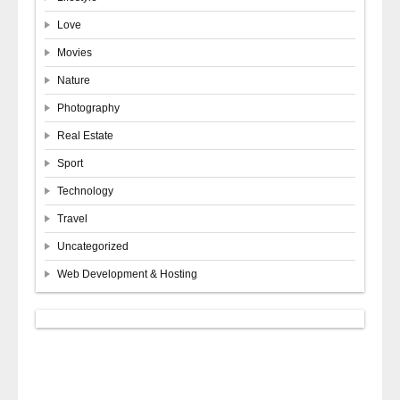
Love
Movies
Nature
Photography
Real Estate
Sport
Technology
Travel
Uncategorized
Web Development & Hosting