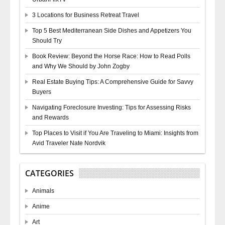
3 Locations for Business Retreat Travel
Top 5 Best Mediterranean Side Dishes and Appetizers You
Should Try
Book Review: Beyond the Horse Race: How to Read Polls
and Why We Should by John Zogby
Real Estate Buying Tips: A Comprehensive Guide for Savvy
Buyers
Navigating Foreclosure Investing: Tips for Assessing Risks
and Rewards
Top Places to Visit if You Are Traveling to Miami: Insights from
Avid Traveler Nate Nordvik
CATEGORIES
Animals
Anime
Art