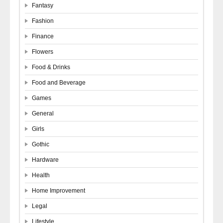
Fantasy
Fashion
Finance
Flowers
Food & Drinks
Food and Beverage
Games
General
Girls
Gothic
Hardware
Health
Home Improvement
Legal
Lifestyle