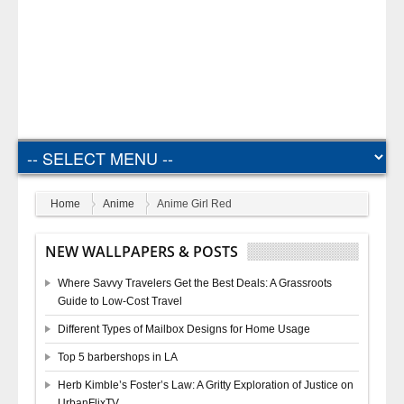
Home
Anime
Anime Girl Red
NEW WALLPAPERS & POSTS
Where Savvy Travelers Get the Best Deals: A Grassroots
Guide to Low-Cost Travel
Different Types of Mailbox Designs for Home Usage
Top 5 barbershops in LA
Herb Kimble’s Foster’s Law: A Gritty Exploration of Justice on
UrbanFlixTV