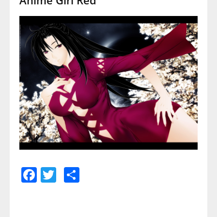
Facebook
Twitter
Share