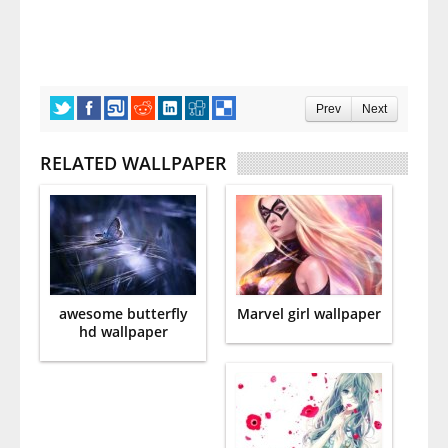
Prev
Next
RELATED WALLPAPER
awesome butterfly
Marvel girl wallpaper
hd wallpaper