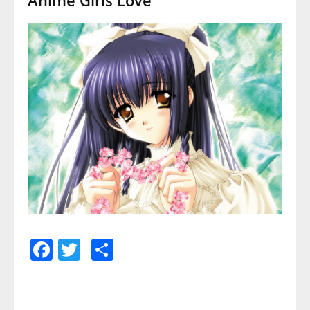
Facebook
Twitter
Share