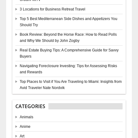
3 Locations for Business Retreat Travel
Top 5 Best Mediterranean Side Dishes and Appetizers You
Should Try
Book Review: Beyond the Horse Race: How to Read Polls
and Why We Should by John Zogby
Real Estate Buying Tips: A Comprehensive Guide for Savvy
Buyers
Navigating Foreclosure Investing: Tips for Assessing Risks
and Rewards
Top Places to Visit if You Are Traveling to Miami: Insights from
Avid Traveler Nate Nordvik
CATEGORIES
Animals
Anime
Art