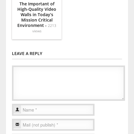
The Important of
High-Quality Video
Walls in Today’s
Mission Critical
Environment -
2213
views
LEAVE A REPLY