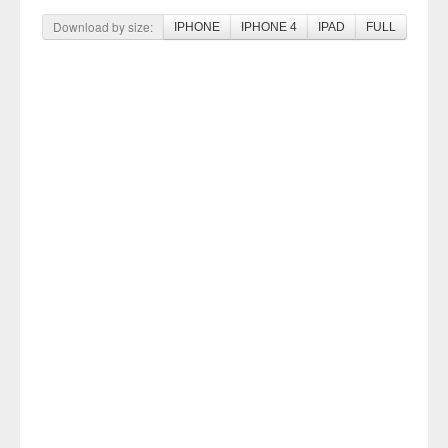
Download by size:
IPHONE
IPHONE 4
IPAD
FULL