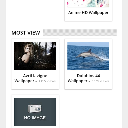
Anime HD Wallpaper
MOST VIEW
Avril lavigne
Dolphins 44
Wallpaper -
Wallpaper -
3315 views
2279 views