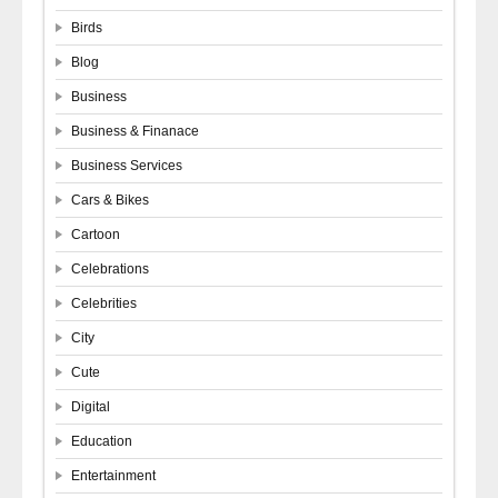
Birds
Blog
Business
Business & Finanace
Business Services
Cars & Bikes
Cartoon
Celebrations
Celebrities
City
Cute
Digital
Education
Entertainment