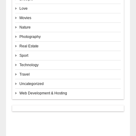
Love
Movies
Nature
Photography
Real Estate
Sport
Technology
Travel
Uncategorized
Web Development & Hosting