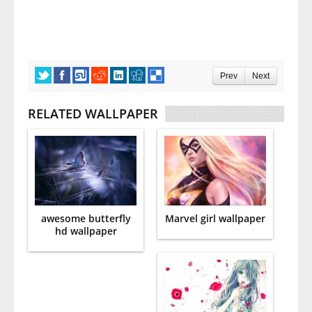
Prev
Next
RELATED WALLPAPER
awesome butterfly
Marvel girl wallpaper
hd wallpaper