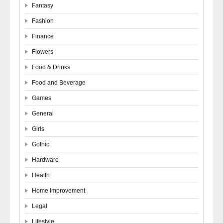
Fantasy
Fashion
Finance
Flowers
Food & Drinks
Food and Beverage
Games
General
Girls
Gothic
Hardware
Health
Home Improvement
Legal
Lifestyle