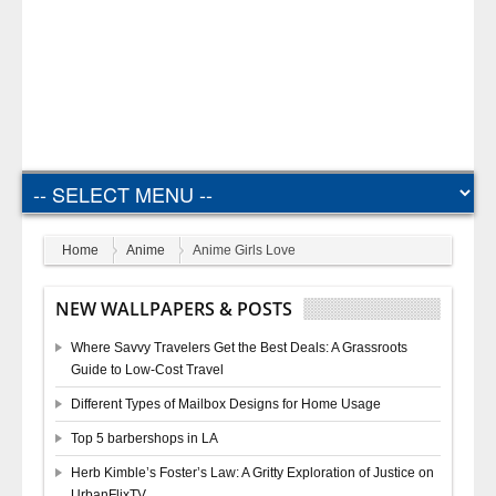
Home
Anime
Anime Girls Love
NEW WALLPAPERS & POSTS
Where Savvy Travelers Get the Best Deals: A Grassroots
Guide to Low-Cost Travel
Different Types of Mailbox Designs for Home Usage
Top 5 barbershops in LA
Herb Kimble’s Foster’s Law: A Gritty Exploration of Justice on
UrbanFlixTV