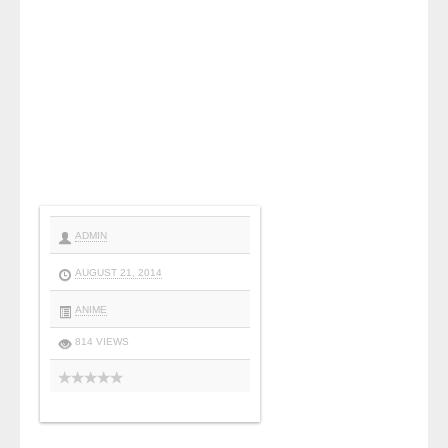
ADMIN
AUGUST 21, 2014
ANIME
814 VIEWS