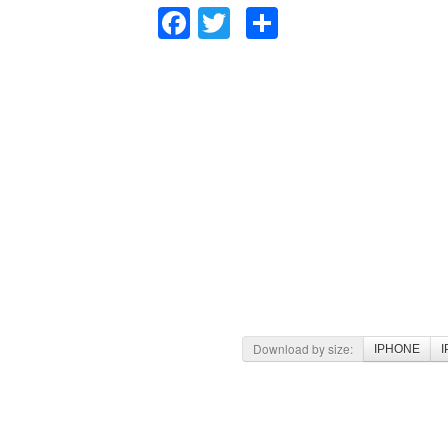
Facebook
Twitter
Share
Download by size:
IPHONE
I