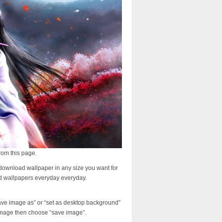
rom this page.
download wallpaper in any size you want for
d wallpapers everyday everyday.
ave image as” or “set as desktop background”
image then choose “save image”.