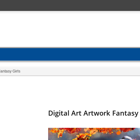
Fantasy Girls
Digital Art Artwork Fantasy 