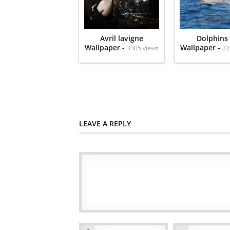
Avril lavigne
Dolphins
Wallpaper -
Wallpaper -
3305 views
22
LEAVE A REPLY