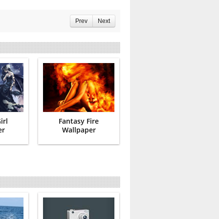
Prev
Next
irl
Fantasy Fire
er
Wallpaper