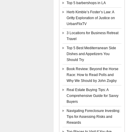
Top 5 barbershops in LA
Herb Kimble’s Foster’s Law: A
Gritty Exploration of Justice on
UrbanFlixTV
3 Locations for Business Retreat
Travel
Top 5 Best Mediterranean Side
Dishes and Appetizers You
Should Try
Book Review: Beyond the Horse
Race: How to Read Polls and
Why We Should by John Zogby
Real Estate Buying Tips: A
Comprehensive Guide for Savvy
Buyers
Navigating Foreclosure Investing:
Tips for Assessing Risks and
Rewards
Top Places to Visit if You Are