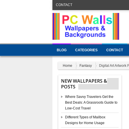
CONTACT
BLOG
CATEGORIES
CONTACT
Home
Fantasy
Digital Art Artwork 
NEW WALLPAPERS &
POSTS
Where Savvy Travelers Get the
Best Deals: A Grassroots Guide to
Low-Cost Travel
Different Types of Mailbox
Designs for Home Usage