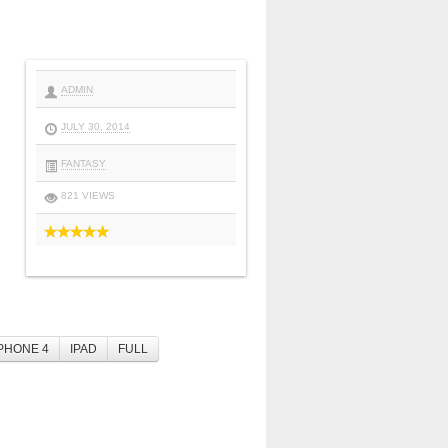
ADMIN
JULY 30, 2014
FANTASY
821 VIEWS
PHONE 4
IPAD
FULL