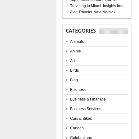
Traveling to Miami: Insights from
Avid Traveler Nate Nordvik
CATEGORIES
Animals
Anime
Art
Birds
Blog
Business
Business & Finanace
Business Services
Cars & Bikes
Cartoon
Celebrations