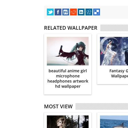
RELATED WALLPAPER
beautiful anime girl
Fantasy G
microphone
Wallpap
headphones artwork
hd wallpaper
MOST VIEW