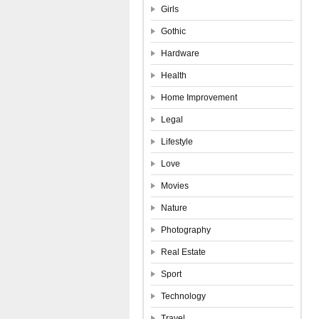
Girls
Gothic
Hardware
Health
Home Improvement
Legal
Lifestyle
Love
Movies
Nature
Photography
Real Estate
Sport
Technology
Travel