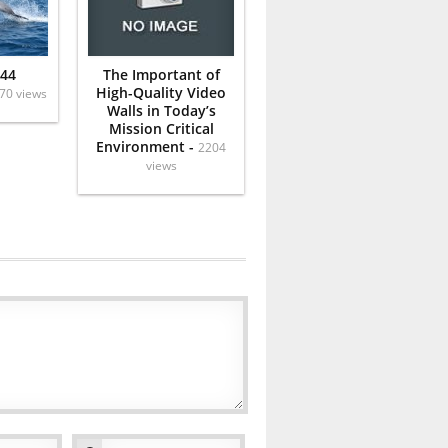
 44
The Important of
High-Quality Video
70 views
Walls in Today’s
Mission Critical
Environment -
2204
views