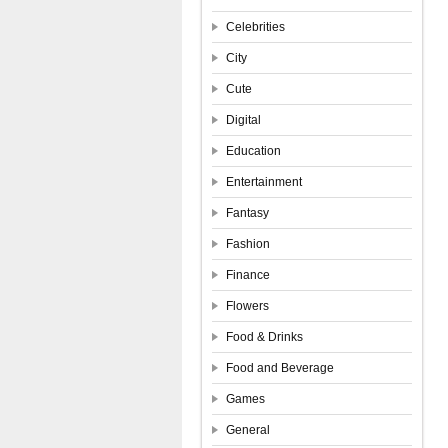
Celebrities
City
Cute
Digital
Education
Entertainment
Fantasy
Fashion
Finance
Flowers
Food & Drinks
Food and Beverage
Games
General