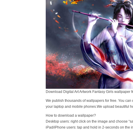
Download Digital Art Artwork Fantasy Girls wallpaper f
We publish thousands of wallpapers for free. You can 
your laptop and mobile phones.We upload beautiful h
How to download a wallpaper?
Desktop users: right click on the image and choose “s
iPad/iPhone users: tap and hold in 2-seconds on the 