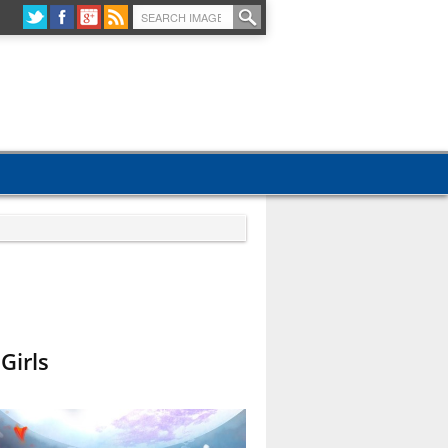
Girls