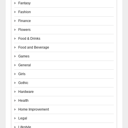
Fantasy
Fashion
Finance
Flowers
Food & Drinks
Food and Beverage
Games
General
Girls
Gothic
Hardware
Health
Home Improvement
Legal
Lifestyle