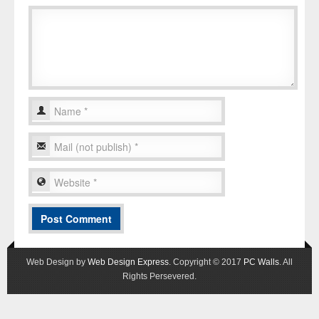
Web Design by
Web Design Express
. Copyright © 2017
PC Walls
. All
Rights Persevered.