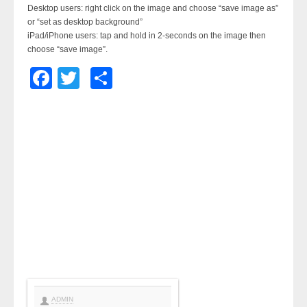
Desktop users: right click on the image and choose “save image as”
or “set as desktop background”
iPad/iPhone users: tap and hold in 2-seconds on the image then
choose “save image”.
Facebook
Twitter
Share
ADMIN