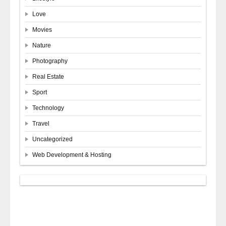
Love
Movies
Nature
Photography
Real Estate
Sport
Technology
Travel
Uncategorized
Web Development & Hosting