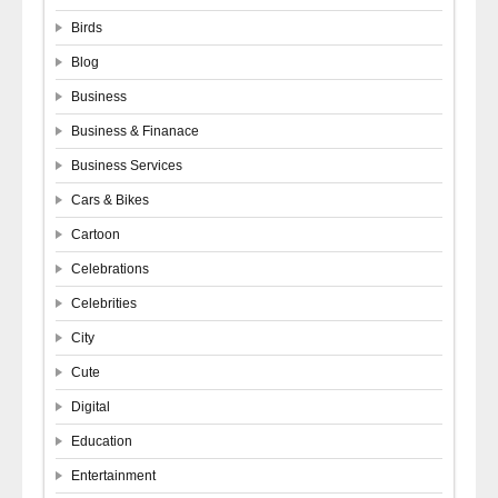
Birds
Blog
Business
Business & Finanace
Business Services
Cars & Bikes
Cartoon
Celebrations
Celebrities
City
Cute
Digital
Education
Entertainment