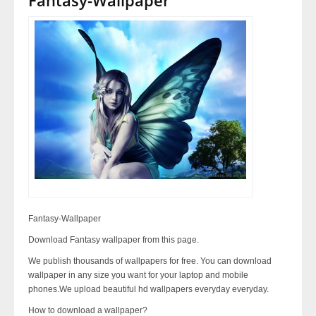
Fantasy-Wallpaper
Download Fantasy wallpaper from this page.
We publish thousands of wallpapers for free. You can download
wallpaper in any size you want for your laptop and mobile
phones.We upload beautiful hd wallpapers everyday everyday.
How to download a wallpaper?