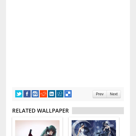
Prev
Next
RELATED WALLPAPER