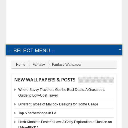
Home
Fantasy
Fantasy-Wallpaper
NEW WALLPAPERS & POSTS
Where Savvy Travelers Get the Best Deals: A Grassroots
Guide to Low-Cost Travel
Different Types of Mailbox Designs for Home Usage
Top 5 barbershops in LA
Herb Kimble’s Foster’s Law: A Gritty Exploration of Justice on
UrbanFlixTV