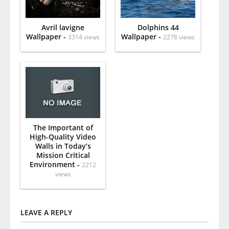
Avril lavigne
Dolphins 44
Wallpaper -
Wallpaper -
3314 views
2278 views
The Important of
High-Quality Video
Walls in Today’s
Mission Critical
Environment -
2212
views
LEAVE A REPLY