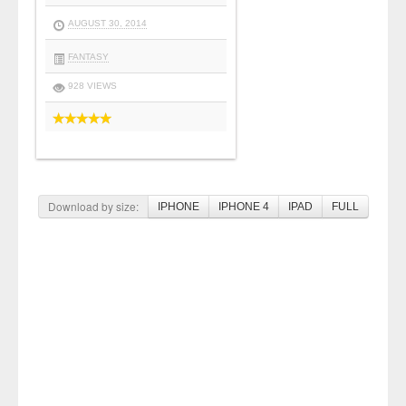
AUGUST 30, 2014
FANTASY
928 VIEWS
Download by size:
IPHONE
IPHONE 4
IPAD
FULL