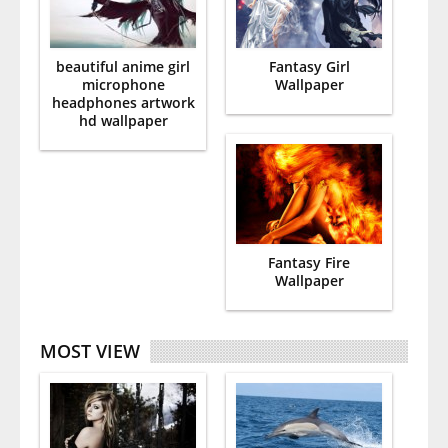
beautiful anime girl
Fantasy Girl
microphone
Wallpaper
headphones artwork
hd wallpaper
Fantasy Fire
Wallpaper
MOST VIEW