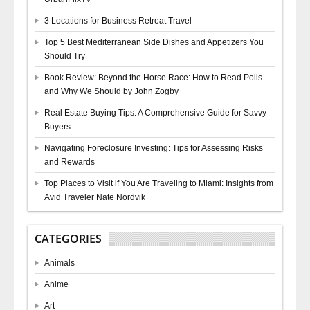
3 Locations for Business Retreat Travel
Top 5 Best Mediterranean Side Dishes and Appetizers You
Should Try
Book Review: Beyond the Horse Race: How to Read Polls
and Why We Should by John Zogby
Real Estate Buying Tips: A Comprehensive Guide for Savvy
Buyers
Navigating Foreclosure Investing: Tips for Assessing Risks
and Rewards
Top Places to Visit if You Are Traveling to Miami: Insights from
Avid Traveler Nate Nordvik
CATEGORIES
Animals
Anime
Art