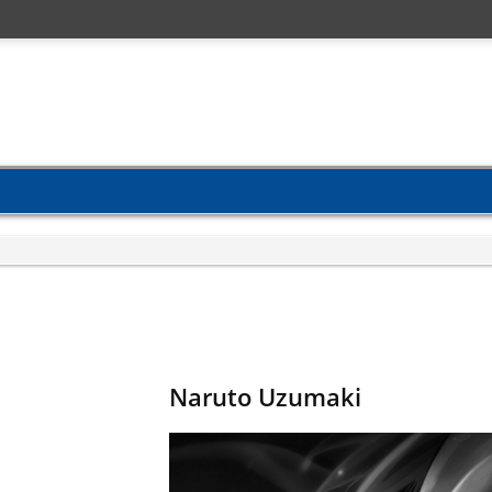
Naruto Uzumaki