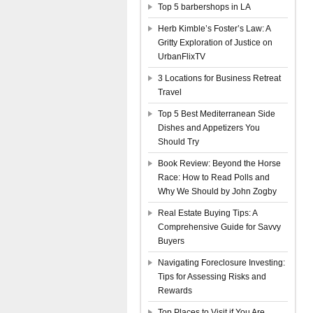
Top 5 barbershops in LA
Herb Kimble’s Foster’s Law: A
Gritty Exploration of Justice on
UrbanFlixTV
3 Locations for Business Retreat
Travel
Top 5 Best Mediterranean Side
Dishes and Appetizers You
Should Try
Book Review: Beyond the Horse
Race: How to Read Polls and
Why We Should by John Zogby
Real Estate Buying Tips: A
Comprehensive Guide for Savvy
Buyers
Navigating Foreclosure Investing:
Tips for Assessing Risks and
Rewards
Top Places to Visit if You Are