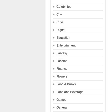
Celebrities
City
Cute
Digital
Education
Entertainment
Fantasy
Fashion
Finance
Flowers
Food & Drinks
Food and Beverage
Games
General