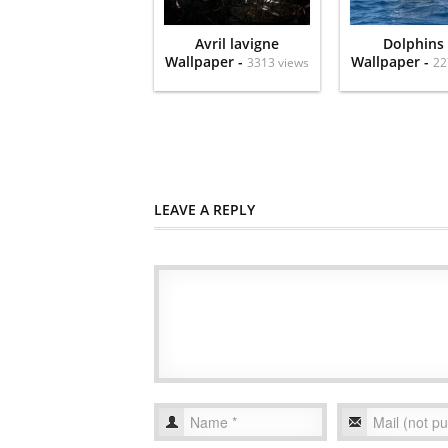
Avril lavigne
Dolphins
Wallpaper -
Wallpaper -
3313 views
22
LEAVE A REPLY