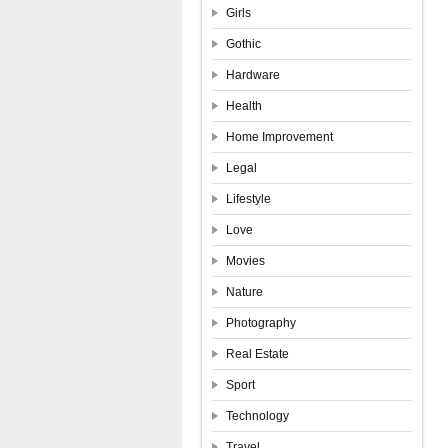
Girls
Gothic
Hardware
Health
Home Improvement
Legal
Lifestyle
Love
Movies
Nature
Photography
Real Estate
Sport
Technology
Travel