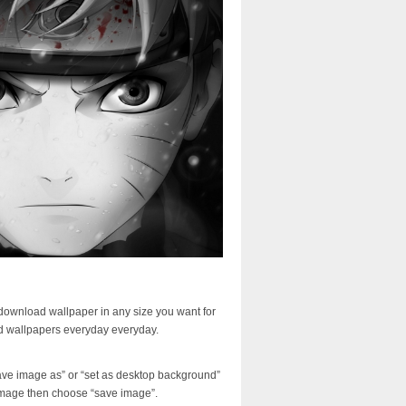
download wallpaper in any size you want for
d wallpapers everyday everyday.
ave image as” or “set as desktop background”
image then choose “save image”.