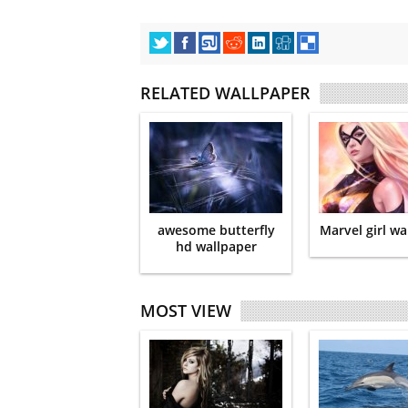
RELATED WALLPAPER
awesome butterfly
Marvel girl wa
hd wallpaper
MOST VIEW