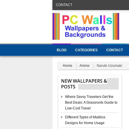
CONTACT
BLOG
CATEGORIES
CONTACT
Home
Anime
Naruto Uzumaki
NEW WALLPAPERS &
POSTS
Where Savvy Travelers Get the
Best Deals: A Grassroots Guide to
Low-Cost Travel
Different Types of Mailbox
Designs for Home Usage