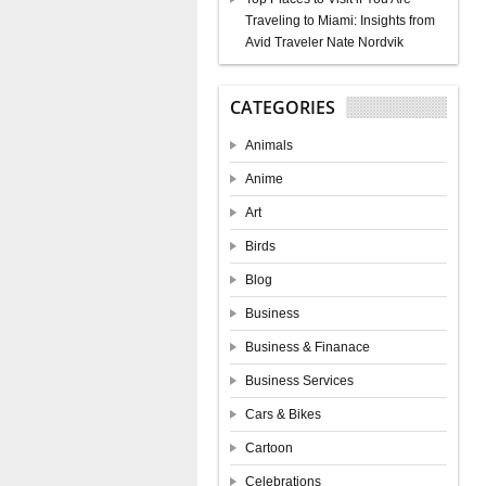
Traveling to Miami: Insights from
Avid Traveler Nate Nordvik
CATEGORIES
Animals
Anime
Art
Birds
Blog
Business
Business & Finanace
Business Services
Cars & Bikes
Cartoon
Celebrations