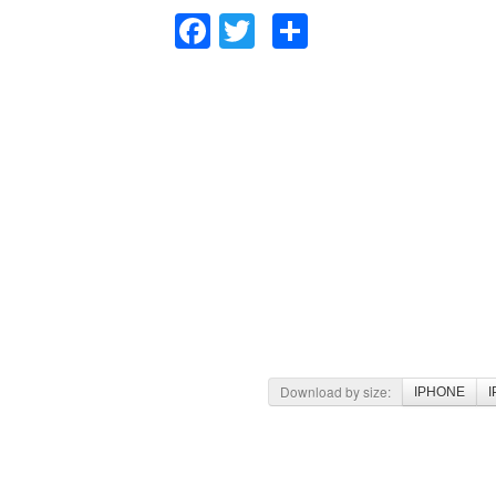
Facebook
Twitter
Share
Download by size:
IPHONE
I