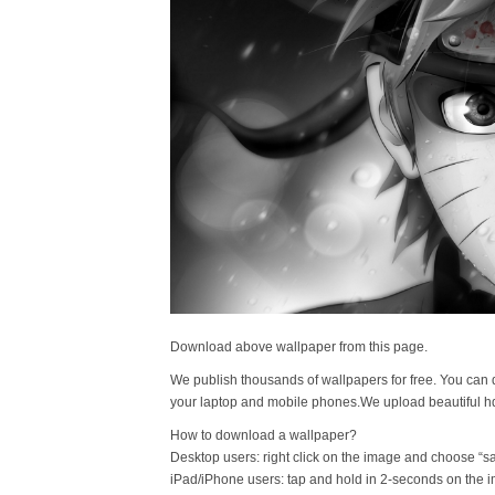
Download above wallpaper from this page.
We publish thousands of wallpapers for free. You can 
your laptop and mobile phones.We upload beautiful h
How to download a wallpaper?
Desktop users: right click on the image and choose “s
iPad/iPhone users: tap and hold in 2-seconds on the 