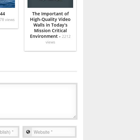
 44
The Important of
High-Quality Video
78 views
Walls in Today’s
Mission Critical
Environment -
2212
views