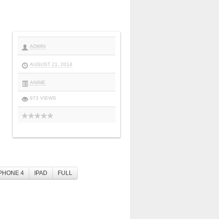
ADMIN
AUGUST 21, 2014
ANIME
973 VIEWS
PHONE 4
IPAD
FULL