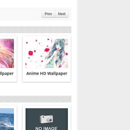
Prev
Next
llpaper
Anime HD Wallpaper