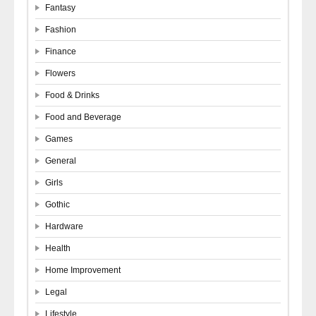
Fantasy
Fashion
Finance
Flowers
Food & Drinks
Food and Beverage
Games
General
Girls
Gothic
Hardware
Health
Home Improvement
Legal
Lifestyle