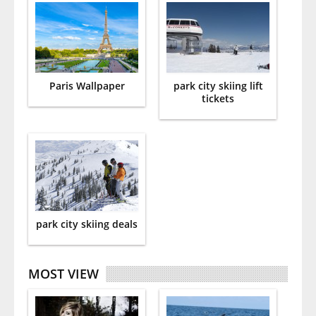
Paris Wallpaper
park city skiing lift
tickets
park city skiing deals
MOST VIEW