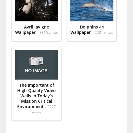
Avril lavigne
Dolphins 44
Wallpaper -
Wallpaper -
3316 views
2281 views
The Important of
High-Quality Video
Walls in Today’s
Mission Critical
Environment -
2217
views