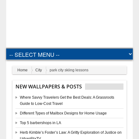
Home
City
park city skiing lessons
NEW WALLPAPERS & POSTS
Where Savvy Travelers Get the Best Deals: A Grassroots
Guide to Low-Cost Travel
Different Types of Mailbox Designs for Home Usage
Top 5 barbershops in LA
Herb Kimble’s Foster’s Law: A Gritty Exploration of Justice on
UrbanFlixTV