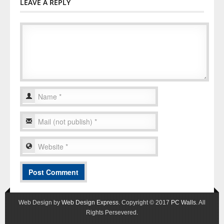
LEAVE A REPLY
Web Design by
Web Design Express
. Copyright © 2017
PC Walls
. All
Rights Persevered.