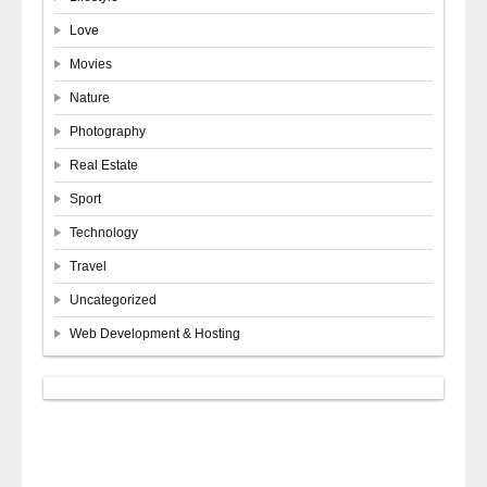
Love
Movies
Nature
Photography
Real Estate
Sport
Technology
Travel
Uncategorized
Web Development & Hosting