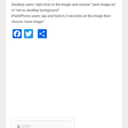
Desktop users: right click on the image and choose “save image as”
or “set as desktop background”
iPad/iPhone users: tap and hold in 2-seconds on the image then
choose “save image”.
Facebook
Twitter
Share
ADMIN