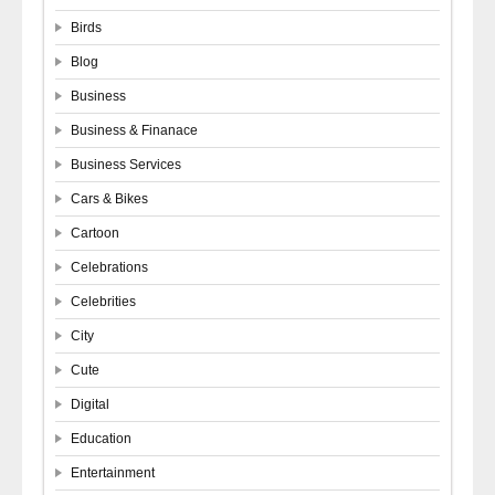
Birds
Blog
Business
Business & Finanace
Business Services
Cars & Bikes
Cartoon
Celebrations
Celebrities
City
Cute
Digital
Education
Entertainment