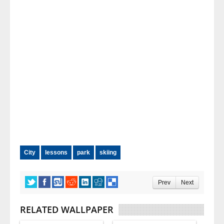
City
lessons
park
skiing
Prev
Next
RELATED WALLPAPER