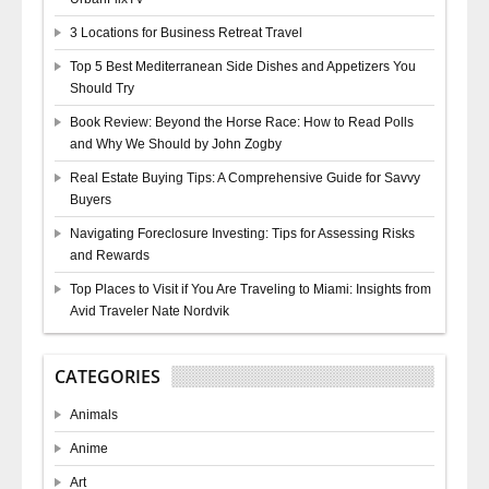
3 Locations for Business Retreat Travel
Top 5 Best Mediterranean Side Dishes and Appetizers You
Should Try
Book Review: Beyond the Horse Race: How to Read Polls
and Why We Should by John Zogby
Real Estate Buying Tips: A Comprehensive Guide for Savvy
Buyers
Navigating Foreclosure Investing: Tips for Assessing Risks
and Rewards
Top Places to Visit if You Are Traveling to Miami: Insights from
Avid Traveler Nate Nordvik
CATEGORIES
Animals
Anime
Art