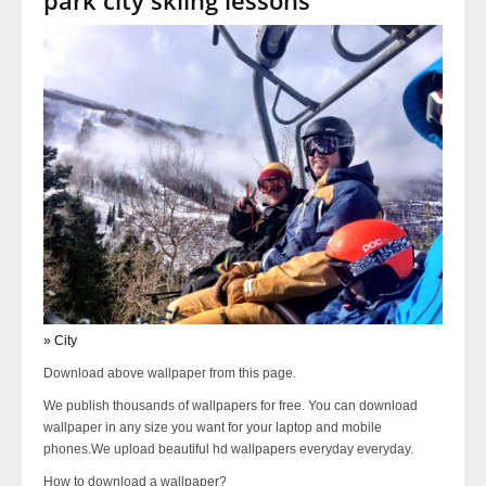
» City
Download above wallpaper from this page.
We publish thousands of wallpapers for free. You can download
wallpaper in any size you want for your laptop and mobile
phones.We upload beautiful hd wallpapers everyday everyday.
How to download a wallpaper?