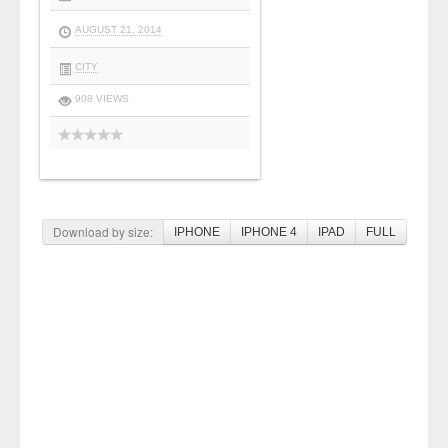
AUGUST 21, 2014
CITY
908 VIEWS
Download by size:
IPHONE
IPHONE 4
IPAD
FULL