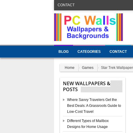
CONTACT
BLOG
CATEGORIES
CONTACT
Home
Games
Star Trek Wallpaper
NEW WALLPAPERS &
POSTS
Where Savvy Travelers Get the
Best Deals: A Grassroots Guide to
Low-Cost Travel
Different Types of Mailbox
Designs for Home Usage