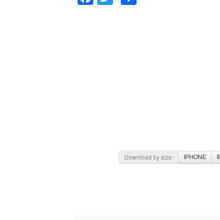
Download by size:
IPHONE
I