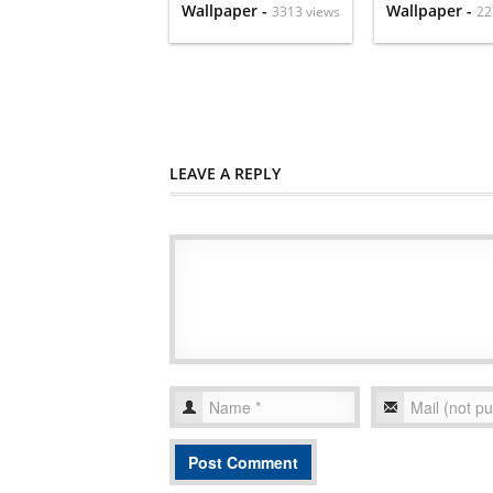
Wallpaper -
Wallpaper -
3313 views
22
LEAVE A REPLY