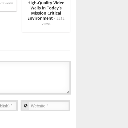
High-Quality Video
78 views
Walls in Today’s
Mission Critical
Environment -
2212
views