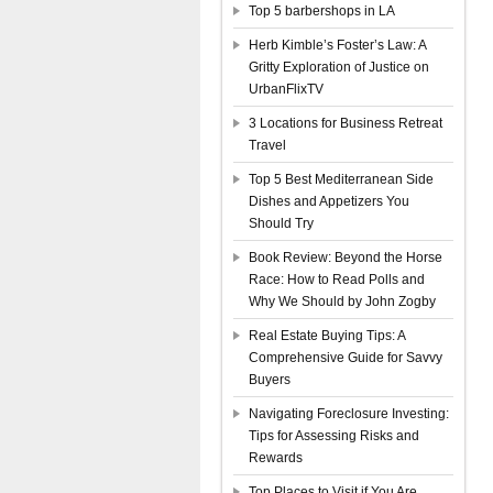
Top 5 barbershops in LA
Herb Kimble’s Foster’s Law: A
Gritty Exploration of Justice on
UrbanFlixTV
3 Locations for Business Retreat
Travel
Top 5 Best Mediterranean Side
Dishes and Appetizers You
Should Try
Book Review: Beyond the Horse
Race: How to Read Polls and
Why We Should by John Zogby
Real Estate Buying Tips: A
Comprehensive Guide for Savvy
Buyers
Navigating Foreclosure Investing:
Tips for Assessing Risks and
Rewards
Top Places to Visit if You Are