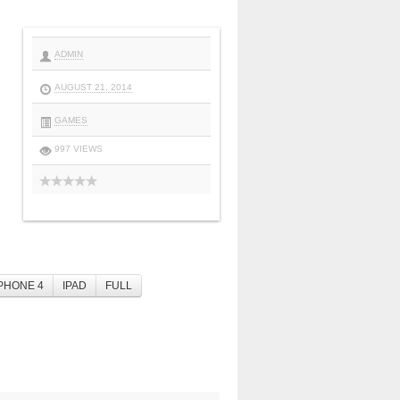
ADMIN
AUGUST 21, 2014
GAMES
997 VIEWS
PHONE 4
IPAD
FULL