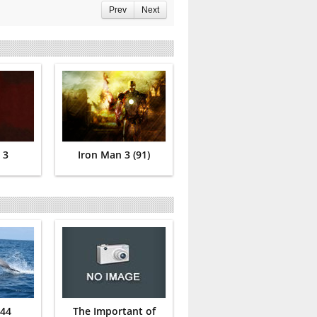
Prev
Next
 3
Iron Man 3 (91)
 44
The Important of