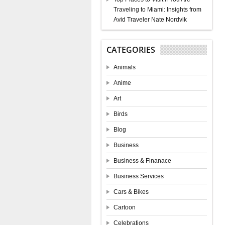
Traveling to Miami: Insights from
Avid Traveler Nate Nordvik
CATEGORIES
Animals
Anime
Art
Birds
Blog
Business
Business & Finanace
Business Services
Cars & Bikes
Cartoon
Celebrations