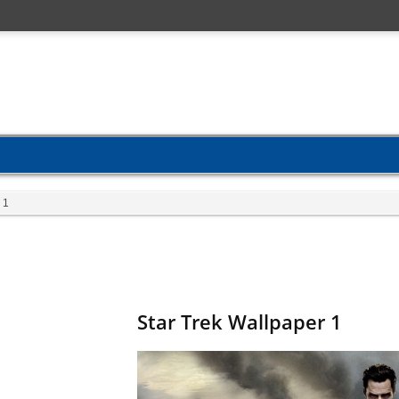
 1
Star Trek Wallpaper 1