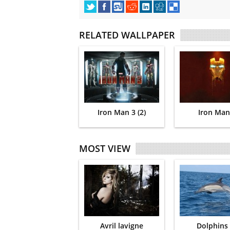
RELATED WALLPAPER
Iron Man 3 (2)
Iron Man
MOST VIEW
Avril lavigne
Dolphins