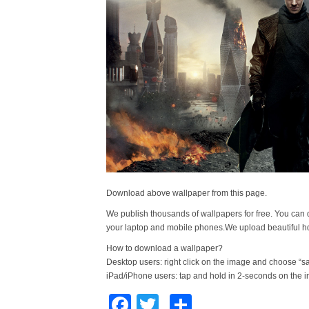
Download above wallpaper from this page.
We publish thousands of wallpapers for free. You can 
your laptop and mobile phones.We upload beautiful h
How to download a wallpaper?
Desktop users: right click on the image and choose “s
iPad/iPhone users: tap and hold in 2-seconds on the 
Facebook
Twitter
Share