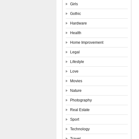
Girls
Gothic
Hardware
Health
Home Improvement
Legal
Lifestyle
Love
Movies
Nature
Photography
Real Estate
Sport
Technology
Travel