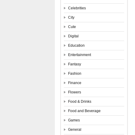
Celebrities
City
Cute
Digital
Education
Entertainment
Fantasy
Fashion
Finance
Flowers
Food & Drinks
Food and Beverage
Games
General