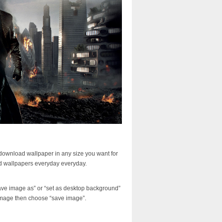
download wallpaper in any size you want for
d wallpapers everyday everyday.
ave image as” or “set as desktop background”
image then choose “save image”.