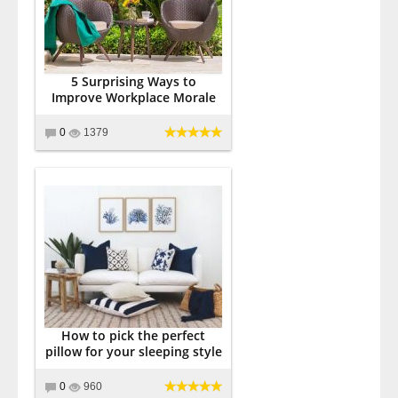
5 Surprising Ways to
Improve Workplace Morale
0
1379
How to pick the perfect
pillow for your sleeping style
0
960