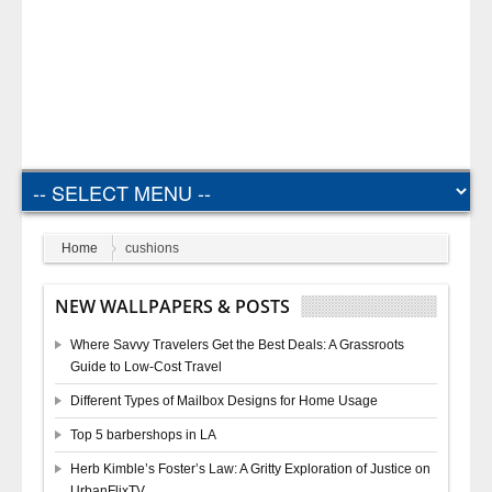
Home
cushions
NEW WALLPAPERS & POSTS
Where Savvy Travelers Get the Best Deals: A Grassroots
Guide to Low-Cost Travel
Different Types of Mailbox Designs for Home Usage
Top 5 barbershops in LA
Herb Kimble’s Foster’s Law: A Gritty Exploration of Justice on
UrbanFlixTV