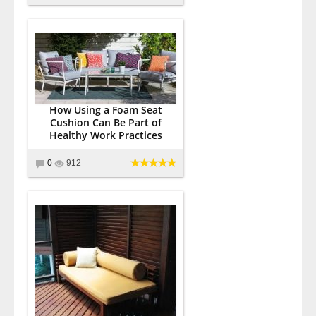
How Using a Foam Seat
Cushion Can Be Part of
Healthy Work Practices
0
912