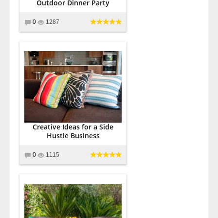
Outdoor Dinner Party
0
1287
Creative Ideas for a Side
Hustle Business
0
1115