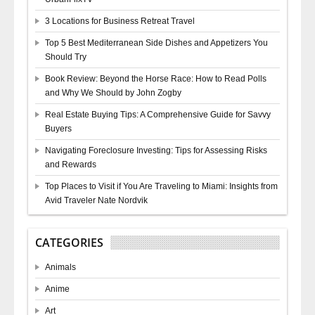
3 Locations for Business Retreat Travel
Top 5 Best Mediterranean Side Dishes and Appetizers You
Should Try
Book Review: Beyond the Horse Race: How to Read Polls
and Why We Should by John Zogby
Real Estate Buying Tips: A Comprehensive Guide for Savvy
Buyers
Navigating Foreclosure Investing: Tips for Assessing Risks
and Rewards
Top Places to Visit if You Are Traveling to Miami: Insights from
Avid Traveler Nate Nordvik
CATEGORIES
Animals
Anime
Art