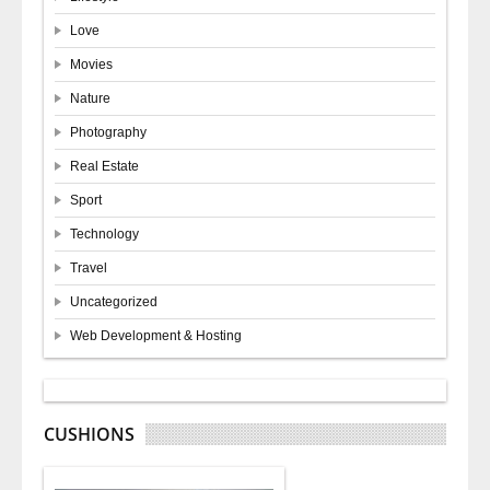
Love
Movies
Nature
Photography
Real Estate
Sport
Technology
Travel
Uncategorized
Web Development & Hosting
CUSHIONS