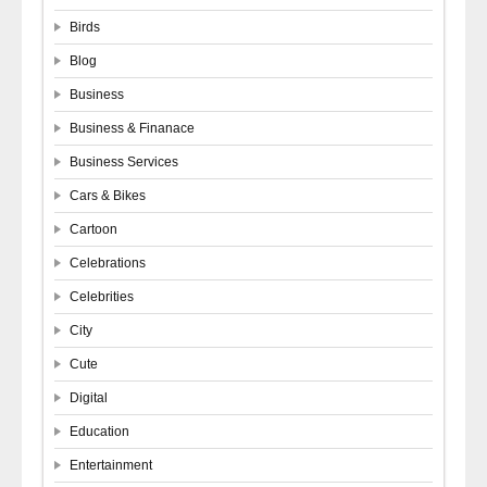
Birds
Blog
Business
Business & Finanace
Business Services
Cars & Bikes
Cartoon
Celebrations
Celebrities
City
Cute
Digital
Education
Entertainment