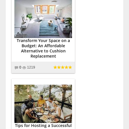
Transform Your Space on a
Budget: An Affordable
Alternative to Cushion
Replacement
0
1219
Tips for Hosting a Successful