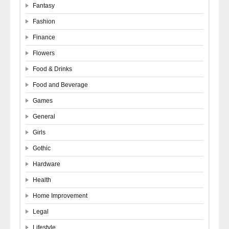
Fantasy
Fashion
Finance
Flowers
Food & Drinks
Food and Beverage
Games
General
Girls
Gothic
Hardware
Health
Home Improvement
Legal
Lifestyle