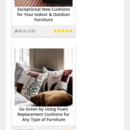
Exceptional New Cushions
for Your Indoor & Outdoor
Furniture
0
1112
Go Green by Using Foam
Replacement Cushions for
Any Type of Furniture