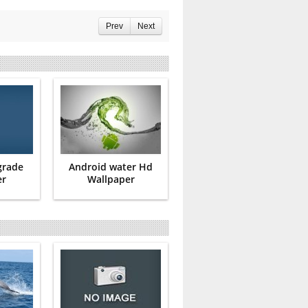
Prev
Next
grade
Android water Hd
er
Wallpaper