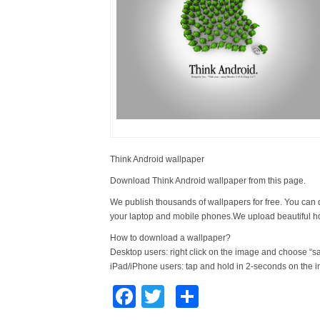
Think Android wallpaper
Download Think Android wallpaper from this page.
We publish thousands of wallpapers for free. You can 
your laptop and mobile phones.We upload beautiful h
How to download a wallpaper?
Desktop users: right click on the image and choose “s
iPad/iPhone users: tap and hold in 2-seconds on the 
Facebook
Twitter
Share