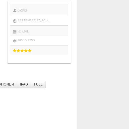
ADMIN
SEPTEMBER 27, 2014
DIGITAL
1053 VIEWS
PHONE 4
IPAD
FULL