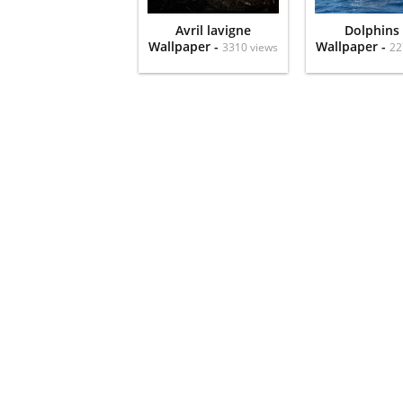
Avril lavigne
Dolphins
Wallpaper -
Wallpaper -
3310 views
22