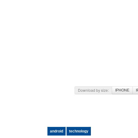
Download by size:
IPHONE
I
android
technology