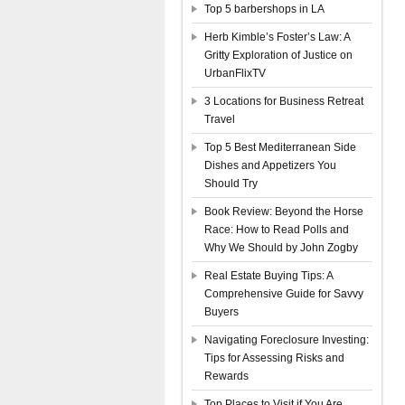
Top 5 barbershops in LA
Herb Kimble’s Foster’s Law: A
Gritty Exploration of Justice on
UrbanFlixTV
3 Locations for Business Retreat
Travel
Top 5 Best Mediterranean Side
Dishes and Appetizers You
Should Try
Book Review: Beyond the Horse
Race: How to Read Polls and
Why We Should by John Zogby
Real Estate Buying Tips: A
Comprehensive Guide for Savvy
Buyers
Navigating Foreclosure Investing:
Tips for Assessing Risks and
Rewards
Top Places to Visit if You Are