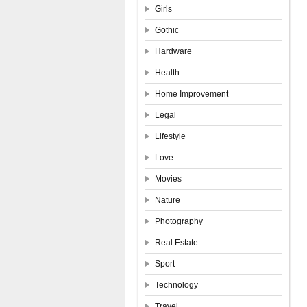
Girls
Gothic
Hardware
Health
Home Improvement
Legal
Lifestyle
Love
Movies
Nature
Photography
Real Estate
Sport
Technology
Travel