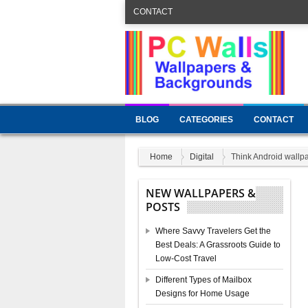
CONTACT
BLOG
CATEGORIES
CONTACT
Home
Digital
Think Android wallp
NEW WALLPAPERS &
POSTS
Where Savvy Travelers Get the
Best Deals: A Grassroots Guide to
Low-Cost Travel
Different Types of Mailbox
Designs for Home Usage