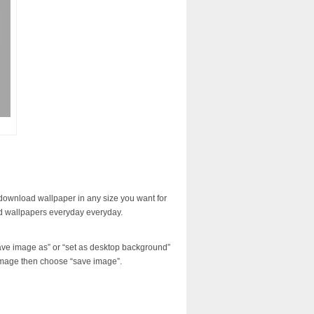
download wallpaper in any size you want for
d wallpapers everyday everyday.
ave image as” or “set as desktop background”
image then choose “save image”.