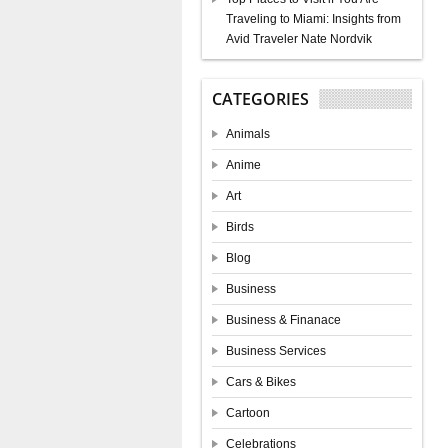
Traveling to Miami: Insights from
Avid Traveler Nate Nordvik
CATEGORIES
Animals
Anime
Art
Birds
Blog
Business
Business & Finanace
Business Services
Cars & Bikes
Cartoon
Celebrations