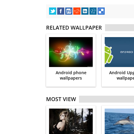
RELATED WALLPAPER
Android phone
Android Up
wallpapers
wallpap
MOST VIEW