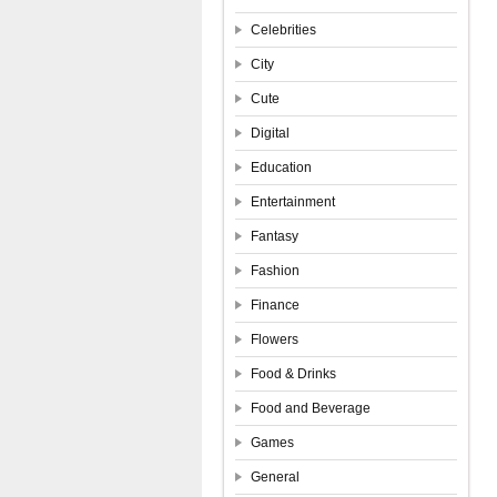
Celebrities
City
Cute
Digital
Education
Entertainment
Fantasy
Fashion
Finance
Flowers
Food & Drinks
Food and Beverage
Games
General