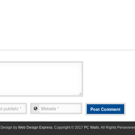
Design by
Web Design Express
. Copyright © 2017
PC Walls
. All Rights Persevere