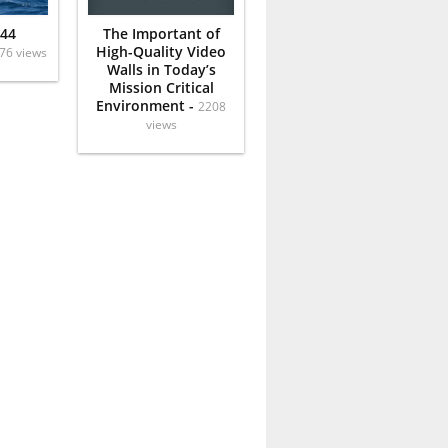
 44
The Important of
High-Quality Video
76 views
Walls in Today’s
Mission Critical
Environment -
2208
views