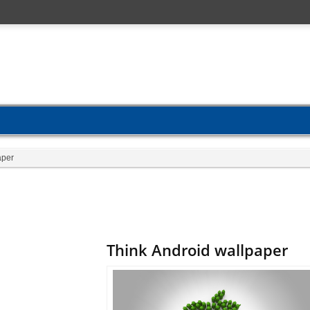
aper
Think Android wallpaper