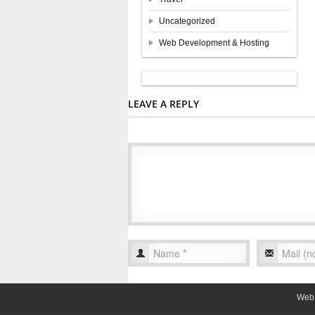
Uncategorized
Web Development & Hosting
LEAVE A REPLY
Web 