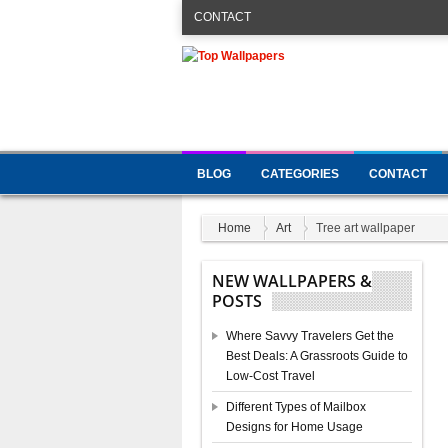
CONTACT
BLOG
CATEGORIES
CONTACT
Home
Art
Tree art wallpaper
NEW WALLPAPERS &
POSTS
Where Savvy Travelers Get the
Best Deals: A Grassroots Guide to
Low-Cost Travel
Different Types of Mailbox
Designs for Home Usage