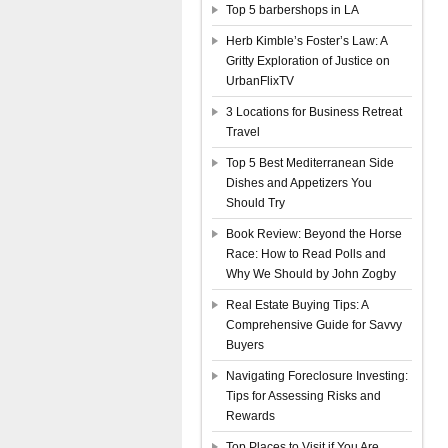
Top 5 barbershops in LA
Herb Kimble’s Foster’s Law: A
Gritty Exploration of Justice on
UrbanFlixTV
3 Locations for Business Retreat
Travel
Top 5 Best Mediterranean Side
Dishes and Appetizers You
Should Try
Book Review: Beyond the Horse
Race: How to Read Polls and
Why We Should by John Zogby
Real Estate Buying Tips: A
Comprehensive Guide for Savvy
Buyers
Navigating Foreclosure Investing:
Tips for Assessing Risks and
Rewards
Top Places to Visit if You Are