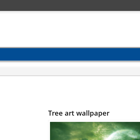
Tree art wallpaper