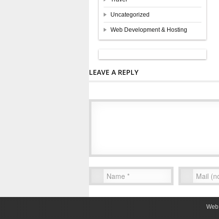
Uncategorized
Web Development & Hosting
LEAVE A REPLY
Web 