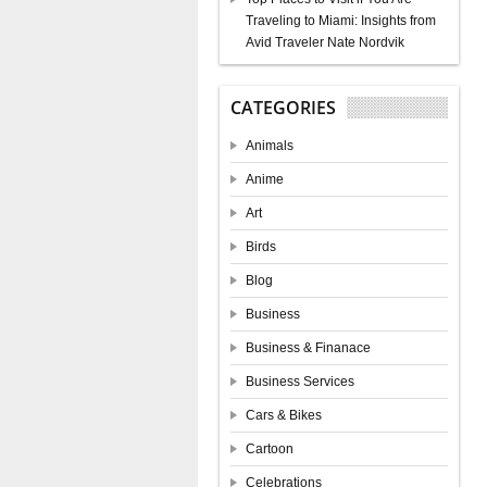
Traveling to Miami: Insights from
Avid Traveler Nate Nordvik
CATEGORIES
Animals
Anime
Art
Birds
Blog
Business
Business & Finanace
Business Services
Cars & Bikes
Cartoon
Celebrations