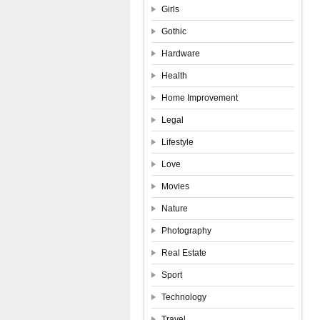
Girls
Gothic
Hardware
Health
Home Improvement
Legal
Lifestyle
Love
Movies
Nature
Photography
Real Estate
Sport
Technology
Travel