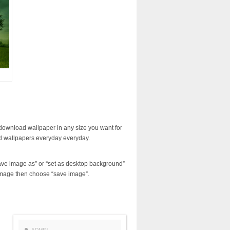
download wallpaper in any size you want for
d wallpapers everyday everyday.
ave image as” or “set as desktop background”
image then choose “save image”.
ADMIN