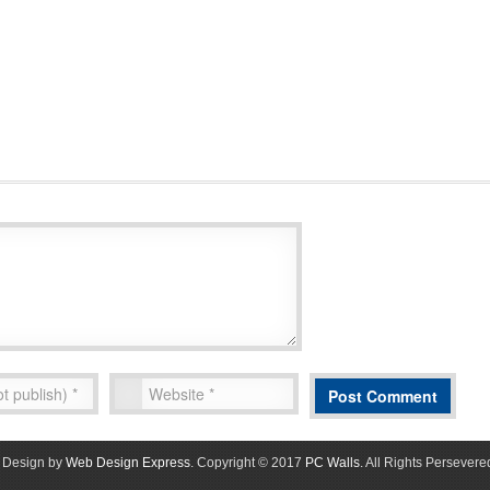
Design by
Web Design Express
. Copyright © 2017
PC Walls
. All Rights Persevere