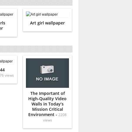
rls
Art girl wallpaper
er
 44
76 views
The Important of
High-Quality Video
Walls in Today’s
Mission Critical
Environment -
2208
views