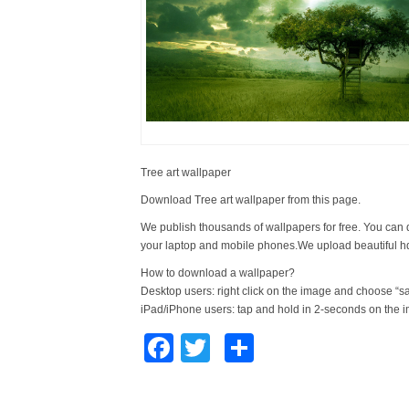
Tree art wallpaper
Download Tree art wallpaper from this page.
We publish thousands of wallpapers for free. You can 
your laptop and mobile phones.We upload beautiful h
How to download a wallpaper?
Desktop users: right click on the image and choose “s
iPad/iPhone users: tap and hold in 2-seconds on the 
Facebook
Twitter
Share