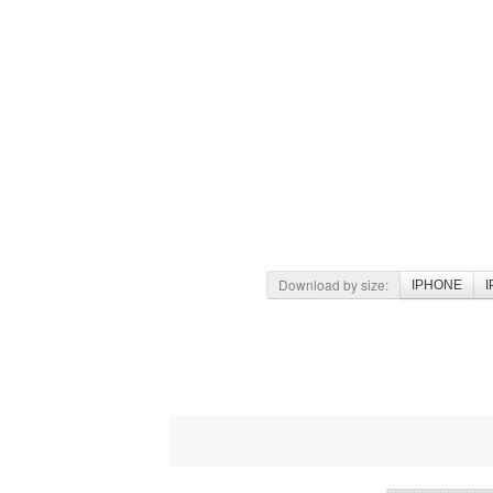
Download by size:
IPHONE
I