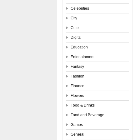
Celebrities
City
Cute
Digital
Education
Entertainment
Fantasy
Fashion
Finance
Flowers
Food & Drinks
Food and Beverage
Games
General