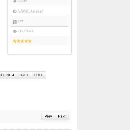
AUGUST 18, 2014
ART
934 VIEWS
PHONE 4
IPAD
FULL
Prev
Next