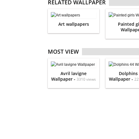
RELATED WALLPAPER
Art wallpapers
Painted gi
Wallpap
MOST VIEW
Avril lavigne
Dolphins
Wallpaper -
Wallpaper -
3310 views
22