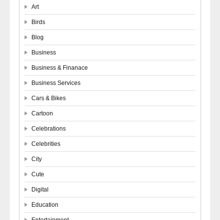
Art
Birds
Blog
Business
Business & Finanace
Business Services
Cars & Bikes
Cartoon
Celebrations
Celebrities
City
Cute
Digital
Education
Entertainment