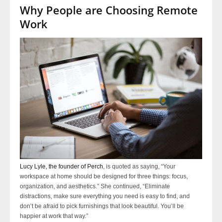
Why People are Choosing Remote
Work
Lucy Lyle, the founder of Perch
, is quoted as saying, “Your
workspace at home should be designed for three things: focus,
organization, and aesthetics.” She continued, “Eliminate
distractions, make sure everything you need is easy to find, and
don’t be afraid to pick furnishings that look beautiful. You’ll be
happier at work that way.”