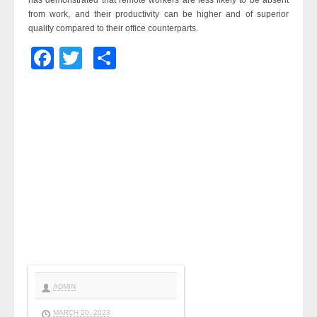
has demonstrated that remote workers are less likely to be absent
from work, and their productivity can be higher and of superior
quality compared to their office counterparts.
Facebook
Twitter
Share
ADMIN
MARCH 20, 2023