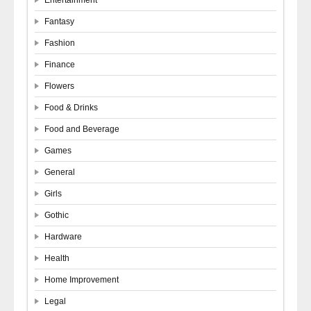
Fantasy
Fashion
Finance
Flowers
Food & Drinks
Food and Beverage
Games
General
Girls
Gothic
Hardware
Health
Home Improvement
Legal