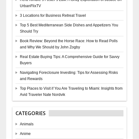
UrbanFlixTV
3 Locations for Business Retreat Travel
Top 5 Best Mediterranean Side Dishes and Appetizers You
Should Try
Book Review: Beyond the Horse Race: How to Read Polls
and Why We Should by John Zogby
Real Estate Buying Tips: A Comprehensive Guide for Savvy
Buyers
Navigating Foreclosure Investing: Tips for Assessing Risks
and Rewards
Top Places to Visit if You Are Traveling to Miami: Insights from
Avid Traveler Nate Nordvik
CATEGORIES
Animals
Anime