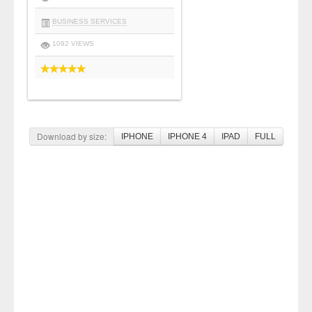
BUSINESS SERVICES
1092 VIEWS
Download by size:
IPHONE
IPHONE 4
IPAD
FULL