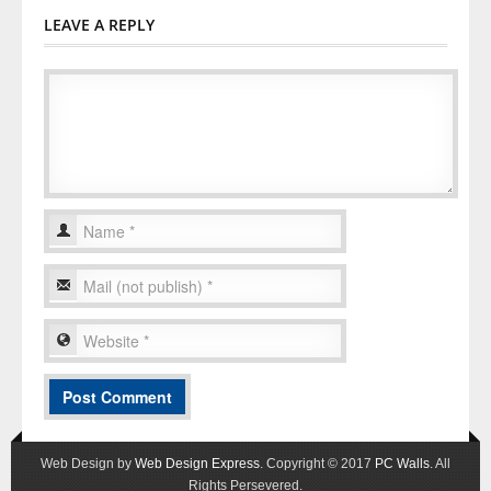
LEAVE A REPLY
Web Design by
Web Design Express
. Copyright © 2017
PC Walls
. All
Rights Persevered.