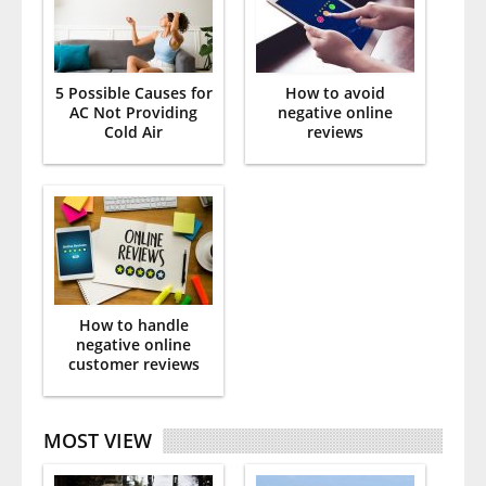
5 Possible Causes for
How to avoid
AC Not Providing
negative online
Cold Air
reviews
How to handle
negative online
customer reviews
MOST VIEW