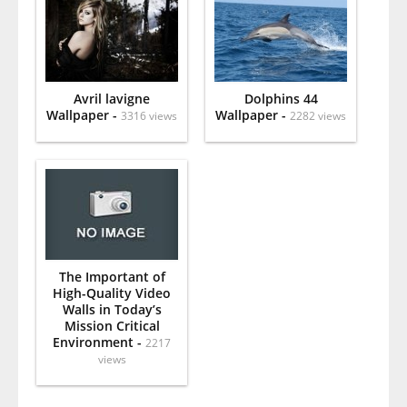
Avril lavigne
Dolphins 44
Wallpaper -
Wallpaper -
3316 views
2282 views
The Important of
High-Quality Video
Walls in Today’s
Mission Critical
Environment -
2217
views