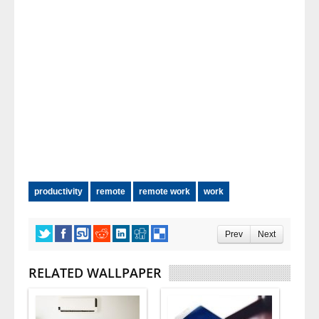
productivity
remote
remote work
work
Prev
Next
RELATED WALLPAPER