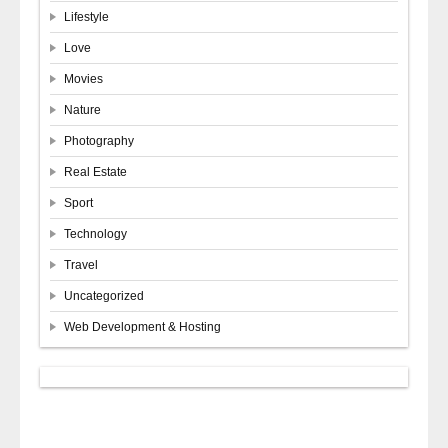
Lifestyle
Love
Movies
Nature
Photography
Real Estate
Sport
Technology
Travel
Uncategorized
Web Development & Hosting