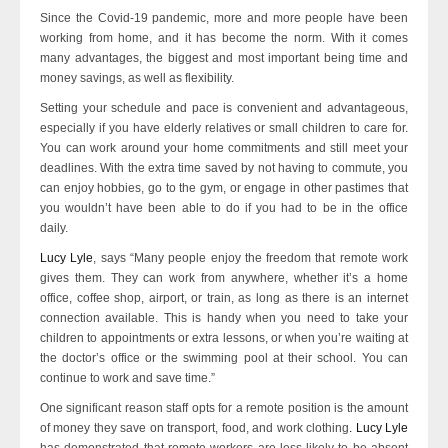
Since the Covid-19 pandemic, more and more people have been
working from home, and it has become the norm. With it comes
many advantages, the biggest and most important being time and
money savings, as well as flexibility.
Setting your schedule and pace is convenient and advantageous,
especially if you have elderly relatives or small children to care for.
You can work around your home commitments and still meet your
deadlines. With the extra time saved by not having to commute, you
can enjoy hobbies, go to the gym, or engage in other pastimes that
you wouldn’t have been able to do if you had to be in the office
daily.
Lucy Lyle
, says “Many people enjoy the freedom that remote work
gives them. They can work from anywhere, whether it’s a home
office, coffee shop, airport, or train, as long as there is an internet
connection available. This is handy when you need to take your
children to appointments or extra lessons, or when you’re waiting at
the doctor’s office or the swimming pool at their school. You can
continue to work and save time.”
One significant reason staff opts for a remote position is the amount
of money they save on transport, food, and work clothing
. Lucy Lyle