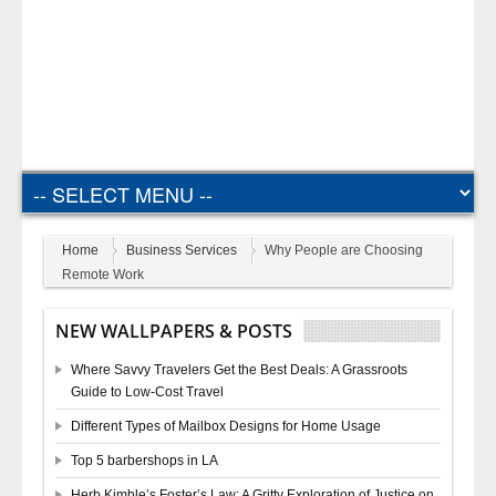
Home
Business Services
Why People are Choosing
Remote Work
NEW WALLPAPERS & POSTS
Where Savvy Travelers Get the Best Deals: A Grassroots
Guide to Low-Cost Travel
Different Types of Mailbox Designs for Home Usage
Top 5 barbershops in LA
Herb Kimble’s Foster’s Law: A Gritty Exploration of Justice on