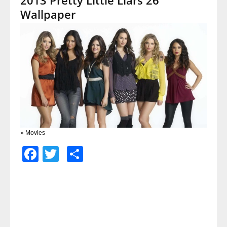
Wallpaper
» Movies
Facebook
Twitter
Share