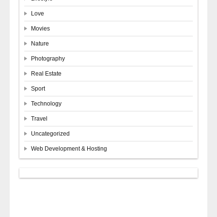
Love
Movies
Nature
Photography
Real Estate
Sport
Technology
Travel
Uncategorized
Web Development & Hosting