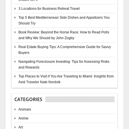
3 Locations for Business Retreat Travel
Top 5 Best Mediterranean Side Dishes and Appetizers You
Should Try
Book Review: Beyond the Horse Race: How to Read Polls
and Why We Should by John Zogby
Real Estate Buying Tips: A Comprehensive Guide for Savvy
Buyers
Navigating Foreclosure Investing: Tips for Assessing Risks
and Rewards
Top Places to Visit if You Are Traveling to Miami: Insights from
Avid Traveler Nate Nordvik
CATEGORIES
Animals
Anime
Art