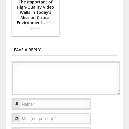
The Important of
High-Quality Video
Walls in Today’s
Mission Critical
Environment -
2212
views
LEAVE A REPLY