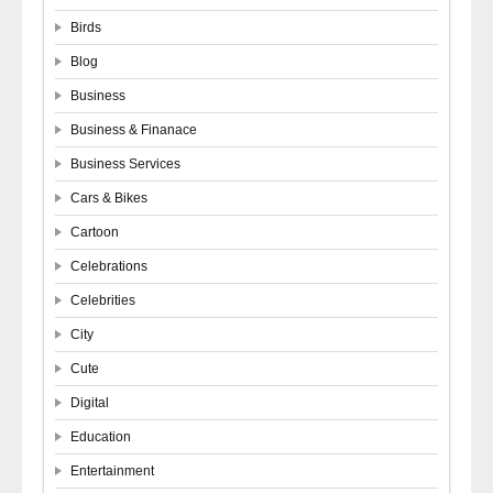
Birds
Blog
Business
Business & Finanace
Business Services
Cars & Bikes
Cartoon
Celebrations
Celebrities
City
Cute
Digital
Education
Entertainment