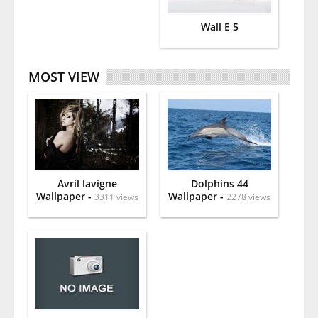
Wall E 5
MOST VIEW
Avril lavigne
Dolphins 44
Wallpaper -
Wallpaper -
3311 views
2278 views