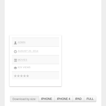
ADMIN
AUGUST 20, 2014
MOVIES
829 VIEWS
Download by size:
IPHONE
IPHONE 4
IPAD
FULL