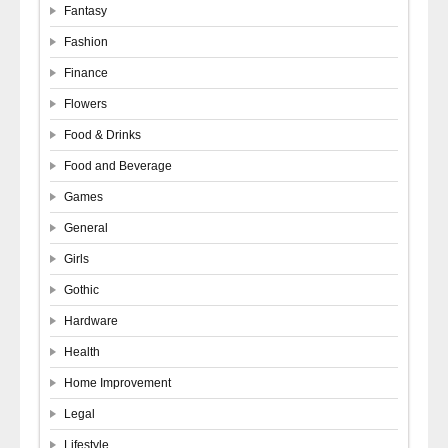
Fantasy
Fashion
Finance
Flowers
Food & Drinks
Food and Beverage
Games
General
Girls
Gothic
Hardware
Health
Home Improvement
Legal
Lifestyle