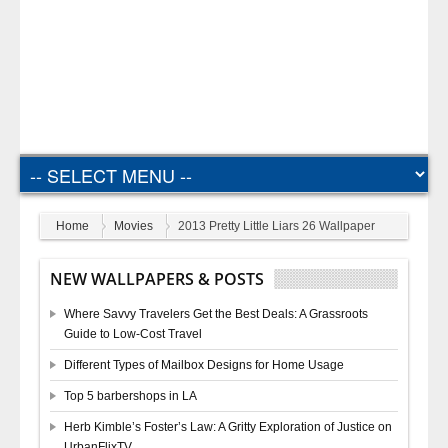
Home
Movies
2013 Pretty Little Liars 26 Wallpaper
NEW WALLPAPERS & POSTS
Where Savvy Travelers Get the Best Deals: A Grassroots
Guide to Low-Cost Travel
Different Types of Mailbox Designs for Home Usage
Top 5 barbershops in LA
Herb Kimble’s Foster’s Law: A Gritty Exploration of Justice on
UrbanFlixTV