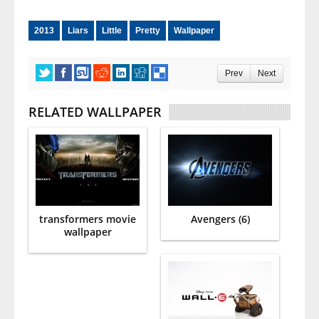
2013
Liars
Little
Pretty
Wallpaper
Prev
Next
RELATED WALLPAPER
transformers movie
Avengers (6)
wallpaper