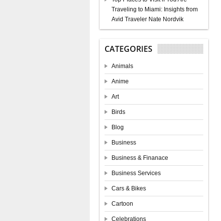
Traveling to Miami: Insights from
Avid Traveler Nate Nordvik
CATEGORIES
Animals
Anime
Art
Birds
Blog
Business
Business & Finanace
Business Services
Cars & Bikes
Cartoon
Celebrations