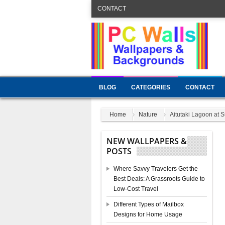
CONTACT
BLOG
CATEGORIES
CONTACT
Home
Nature
Aitutaki Lagoon at S
NEW WALLPAPERS &
POSTS
Where Savvy Travelers Get the
Best Deals: A Grassroots Guide to
Low-Cost Travel
Different Types of Mailbox
Designs for Home Usage