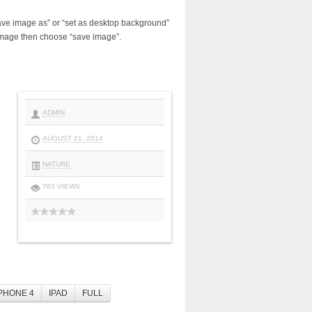
ave image as” or “set as desktop background”
image then choose “save image”.
ADMIN
AUGUST 21, 2014
NATURE
763 VIEWS
PHONE 4
IPAD
FULL