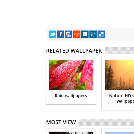
RELATED WALLPAPER
Rain wallpapers
Nature HD 
wallpap
MOST VIEW