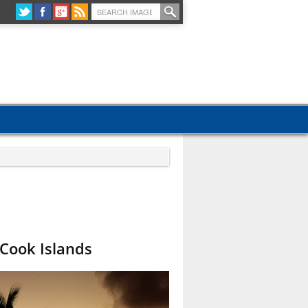
 Cook Islands