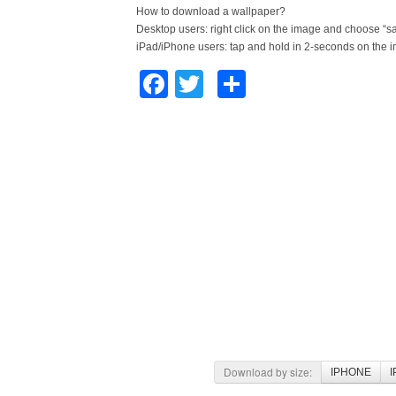
How to download a wallpaper?
Desktop users: right click on the image and choose “s
iPad/iPhone users: tap and hold in 2-seconds on the 
Facebook
Twitter
Share
Download by size:
IPHONE
I