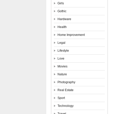
Girls
Gothic
Hardware
Health
Home Improvement
Legal
Lifestyle
Love
Movies
Nature
Photography
Real Estate
Sport
Technology
Travel