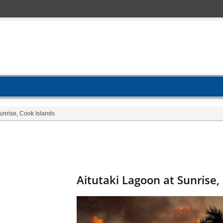
unrise, Cook Islands
Aitutaki Lagoon at Sunrise,