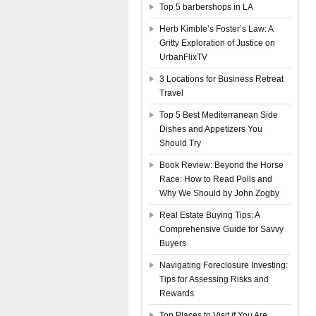
Top 5 barbershops in LA
Herb Kimble’s Foster’s Law: A
Gritty Exploration of Justice on
UrbanFlixTV
3 Locations for Business Retreat
Travel
Top 5 Best Mediterranean Side
Dishes and Appetizers You
Should Try
Book Review: Beyond the Horse
Race: How to Read Polls and
Why We Should by John Zogby
Real Estate Buying Tips: A
Comprehensive Guide for Savvy
Buyers
Navigating Foreclosure Investing:
Tips for Assessing Risks and
Rewards
Top Places to Visit if You Are