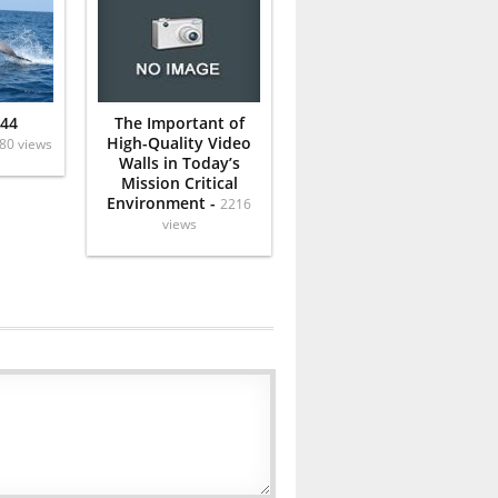
 44
The Important of
High-Quality Video
80 views
Walls in Today’s
Mission Critical
Environment -
2216
views