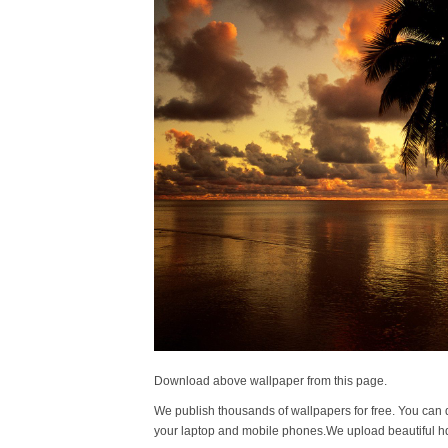
Download above wallpaper from this page.
We publish thousands of wallpapers for free. You can 
your laptop and mobile phones.We upload beautiful h