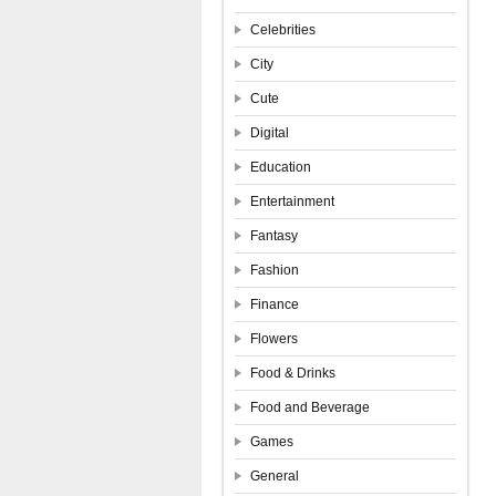
Celebrities
City
Cute
Digital
Education
Entertainment
Fantasy
Fashion
Finance
Flowers
Food & Drinks
Food and Beverage
Games
General