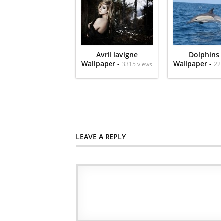
Avril lavigne
Dolphins
Wallpaper -
Wallpaper -
3315 views
22
LEAVE A REPLY