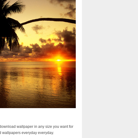
download wallpaper in any size you want for
d wallpapers everyday everyday.