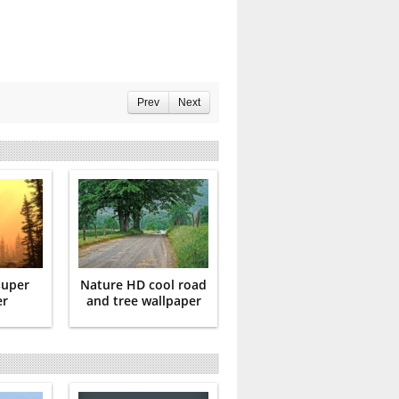
Prev
Next
super
Nature HD cool road
er
and tree wallpaper