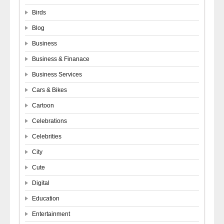
Birds
Blog
Business
Business & Finanace
Business Services
Cars & Bikes
Cartoon
Celebrations
Celebrities
City
Cute
Digital
Education
Entertainment