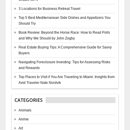
3 Locations for Business Retreat Travel
Top 5 Best Mediterranean Side Dishes and Appetizers You
Should Try
Book Review: Beyond the Horse Race: How to Read Polls
and Why We Should by John Zogby
Real Estate Buying Tips: A Comprehensive Guide for Savvy
Buyers
Navigating Foreclosure Investing: Tips for Assessing Risks
and Rewards
Top Places to Visit if You Are Traveling to Miami: Insights from
Avid Traveler Nate Nordvik
CATEGORIES
Animals
Anime
Art