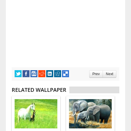
Prev
Next
RELATED WALLPAPER