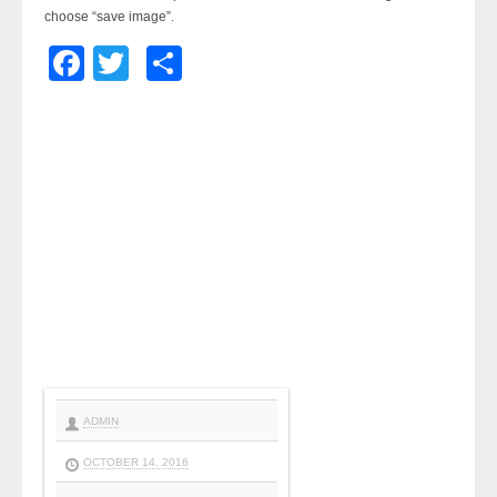
choose “save image”.
Facebook
Twitter
Share
ADMIN
OCTOBER 14, 2016