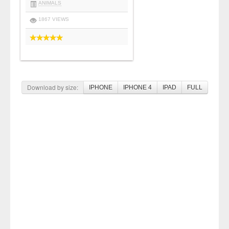
ANIMALS
1867 VIEWS
Download by size:
IPHONE
IPHONE 4
IPAD
FULL