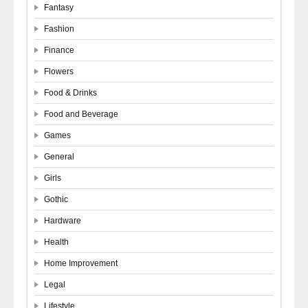
Fantasy
Fashion
Finance
Flowers
Food & Drinks
Food and Beverage
Games
General
Girls
Gothic
Hardware
Health
Home Improvement
Legal
Lifestyle