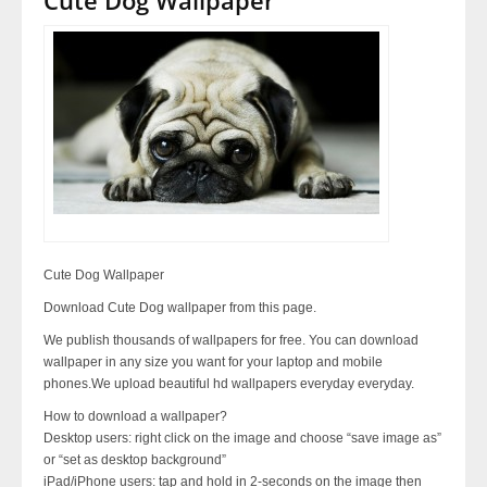
Cute Dog Wallpaper
Download Cute Dog wallpaper from this page.
We publish thousands of wallpapers for free. You can download
wallpaper in any size you want for your laptop and mobile
phones.We upload beautiful hd wallpapers everyday everyday.
How to download a wallpaper?
Desktop users: right click on the image and choose “save image as”
or “set as desktop background”
iPad/iPhone users: tap and hold in 2-seconds on the image then