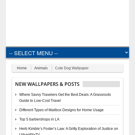
Home
Animals
Cute Dog Wallpaper
NEW WALLPAPERS & POSTS
Where Savvy Travelers Get the Best Deals: A Grassroots
Guide to Low-Cost Travel
Different Types of Mailbox Designs for Home Usage
Top 5 barbershops in LA
Herb Kimble’s Foster’s Law: A Gritty Exploration of Justice on
UrbanFlixTV