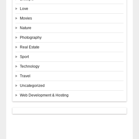
Love
Movies
Nature
Photography
Real Estate
Sport
Technology
Travel
Uncategorized
Web Development & Hosting