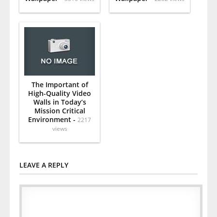
The Important of
High-Quality Video
Walls in Today’s
Mission Critical
Environment -
2217
views
LEAVE A REPLY