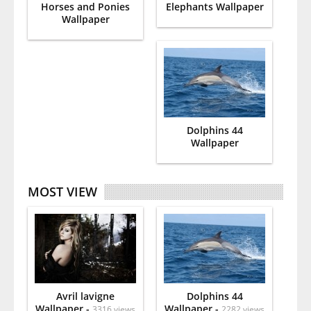
Horses and Ponies
Elephants Wallpaper
Wallpaper
Dolphins 44
Wallpaper
MOST VIEW
Avril lavigne
Dolphins 44
Wallpaper -
Wallpaper -
3316 views
2282 views