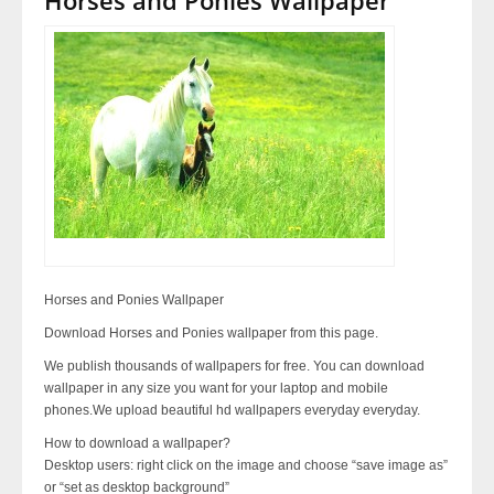
Horses and Ponies Wallpaper
Download Horses and Ponies wallpaper from this page.
We publish thousands of wallpapers for free. You can download
wallpaper in any size you want for your laptop and mobile
phones.We upload beautiful hd wallpapers everyday everyday.
How to download a wallpaper?
Desktop users: right click on the image and choose “save image as”
or “set as desktop background”