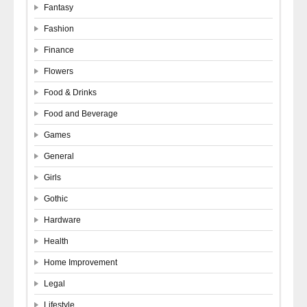
Fantasy
Fashion
Finance
Flowers
Food & Drinks
Food and Beverage
Games
General
Girls
Gothic
Hardware
Health
Home Improvement
Legal
Lifestyle