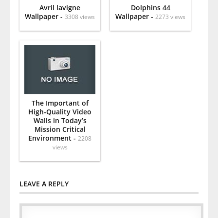
Avril lavigne
Dolphins 44
Wallpaper -
Wallpaper -
3308 views
2273 views
The Important of
High-Quality Video
Walls in Today’s
Mission Critical
Environment -
2208
views
LEAVE A REPLY