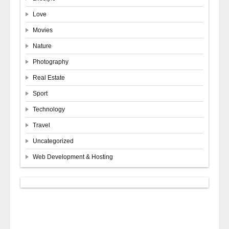
Love
Movies
Nature
Photography
Real Estate
Sport
Technology
Travel
Uncategorized
Web Development & Hosting