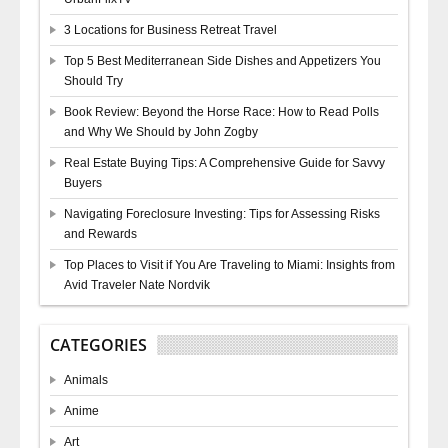
3 Locations for Business Retreat Travel
Top 5 Best Mediterranean Side Dishes and Appetizers You
Should Try
Book Review: Beyond the Horse Race: How to Read Polls
and Why We Should by John Zogby
Real Estate Buying Tips: A Comprehensive Guide for Savvy
Buyers
Navigating Foreclosure Investing: Tips for Assessing Risks
and Rewards
Top Places to Visit if You Are Traveling to Miami: Insights from
Avid Traveler Nate Nordvik
CATEGORIES
Animals
Anime
Art