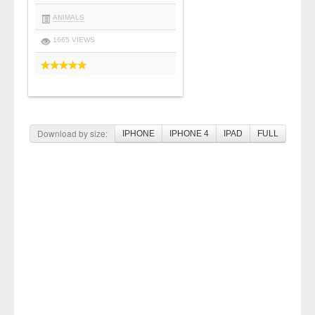
ANIMALS
1665 VIEWS
Download by size:
IPHONE
IPHONE 4
IPAD
FULL