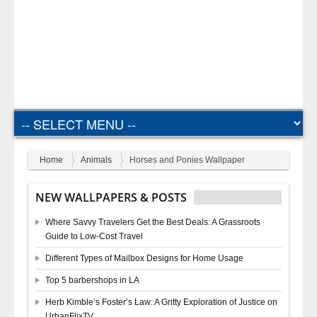
Home
Animals
Horses and Ponies Wallpaper
NEW WALLPAPERS & POSTS
Where Savvy Travelers Get the Best Deals: A Grassroots
Guide to Low-Cost Travel
Different Types of Mailbox Designs for Home Usage
Top 5 barbershops in LA
Herb Kimble’s Foster’s Law: A Gritty Exploration of Justice on
UrbanFlixTV