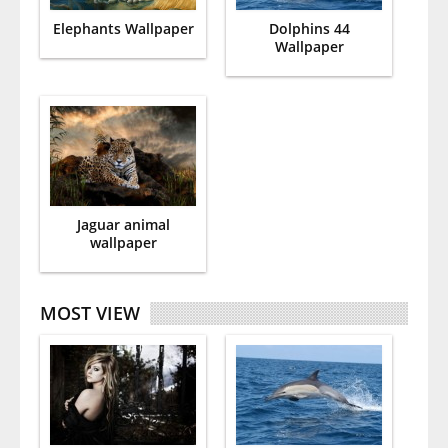
Elephants Wallpaper
Dolphins 44
Wallpaper
Jaguar animal
wallpaper
MOST VIEW