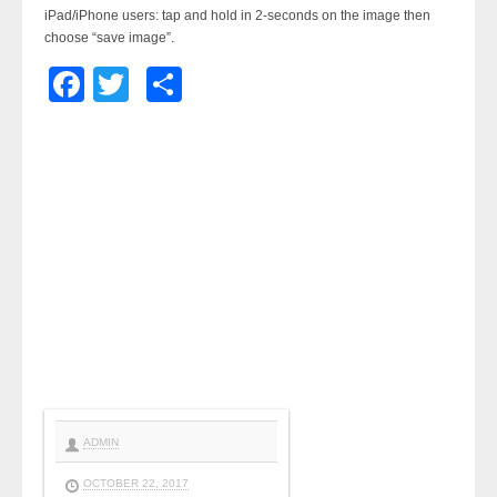
iPad/iPhone users: tap and hold in 2-seconds on the image then
choose “save image”.
Facebook
Twitter
Share
ADMIN
OCTOBER 22, 2017