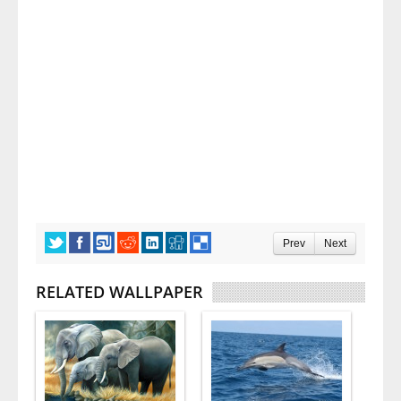
Prev
Next
RELATED WALLPAPER