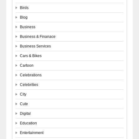
Birds
Blog
Business
Business & Finanace
Business Services
Cars & Bikes
Cartoon
Celebrations
Celebrities
City
Cute
Digital
Education
Entertainment