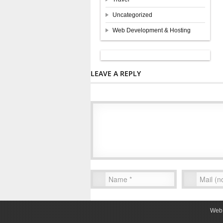
Uncategorized
Web Development & Hosting
LEAVE A REPLY
Web 