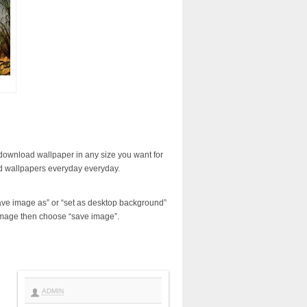
download wallpaper in any size you want for
d wallpapers everyday everyday.
ave image as” or “set as desktop background”
image then choose “save image”.
ADMIN