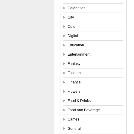
Celebrities
City
Cute
Digital
Education
Entertainment
Fantasy
Fashion
Finance
Flowers
Food & Drinks
Food and Beverage
Games
General