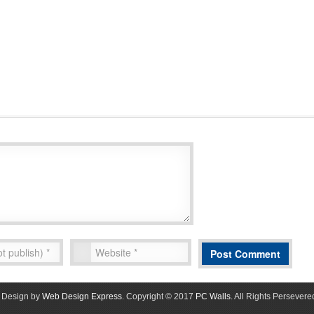
Design by
Web Design Express
. Copyright © 2017
PC Walls
. All Rights Persevere