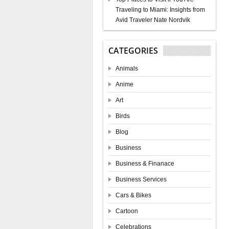
Traveling to Miami: Insights from
Avid Traveler Nate Nordvik
CATEGORIES
Animals
Anime
Art
Birds
Blog
Business
Business & Finanace
Business Services
Cars & Bikes
Cartoon
Celebrations