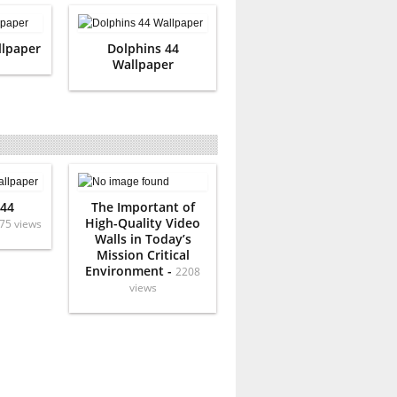
llpaper
Dolphins 44
Wallpaper
 44
The Important of
High-Quality Video
75 views
Walls in Today’s
Mission Critical
Environment -
2208
views