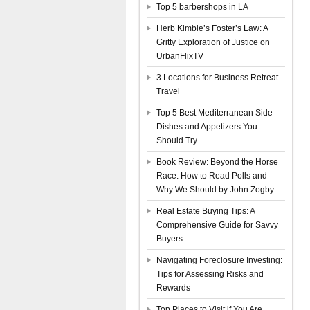
Top 5 barbershops in LA
Herb Kimble’s Foster’s Law: A
Gritty Exploration of Justice on
UrbanFlixTV
3 Locations for Business Retreat
Travel
Top 5 Best Mediterranean Side
Dishes and Appetizers You
Should Try
Book Review: Beyond the Horse
Race: How to Read Polls and
Why We Should by John Zogby
Real Estate Buying Tips: A
Comprehensive Guide for Savvy
Buyers
Navigating Foreclosure Investing:
Tips for Assessing Risks and
Rewards
Top Places to Visit if You Are