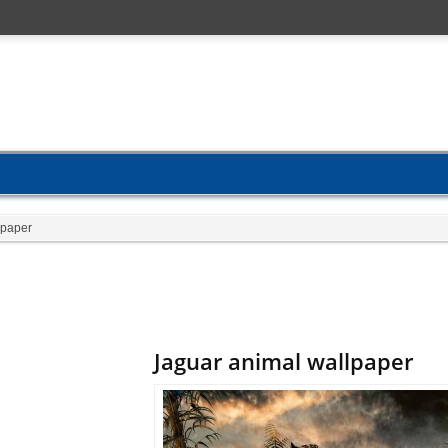
lpaper
Jaguar animal wallpaper