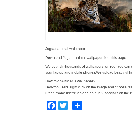
Jaguar animal wallpaper
Download Jaguar animal wallpaper from this page.
We publish thousands of wallpapers for free. You can 
your laptop and mobile phones.We upload beautiful h
How to download a wallpaper?
Desktop users: right click on the image and choose “s
iPad/iPhone users: tap and hold in 2-seconds on the 
Facebook
Twitter
Share