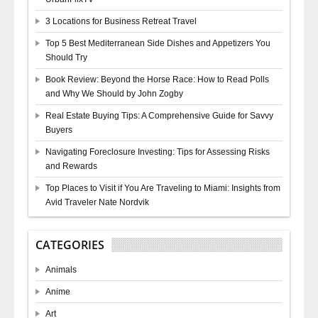
3 Locations for Business Retreat Travel
Top 5 Best Mediterranean Side Dishes and Appetizers You
Should Try
Book Review: Beyond the Horse Race: How to Read Polls
and Why We Should by John Zogby
Real Estate Buying Tips: A Comprehensive Guide for Savvy
Buyers
Navigating Foreclosure Investing: Tips for Assessing Risks
and Rewards
Top Places to Visit if You Are Traveling to Miami: Insights from
Avid Traveler Nate Nordvik
CATEGORIES
Animals
Anime
Art