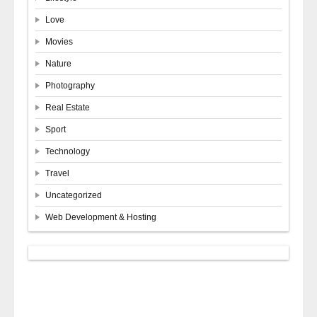
Love
Movies
Nature
Photography
Real Estate
Sport
Technology
Travel
Uncategorized
Web Development & Hosting