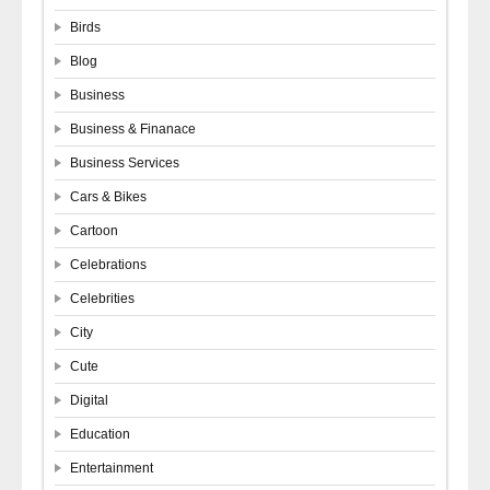
Birds
Blog
Business
Business & Finanace
Business Services
Cars & Bikes
Cartoon
Celebrations
Celebrities
City
Cute
Digital
Education
Entertainment