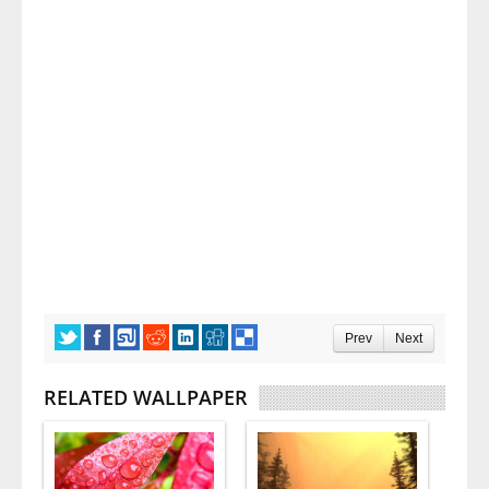
Prev
Next
RELATED WALLPAPER