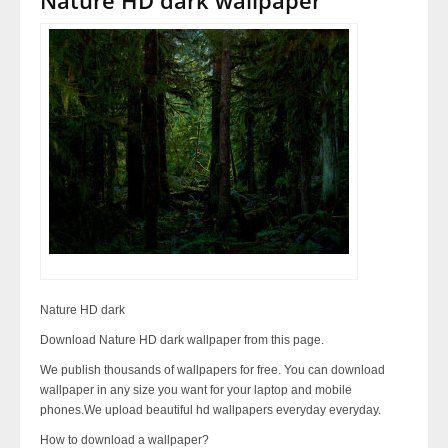
Nature HD dark
Download Nature HD dark wallpaper from this page.
We publish thousands of wallpapers for free. You can download
wallpaper in any size you want for your laptop and mobile
phones.We upload beautiful hd wallpapers everyday everyday.
How to download a wallpaper?