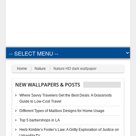
Home
Nature
Nature HD dark wallpaper
NEW WALLPAPERS & POSTS
Where Savvy Travelers Get the Best Deals: A Grassroots
Guide to Low-Cost Travel
Different Types of Mailbox Designs for Home Usage
Top 5 barbershops in LA
Herb Kimble’s Foster’s Law: A Gritty Exploration of Justice on
UrbanFlixTV