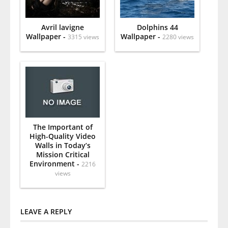
Avril lavigne
Dolphins 44
Wallpaper -
Wallpaper -
3315 views
2280 views
The Important of
High-Quality Video
Walls in Today’s
Mission Critical
Environment -
2216
views
LEAVE A REPLY