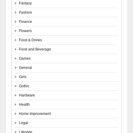
Fantasy
Fashion
Finance
Flowers
Food & Drinks
Food and Beverage
Games
General
Girls
Gothic
Hardware
Health
Home Improvement
Legal
Lifestyle