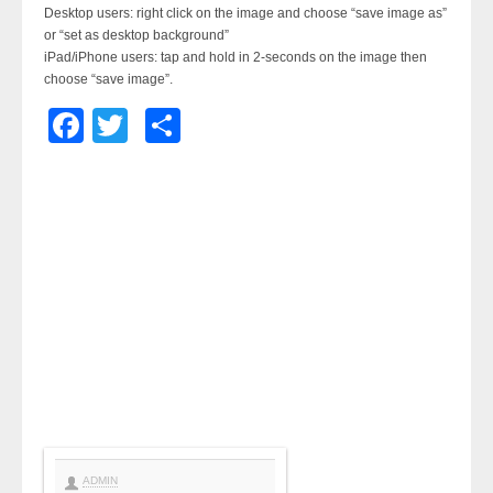
Desktop users: right click on the image and choose “save image as”
or “set as desktop background”
iPad/iPhone users: tap and hold in 2-seconds on the image then
choose “save image”.
Facebook
Twitter
Share
ADMIN