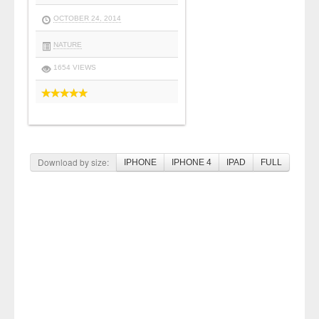
OCTOBER 24, 2014
NATURE
1654 VIEWS
Download by size:
IPHONE
IPHONE 4
IPAD
FULL