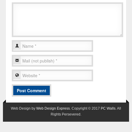
Web Design by
Web Design Express
. Copyright © 2017
PC Walls
. All
Rights Persevered.