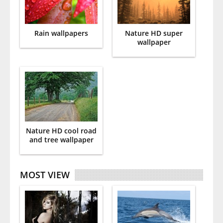
Rain wallpapers
Nature HD super
wallpaper
Nature HD cool road
and tree wallpaper
MOST VIEW