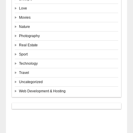
Love
Movies
Nature
Photography
Real Estate
Sport
Technology
Travel
Uncategorized
Web Development & Hosting