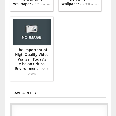
Wallpaper -
Wallpaper -
3315 views
2280 views
The Important of
High-Quality Video
Walls in Today’s
Mission Critical
Environment -
2216
views
LEAVE A REPLY