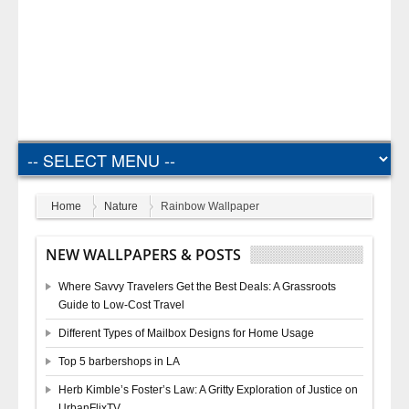
Home
Nature
Rainbow Wallpaper
NEW WALLPAPERS & POSTS
Where Savvy Travelers Get the Best Deals: A Grassroots
Guide to Low-Cost Travel
Different Types of Mailbox Designs for Home Usage
Top 5 barbershops in LA
Herb Kimble’s Foster’s Law: A Gritty Exploration of Justice on
UrbanFlixTV