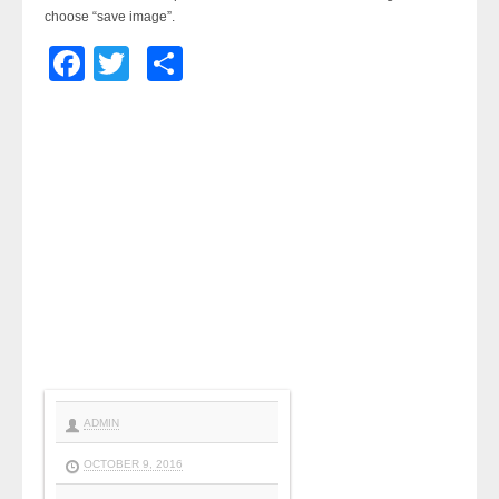
choose “save image”.
Facebook
Twitter
Share
ADMIN
OCTOBER 9, 2016