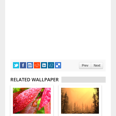
Prev
Next
RELATED WALLPAPER