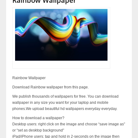
Rainbow Wallpaper
Download Rainbow wallpaper from this page.
We publish thousands of wallpapers for free. You can download
wallpaper in any size you want for your laptop and mobile
phones.We upload beautiful hd wallpapers everyday everyday.
How to download a wallpaper?
Desktop users: right click on the image and choose “save image as”
or “set as desktop background”
iPad/iPhone users: tap and hold in 2-seconds on the image then