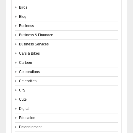
Birds
Blog
Business
Business & Finanace
Business Services
Cars & Bikes
Cartoon
Celebrations
Celebrities
City
Cute
Digital
Education
Entertainment