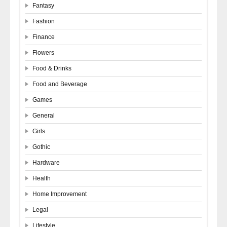
Fantasy
Fashion
Finance
Flowers
Food & Drinks
Food and Beverage
Games
General
Girls
Gothic
Hardware
Health
Home Improvement
Legal
Lifestyle