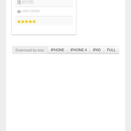
NATURE
1546 VIEWS
Download by size:
IPHONE
IPHONE 4
IPAD
FULL