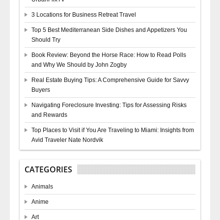
3 Locations for Business Retreat Travel
Top 5 Best Mediterranean Side Dishes and Appetizers You
Should Try
Book Review: Beyond the Horse Race: How to Read Polls
and Why We Should by John Zogby
Real Estate Buying Tips: A Comprehensive Guide for Savvy
Buyers
Navigating Foreclosure Investing: Tips for Assessing Risks
and Rewards
Top Places to Visit if You Are Traveling to Miami: Insights from
Avid Traveler Nate Nordvik
CATEGORIES
Animals
Anime
Art