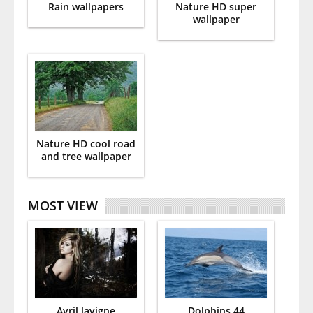
Rain wallpapers
Nature HD super
wallpaper
Nature HD cool road
and tree wallpaper
MOST VIEW
Avril lavigne
Dolphins 44