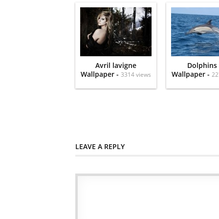
Avril lavigne
Dolphins
Wallpaper -
Wallpaper -
3314 views
22
LEAVE A REPLY