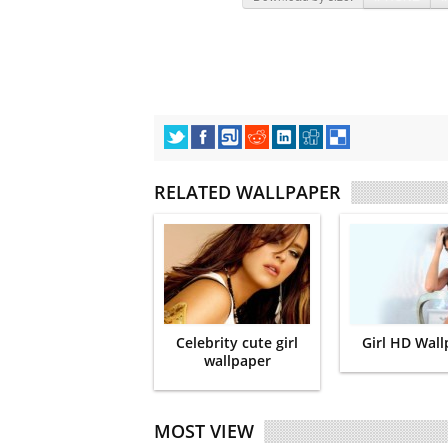
RELATED WALLPAPER
Celebrity cute girl
Girl HD Wal
wallpaper
MOST VIEW