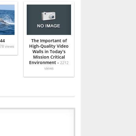
 44
The Important of
High-Quality Video
78 views
Walls in Today’s
Mission Critical
Environment -
2212
views