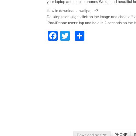
your laptop and mobile phones.We upload beautiful h
How to download a wallpaper?
Desktop users: right click on the image and choose “s
iPad/iPhone users: tap and hold in 2-seconds on the 
Facebook
Twitter
Share
Download by size:
IPHONE
I