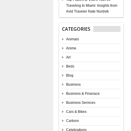
Traveling to Miami: Insights from
Avid Traveler Nate Nordvik
CATEGORIES
Animals
Anime
Art
Birds
Blog
Business
Business & Finanace
Business Services
Cars & Bikes
Cartoon
Celebrations