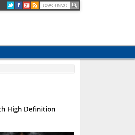
h High Definition