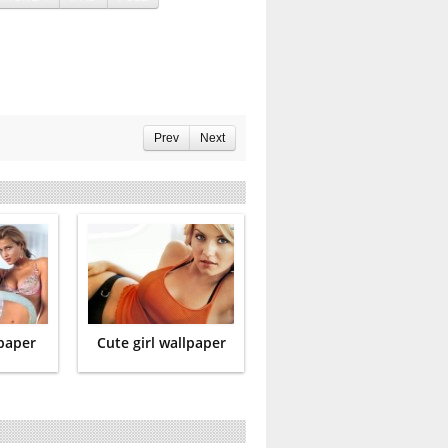
Prev
Next
lpaper
Cute girl wallpaper