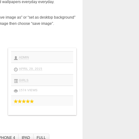
d wallpapers everyday everyday.
ave image as” or “set as desktop background”
image then choose “save image”.
ADMIN
APRIL 29, 2015
GIRLS
1574 VIEWS
PHONE 4
IPAD
FULL