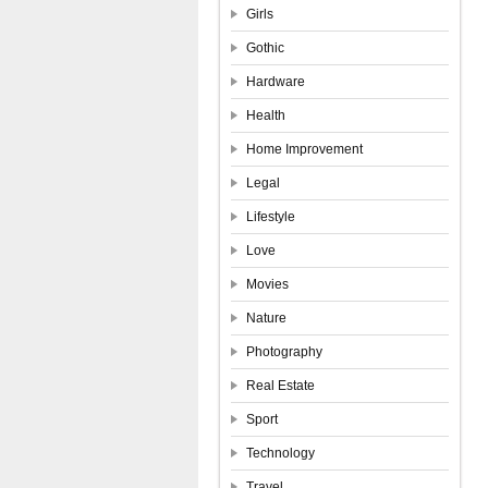
Girls
Gothic
Hardware
Health
Home Improvement
Legal
Lifestyle
Love
Movies
Nature
Photography
Real Estate
Sport
Technology
Travel