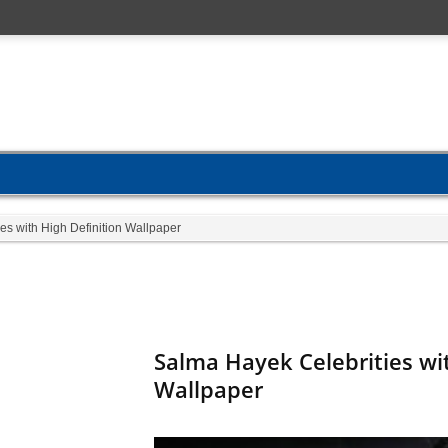
es with High Definition Wallpaper
Salma Hayek Celebrities wit
Wallpaper