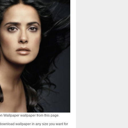
n Wallpaper wallpaper from this page.
download wallpaper in any size you want for