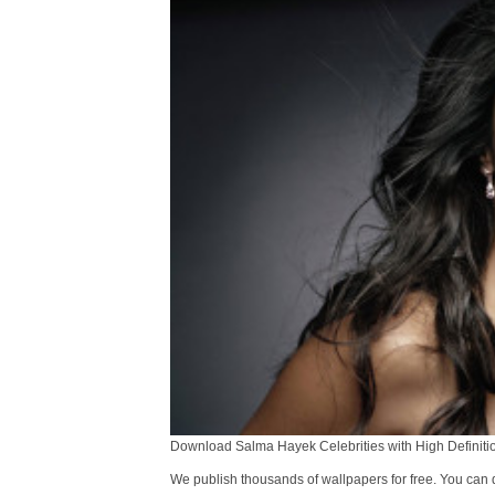
Download Salma Hayek Celebrities with High Definitio
We publish thousands of wallpapers for free. You can 