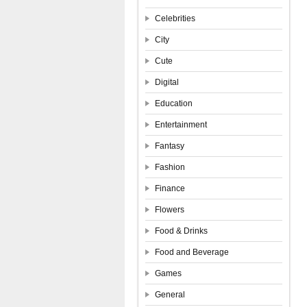
Celebrities
City
Cute
Digital
Education
Entertainment
Fantasy
Fashion
Finance
Flowers
Food & Drinks
Food and Beverage
Games
General