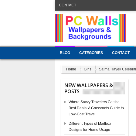
CONTACT
BLOG
CATEGORIES
CONTACT
Home
Girls
Salma Hayek Celebriti
NEW WALLPAPERS &
POSTS
Where Savvy Travelers Get the
Best Deals: A Grassroots Guide to
Low-Cost Travel
Different Types of Mailbox
Designs for Home Usage