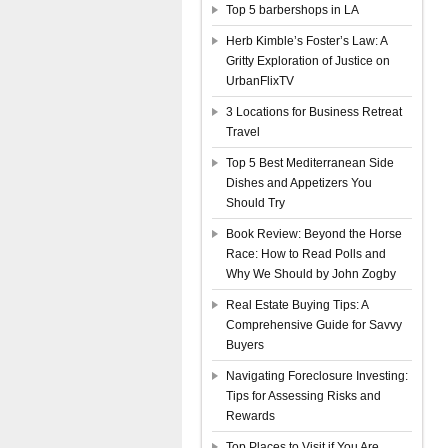
Top 5 barbershops in LA
Herb Kimble’s Foster’s Law: A
Gritty Exploration of Justice on
UrbanFlixTV
3 Locations for Business Retreat
Travel
Top 5 Best Mediterranean Side
Dishes and Appetizers You
Should Try
Book Review: Beyond the Horse
Race: How to Read Polls and
Why We Should by John Zogby
Real Estate Buying Tips: A
Comprehensive Guide for Savvy
Buyers
Navigating Foreclosure Investing:
Tips for Assessing Risks and
Rewards
Top Places to Visit if You Are