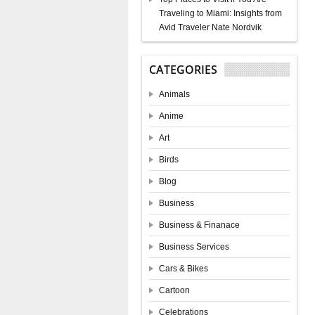
Traveling to Miami: Insights from
Avid Traveler Nate Nordvik
CATEGORIES
Animals
Anime
Art
Birds
Blog
Business
Business & Finanace
Business Services
Cars & Bikes
Cartoon
Celebrations