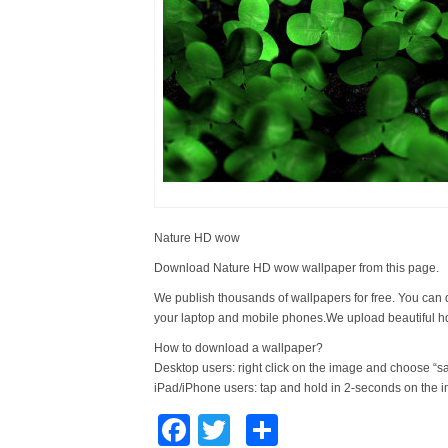
Nature HD wow
Download Nature HD wow wallpaper from this page.
We publish thousands of wallpapers for free. You can 
your laptop and mobile phones.We upload beautiful h
How to download a wallpaper?
Desktop users: right click on the image and choose “s
iPad/iPhone users: tap and hold in 2-seconds on the 
Facebook
Twitter
Share