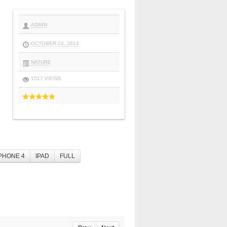
ADMIN
OCTOBER 24, 2014
NATURE
1517 VIEWS
PHONE 4
IPAD
FULL