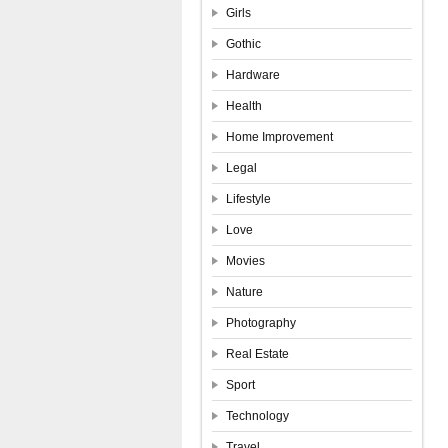
Girls
Gothic
Hardware
Health
Home Improvement
Legal
Lifestyle
Love
Movies
Nature
Photography
Real Estate
Sport
Technology
Travel