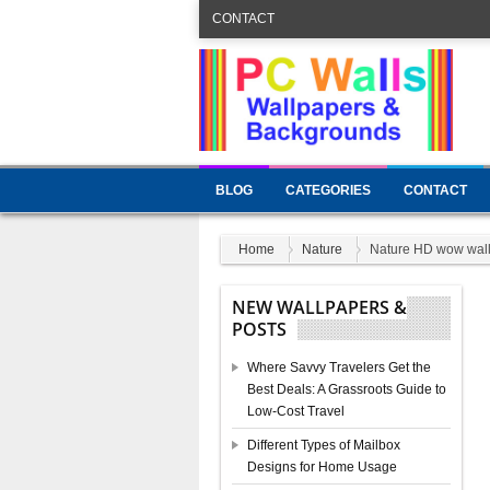
CONTACT
BLOG
CATEGORIES
CONTACT
Home
Nature
Nature HD wow wal
NEW WALLPAPERS &
POSTS
Where Savvy Travelers Get the
Best Deals: A Grassroots Guide to
Low-Cost Travel
Different Types of Mailbox
Designs for Home Usage