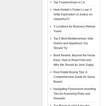
Top 5 barbershops in LA
Herb Kimble’s Foster’s Law: A
Gritty Exploration of Justice on
UrbanFlixTV
3 Locations for Business Retreat
Travel
Top 5 Best Mediterranean Side
Dishes and Appetizers You
Should Try
Book Review: Beyond the Horse
Race: How to Read Polls and
Why We Should by John Zogby
Real Estate Buying Tips: A
Comprehensive Guide for Savvy
Buyers
Navigating Foreclosure Investing:
Tips for Assessing Risks and
Rewards
Top Places to Visit if You Are