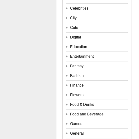
Celebrities
City
Cute
Digital
Education
Entertainment
Fantasy
Fashion
Finance
Flowers
Food & Drinks
Food and Beverage
Games
General