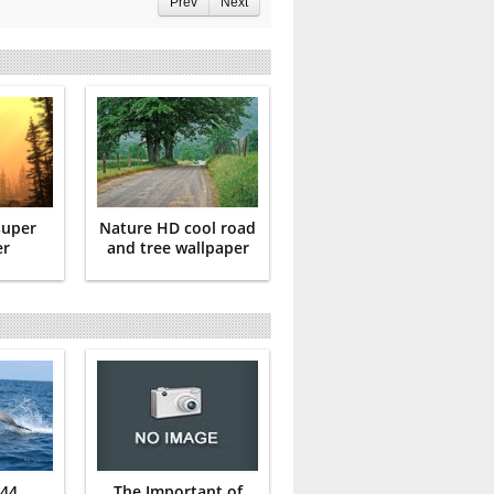
Prev
Next
super
Nature HD cool road
er
and tree wallpaper
 44
The Important of