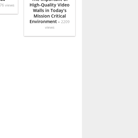
High-Quality Video
76 views
Walls in Today’s
Mission Critical
Environment -
2209
views