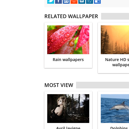
RELATED WALLPAPER
Rain wallpapers
Nature HD 
wallpap
MOST VIEW
Avril lavigne
Dolphins