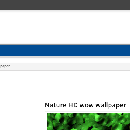
lpaper
Nature HD wow wallpaper