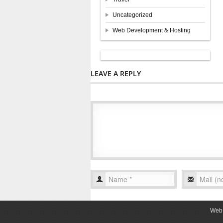
Uncategorized
Web Development & Hosting
LEAVE A REPLY
Web 