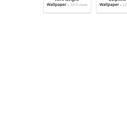
Wallpaper -
Wallpaper -
3310 views
22