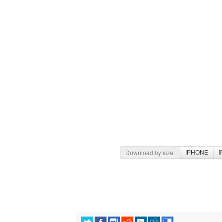
Download by size:
IPHONE
I