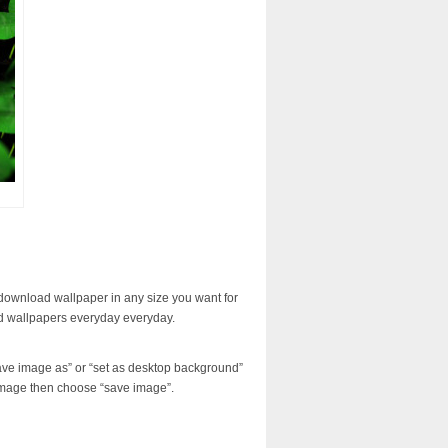
download wallpaper in any size you want for
d wallpapers everyday everyday.
ave image as” or “set as desktop background”
image then choose “save image”.