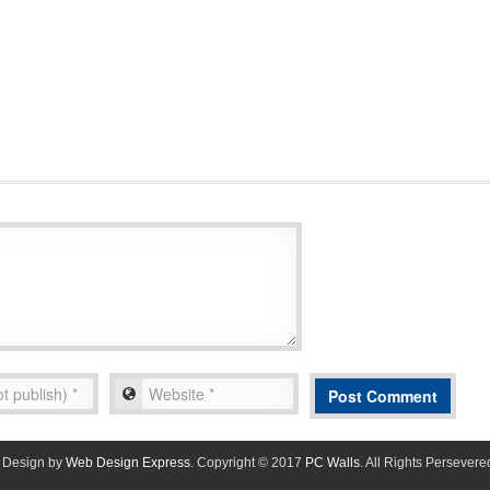
Design by
Web Design Express
. Copyright © 2017
PC Walls
. All Rights Persevere