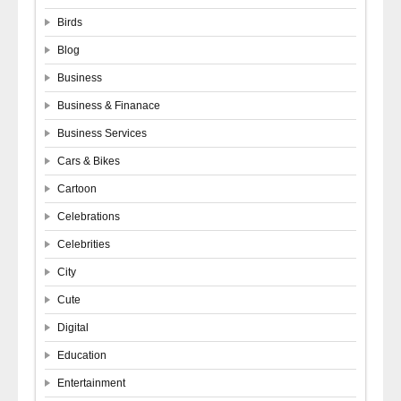
Birds
Blog
Business
Business & Finanace
Business Services
Cars & Bikes
Cartoon
Celebrations
Celebrities
City
Cute
Digital
Education
Entertainment