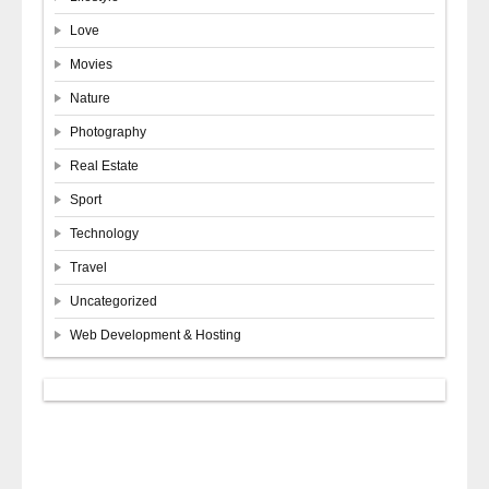
Love
Movies
Nature
Photography
Real Estate
Sport
Technology
Travel
Uncategorized
Web Development & Hosting