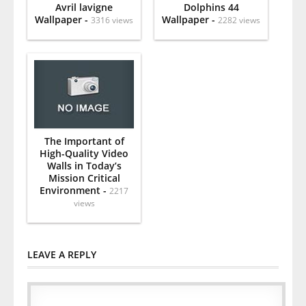
Avril lavigne
Dolphins 44
Wallpaper -
Wallpaper -
3316 views
2282 views
The Important of
High-Quality Video
Walls in Today’s
Mission Critical
Environment -
2217
views
LEAVE A REPLY