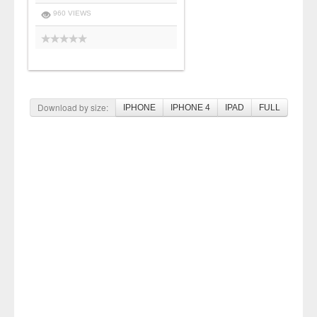
960 VIEWS
Download by size:
IPHONE
IPHONE 4
IPAD
FULL