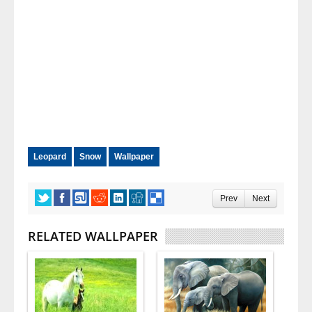
Leopard
Snow
Wallpaper
Prev
Next
RELATED WALLPAPER