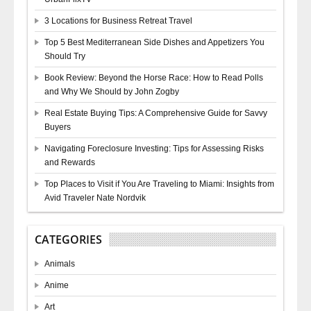
3 Locations for Business Retreat Travel
Top 5 Best Mediterranean Side Dishes and Appetizers You
Should Try
Book Review: Beyond the Horse Race: How to Read Polls
and Why We Should by John Zogby
Real Estate Buying Tips: A Comprehensive Guide for Savvy
Buyers
Navigating Foreclosure Investing: Tips for Assessing Risks
and Rewards
Top Places to Visit if You Are Traveling to Miami: Insights from
Avid Traveler Nate Nordvik
CATEGORIES
Animals
Anime
Art