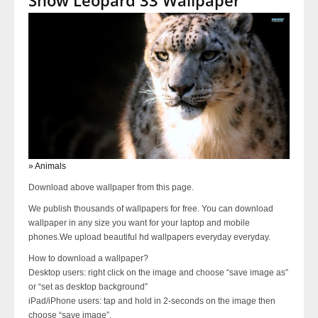
» Animals
Download above wallpaper from this page.
We publish thousands of wallpapers for free. You can download
wallpaper in any size you want for your laptop and mobile
phones.We upload beautiful hd wallpapers everyday everyday.
How to download a wallpaper?
Desktop users: right click on the image and choose “save image as”
or “set as desktop background”
iPad/iPhone users: tap and hold in 2-seconds on the image then
choose “save image”.