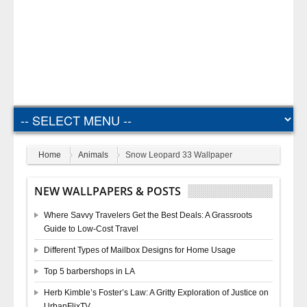
Home
Animals
Snow Leopard 33 Wallpaper
NEW WALLPAPERS & POSTS
Where Savvy Travelers Get the Best Deals: A Grassroots
Guide to Low-Cost Travel
Different Types of Mailbox Designs for Home Usage
Top 5 barbershops in LA
Herb Kimble’s Foster’s Law: A Gritty Exploration of Justice on
UrbanFlixTV