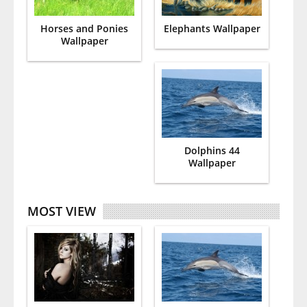
Horses and Ponies
Elephants Wallpaper
Wallpaper
Dolphins 44
Wallpaper
MOST VIEW