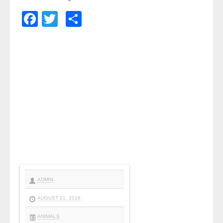
Facebook
Twitter
Share
ADMIN
AUGUST 21, 2016
ANIMALS