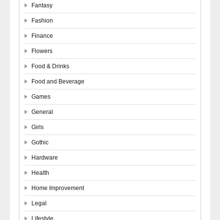
Fantasy
Fashion
Finance
Flowers
Food & Drinks
Food and Beverage
Games
General
Girls
Gothic
Hardware
Health
Home Improvement
Legal
Lifestyle