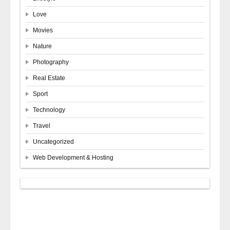
Love
Movies
Nature
Photography
Real Estate
Sport
Technology
Travel
Uncategorized
Web Development & Hosting