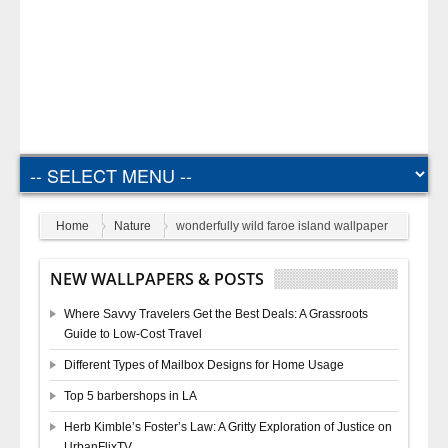
Home
Nature
wonderfully wild faroe island wallpaper
NEW WALLPAPERS & POSTS
Where Savvy Travelers Get the Best Deals: A Grassroots
Guide to Low-Cost Travel
Different Types of Mailbox Designs for Home Usage
Top 5 barbershops in LA
Herb Kimble’s Foster’s Law: A Gritty Exploration of Justice on
UrbanFlixTV