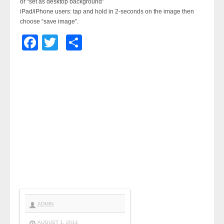
or “set as desktop background”
iPad/iPhone users: tap and hold in 2-seconds on the image then
choose “save image”.
Facebook
Twitter
Share
ADMIN
AUGUST 1, 2014