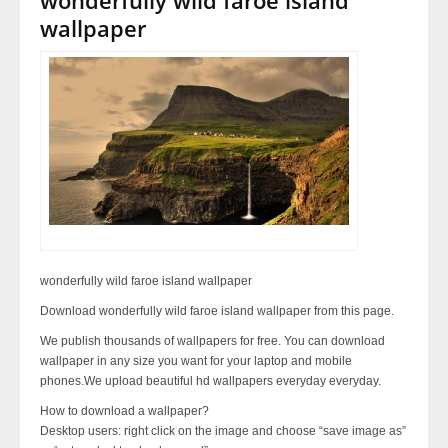
wallpaper
wonderfully wild faroe island wallpaper
Download wonderfully wild faroe island wallpaper from this page.
We publish thousands of wallpapers for free. You can download
wallpaper in any size you want for your laptop and mobile
phones.We upload beautiful hd wallpapers everyday everyday.
How to download a wallpaper?
Desktop users: right click on the image and choose “save image as”