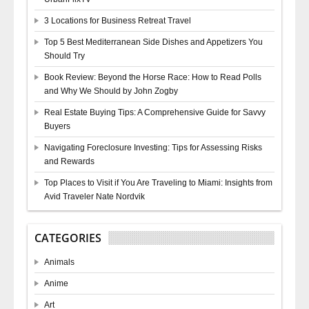
3 Locations for Business Retreat Travel
Top 5 Best Mediterranean Side Dishes and Appetizers You
Should Try
Book Review: Beyond the Horse Race: How to Read Polls
and Why We Should by John Zogby
Real Estate Buying Tips: A Comprehensive Guide for Savvy
Buyers
Navigating Foreclosure Investing: Tips for Assessing Risks
and Rewards
Top Places to Visit if You Are Traveling to Miami: Insights from
Avid Traveler Nate Nordvik
CATEGORIES
Animals
Anime
Art