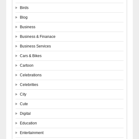
Birds
Blog
Business
Business & Finanace
Business Services
Cars & Bikes
Cartoon
Celebrations
Celebrities
City
Cute
Digital
Education
Entertainment