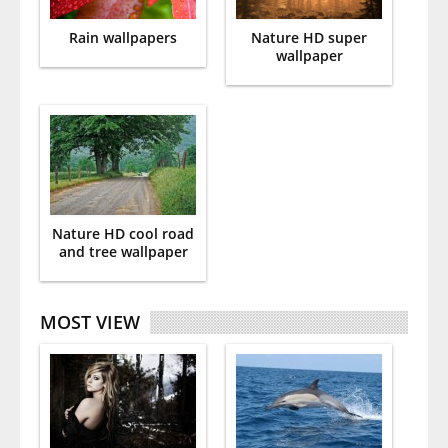
Rain wallpapers
Nature HD super
wallpaper
Nature HD cool road
and tree wallpaper
MOST VIEW