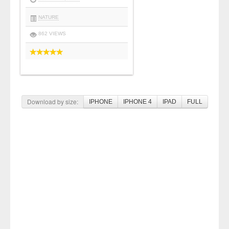
NATURE
862 VIEWS
Download by size:
IPHONE
IPHONE 4
IPAD
FULL