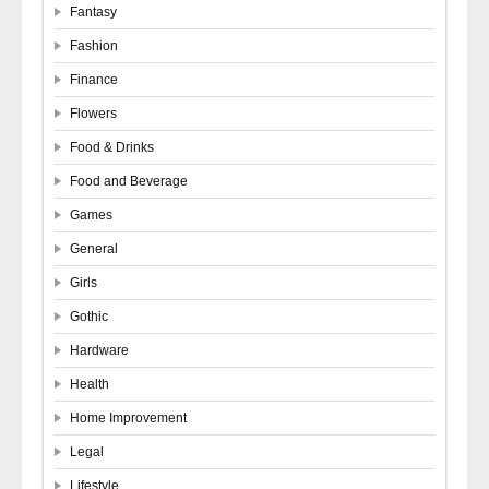
Fantasy
Fashion
Finance
Flowers
Food & Drinks
Food and Beverage
Games
General
Girls
Gothic
Hardware
Health
Home Improvement
Legal
Lifestyle