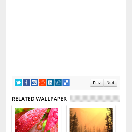
Prev
Next
RELATED WALLPAPER