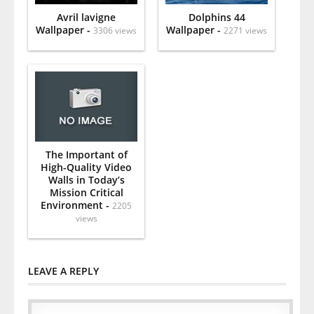
Avril lavigne
Dolphins 44
Wallpaper -
Wallpaper -
3306 views
2271 views
The Important of
High-Quality Video
Walls in Today’s
Mission Critical
Environment -
2205
views
LEAVE A REPLY